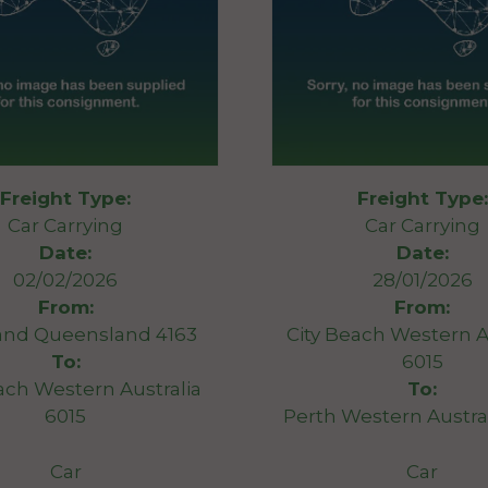
Freight Type:
Freight Type:
Car Carrying
Car Carrying
Date:
Date:
02/02/2026
28/01/2026
From:
From:
and Queensland 4163
City Beach Western A
To:
6015
ach Western Australia
To:
6015
Perth Western Austra
Car
Car