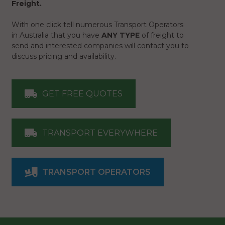
Freight.
With one click tell numerous Transport Operators
in Australia that you have
ANY TYPE
of freight to
send and interested companies will contact you to
discuss pricing and availability.
GET FREE QUOTES
TRANSPORT EVERYWHERE
TRANSPORT OPERATORS