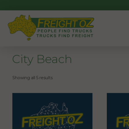
Skip
to
content
City Beach
Showing all 5 results