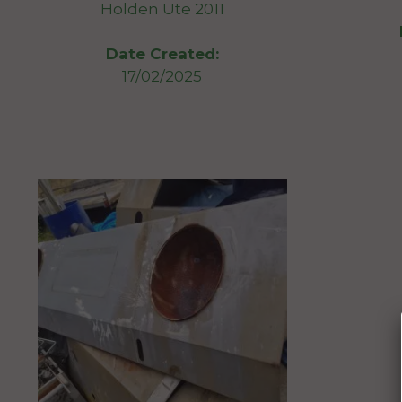
Holden Ute 2011
Date Created:
17/02/2025