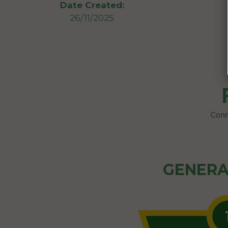
Date Created:
26/11/2025
GENERA