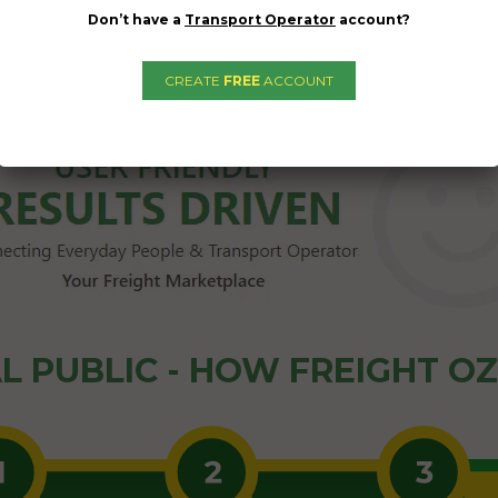
Don’t have a
Transport Operator
account?
CREATE
FREE
ACCOUNT
L PUBLIC - HOW FREIGHT O