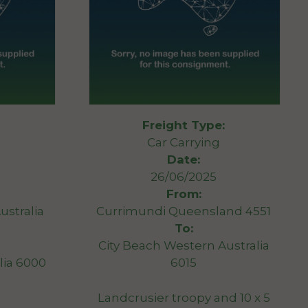
Freight Type:
Car Carrying
Date:
26/06/2025
From:
ustralia
Currimundi Queensland 4551
To:
City Beach Western Australia
lia 6000
6015
Landcrusier troopy and 10 x 5