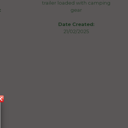
trailer loaded with camping
gear
:
Date Created:
21/02/2025