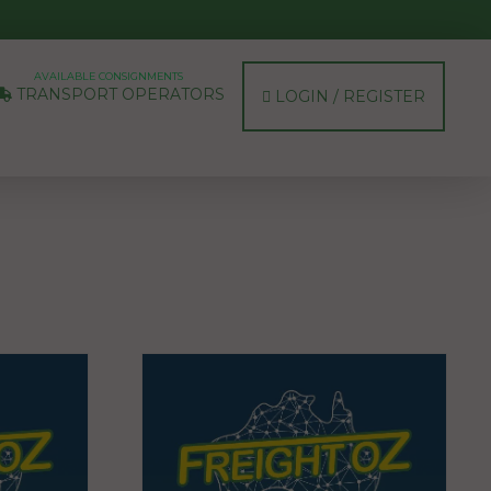
AVAILABLE CONSIGNMENTS
TRANSPORT OPERATORS
LOGIN / REGISTER