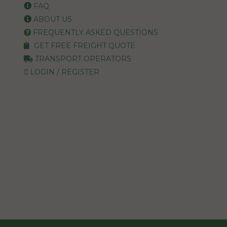
FAQ
ABOUT US
FREQUENTLY ASKED QUESTIONS
GET FREE FREIGHT QUOTE
TRANSPORT OPERATORS
LOGIN / REGISTER