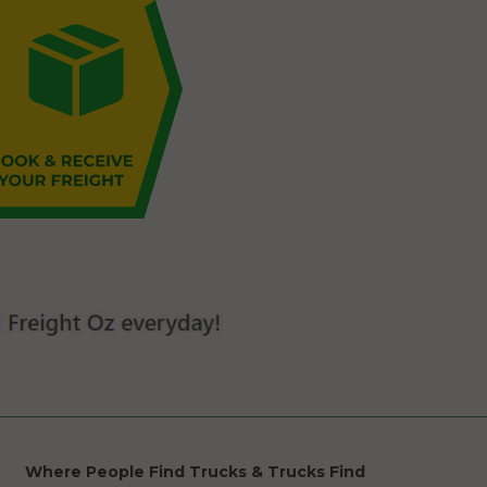
Where People Find Trucks & Trucks Find