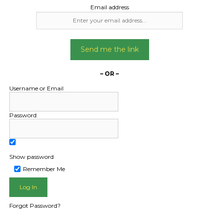
Email address
Send me the link
– OR –
Username or Email
Password
Show password
Remember Me
Forgot Password?