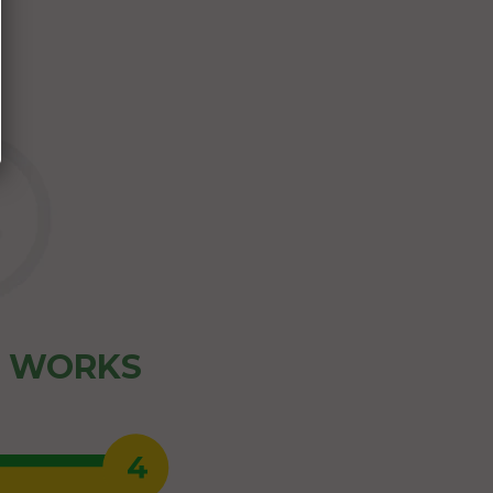
Z WORKS