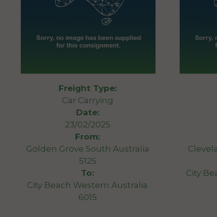
Freight Type:
Car Carrying
Date:
23/02/2025
From:
Golden Grove South Australia
Clevel
5125
To:
City Be
City Beach Western Australia
6015