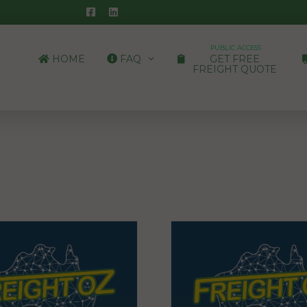
PUBLIC ACCESS
HOME
FAQ
GET FREE
FREIGHT QUOTE