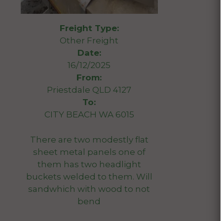
Freight Type:
Other Freight
Date:
16/12/2025
From:
Priestdale QLD 4127
To:
CITY BEACH WA 6015
There are two modestly flat
sheet metal panels one of
them has two headlight
buckets welded to them. Will
sandwhich with wood to not
bend