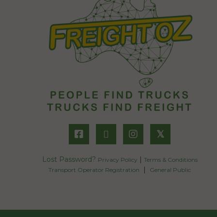
𝕏
Lost Password?
|
Privacy Policy
Terms & Conditions
|
Transport Operator Registration
General Public