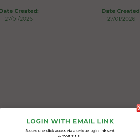
Date Created:
Date Created
27/01/2026
27/01/2026
LOGIN WITH EMAIL LINK
Secure one-click access via a unique login link sent
to your email.