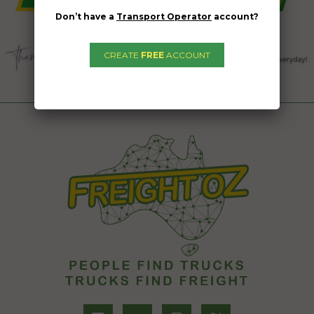
Don’t have a
Transport Operator
account?
CREATE
FREE
ACCOUNT