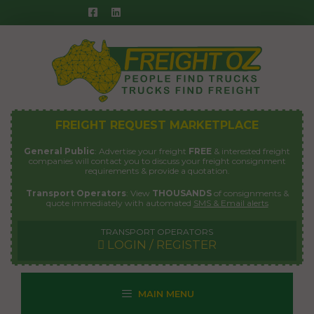
Skip
to
content
FREIGHT REQUEST MARKETPLACE
General Public
: Advertise your freight
FREE
& interested freight
companies will contact you to discuss your freight consignment
requirements & provide a quotation.
Transport Operators
: View
THOUSANDS
of consignments &
quote immediately with automated
SMS & Email alerts
TRANSPORT OPERATORS
LOGIN / REGISTER
MAIN MENU