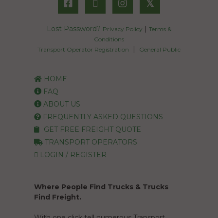
𝕏
Lost Password?
|
Privacy Policy
Terms &
Conditions
|
Transport Operator Registration
General Public
HOME
FAQ
ABOUT US
FREQUENTLY ASKED QUESTIONS
GET FREE FREIGHT QUOTE
TRANSPORT OPERATORS
LOGIN / REGISTER
Where People Find Trucks & Trucks
Find Freight.
With one click tell numerous Transport