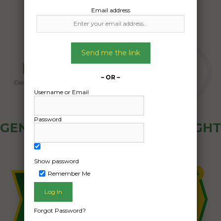
Email address
Send me the link
– OR –
Username or Email
Password
GENERAL PUBLIC - HOW FREIGHT
OZ WORKS
Show password
Remember Me
Forgot Password?