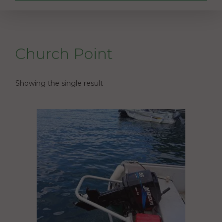
Church Point
Showing the single result