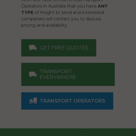
Operators in Australia that you have
ANY
TYPE
of freight to send and interested
companies will contact you to discuss
pricing and availability.
GET FREE QUOTES
TRANSPORT
EVERYWHERE
TRANSPORT OPERATORS