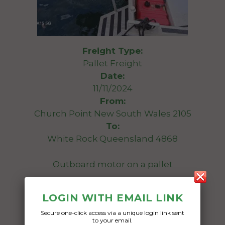
Freight Type:
Pallet Freight
Date:
11/11/2024
From:
Church Point New South Wales 2105
To:
White Rock Queensland 4868
Outboard motor on a pallet
Date Created:
LOGIN WITH EMAIL LINK
09/11/2024
Secure one-click access via a unique login link sent
to your email.