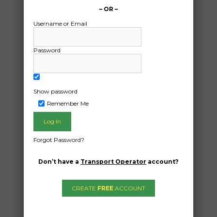
– OR –
Username or Email
Password
Show password
Remember Me
Freight Type:
Caravan Transport
Forgot Password?
Date:
09/09/2024
Don’t have a
Transport Operator
account?
From:
Chowan creek NSW 2484
CREATE
FREE
ACCOUNT
To:
Beaconsfield Western Australia 6162