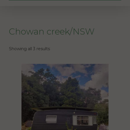
Chowan creek/NSW
Showing all 3 results