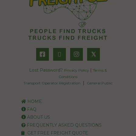
𝕏
Lost Password?
|
Privacy Policy
Terms &
Conditions
|
Transport Operator Registration
General Public
HOME
FAQ
ABOUT US
FREQUENTLY ASKED QUESTIONS
GET FREE FREIGHT QUOTE