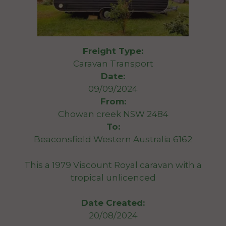
Freight Type:
Caravan Transport
Date:
09/09/2024
From:
Chowan creek NSW 2484
To:
Beaconsfield Western Australia 6162
This a 1979 Viscount Royal caravan with a
tropical unlicenced
Date Created:
20/08/2024