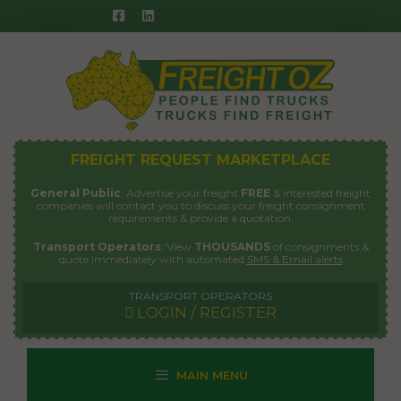
Skip
to
content
FREIGHT REQUEST MARKETPLACE
General Public
: Advertise your freight
FREE
& interested freight
companies will contact you to discuss your freight consignment
requirements & provide a quotation.
Transport Operators
: View
THOUSANDS
of consignments &
quote immediately with automated
SMS & Email alerts
TRANSPORT OPERATORS
LOGIN / REGISTER
MAIN MENU