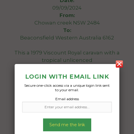
Date:
09/09/2024
From:
Chowan creek NSW 2484
To:
Beaconsfield Western Australia 6162
This a 1979 Viscount Royal caravan with a
tropical unlicenced
Date Created:
LOGIN WITH EMAIL LINK
20/08/2024
Secure one-click access via a unique login link sent
to your email.
Email address
Send me the link