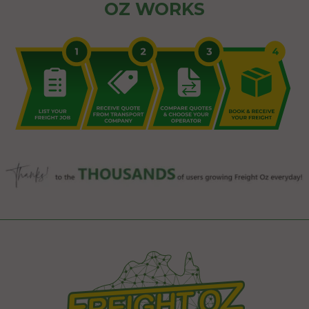
OZ WORKS