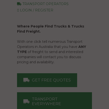
TRANSPORT OPERATORS
LOGIN / REGISTER
Where People Find Trucks & Trucks
Find Freight.
With one click tell numerous Transport
Operators in Australia that you have
ANY
TYPE
of freight to send and interested
companies will contact you to discuss
pricing and availability.
GET FREE QUOTES
TRANSPORT
EVERYWHERE