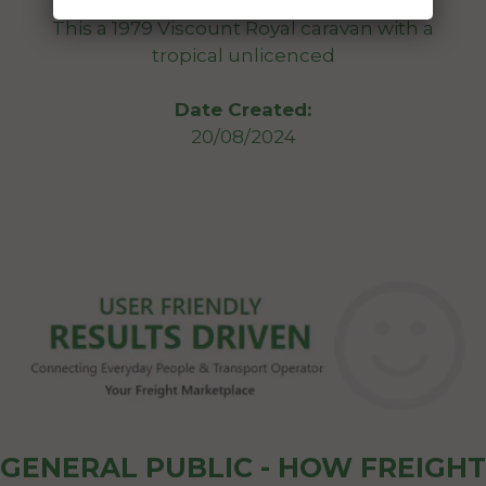
This a 1979 Viscount Royal caravan with a
tropical unlicenced
Date Created:
20/08/2024
GENERAL PUBLIC - HOW FREIGHT