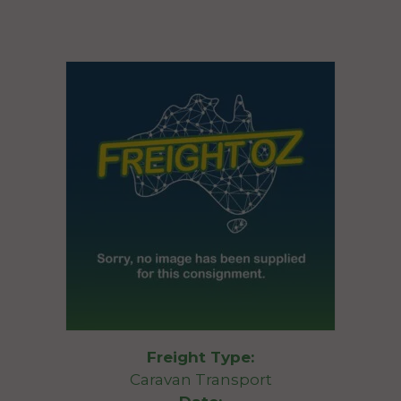
Freight Type:
Caravan Transport