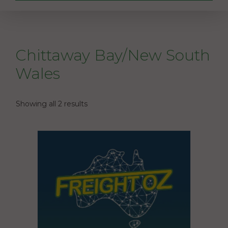
Chittaway Bay/New South
Wales
Showing all 2 results