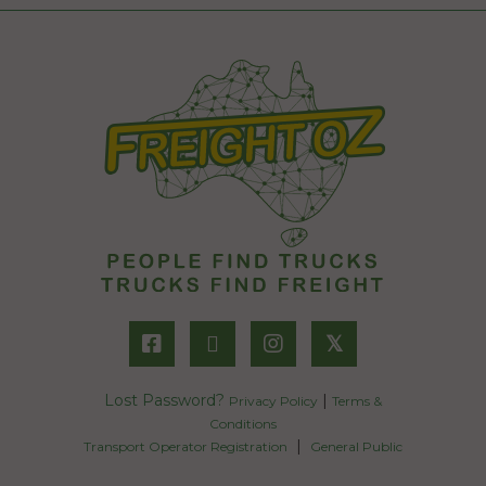
𝕏
Lost Password?
|
Privacy Policy
Terms &
Conditions
|
Transport Operator Registration
General Public