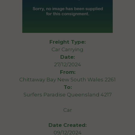
Freight Type:
Car Carrying
Date:
27/12/2024
From:
Chittaway Bay New South Wales 2261
To:
Surfers Paradise Queensland 4217
Car
Date Created:
09/12/2024