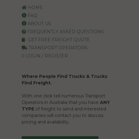
HOME
FAQ
ABOUT US
FREQUENTLY ASKED QUESTIONS
GET FREE FREIGHT QUOTE
TRANSPORT OPERATORS
LOGIN / REGISTER
Where People Find Trucks & Trucks
Find Freight.
With one click tell numerous Transport
Operators in Australia that you have
ANY
TYPE
of freight to send and interested
companies will contact you to discuss
pricing and availability.