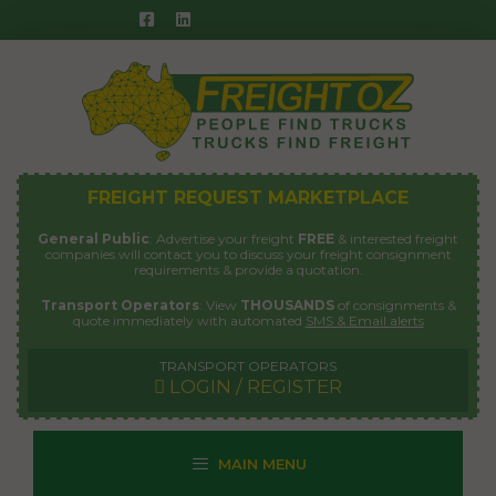
Skip
to
content
FREIGHT REQUEST MARKETPLACE
General Public
: Advertise your freight
FREE
& interested freight
companies will contact you to discuss your freight consignment
requirements & provide a quotation.
Transport Operators
: View
THOUSANDS
of consignments &
quote immediately with automated
SMS & Email alerts
TRANSPORT OPERATORS
LOGIN / REGISTER
MAIN MENU