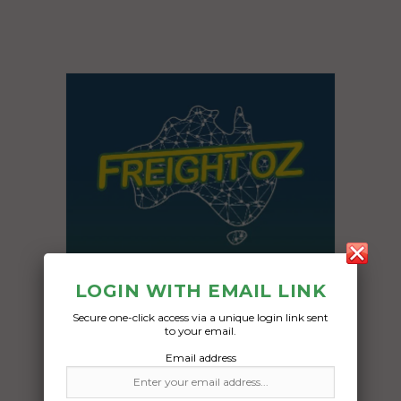
LOGIN WITH EMAIL LINK
Secure one-click access via a unique login link sent
to your email.
Email address
Freight Type:
Car Carrying