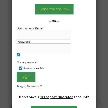
Date:
Send me the link
27/12/2024
From:
Chittaway Bay New South Wales 2261
– OR –
To:
Username or Email
Surfers Paradise Queensland 4217
Password
Car
Date Created:
Show password
09/12/2024
Remember Me
Forgot Password?
Don’t have a
Transport Operator
account?