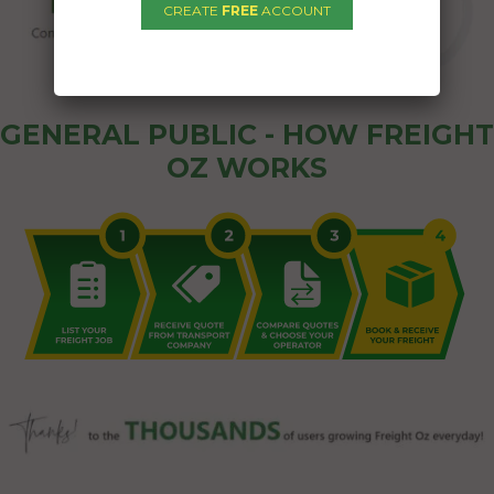
CREATE
FREE
ACCOUNT
GENERAL PUBLIC - HOW FREIGHT
OZ WORKS