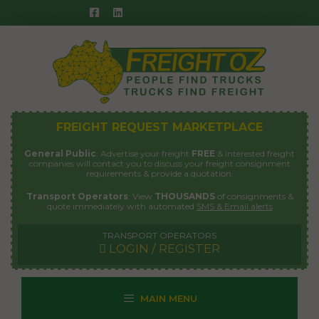
Skip
to
content
FREIGHT REQUEST MARKETPLACE
General Public
: Advertise your freight
FREE
& interested freight
companies will contact you to discuss your freight consignment
requirements & provide a quotation.
Transport Operators
: View
THOUSANDS
of consignments &
quote immediately with automated
SMS & Email alerts
TRANSPORT OPERATORS
LOGIN / REGISTER
MAIN MENU