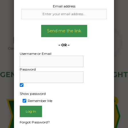
Email address
Send me the link
– OR –
Username or Email
Password
GENERAL PUBLIC - HOW FREIGHT
OZ WORKS
Show password
Remember Me
Forgot Password?