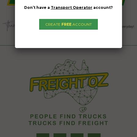
Don’t have a
Transport Operator
account?
CREATE
FREE
ACCOUNT