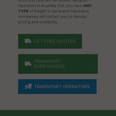
With one click tell numerous Transport
Operators in Australia that you have
ANY
TYPE
of freight to send and interested
companies will contact you to discuss
pricing and availability.
GET FREE QUOTES
TRANSPORT
EVERYWHERE
TRANSPORT OPERATORS