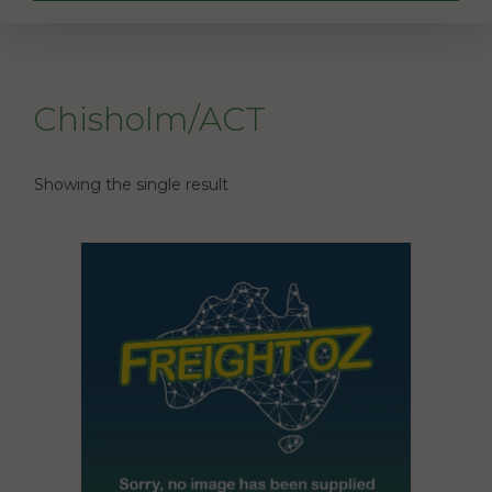
Chisholm/ACT
Showing the single result