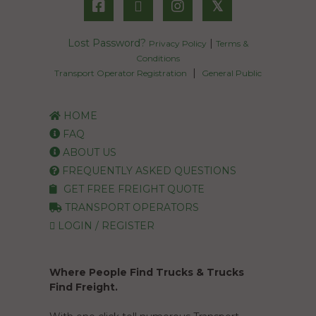
𝕏
Lost Password?
|
Privacy Policy
Terms &
Conditions
|
Transport Operator Registration
General Public
HOME
FAQ
ABOUT US
FREQUENTLY ASKED QUESTIONS
GET FREE FREIGHT QUOTE
TRANSPORT OPERATORS
LOGIN / REGISTER
Where People Find Trucks & Trucks
Find Freight.