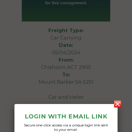
Freight Type:
Car Carrying
Date:
05/04/2024
From:
Chisholm ACT 2905
To:
Mount Barker SA 5251
Car and trailer
Date Created:
LOGIN WITH EMAIL LINK
02/04/2024
Secure one-click access via a unique login link sent
to your email.