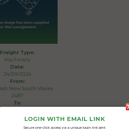
Freight Type:
Machinery
Date:
24/09/2024
From:
rah New South Wales
2487
To:
 South Australia 5252
LOGIN WITH EMAIL LINK
8.5m long 8 tonne 3.2m
Secure one-click access via a unique login link sent