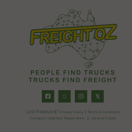
𝕏
Lost Password?
|
Privacy Policy
Terms & Conditions
|
Transport Operator Registration
General Public