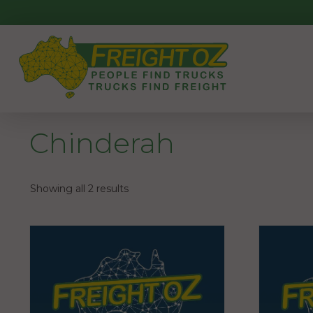
Skip
to
content
Chinderah
Showing all 2 results