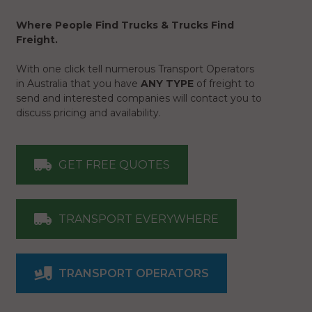
Where People Find Trucks & Trucks Find
Freight.
With one click tell numerous Transport Operators
in Australia that you have
ANY TYPE
of freight to
send and interested companies will contact you to
discuss pricing and availability.
GET FREE QUOTES
TRANSPORT EVERYWHERE
TRANSPORT OPERATORS