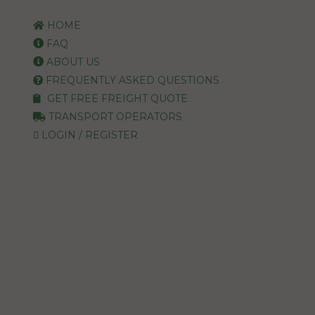
HOME
FAQ
ABOUT US
FREQUENTLY ASKED QUESTIONS
GET FREE FREIGHT QUOTE
TRANSPORT OPERATORS
LOGIN / REGISTER