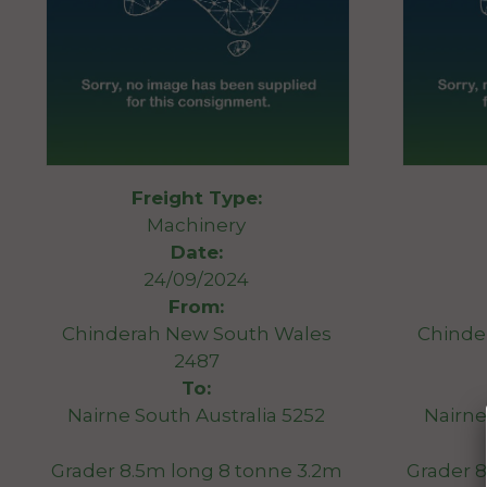
Freight Type:
Machinery
Date:
24/09/2024
From:
Chinderah New South Wales
Chinde
2487
To:
Nairne South Australia 5252
Nairne
Grader 8.5m long 8 tonne 3.2m
Grader 