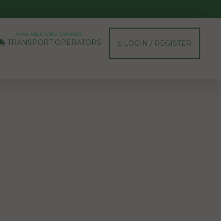
AVAILABLE CONSIGNMENTS
TRANSPORT OPERATORS
LOGIN / REGISTER