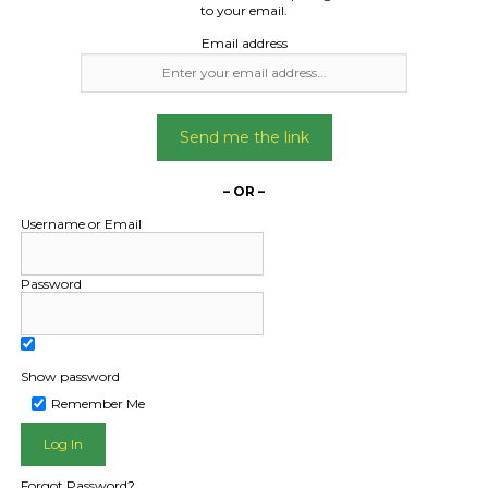
high 2.4m wide
to your email.
Email address
Date Created:
18/09/2024
Send me the link
– OR –
Username or Email
Password
Show password
Remember Me
L PUBLIC - HOW FREIGHT O
Forgot Password?