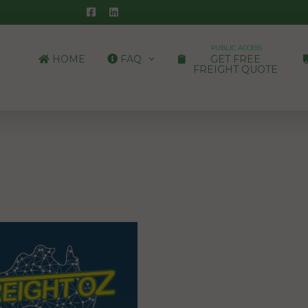
PUBLIC ACCESS
HOME
FAQ
GET FREE
FREIGHT QUOTE