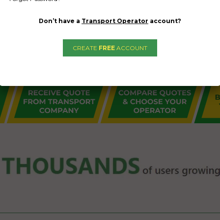
Don’t have a
Transport Operator
account?
CREATE
FREE
ACCOUNT