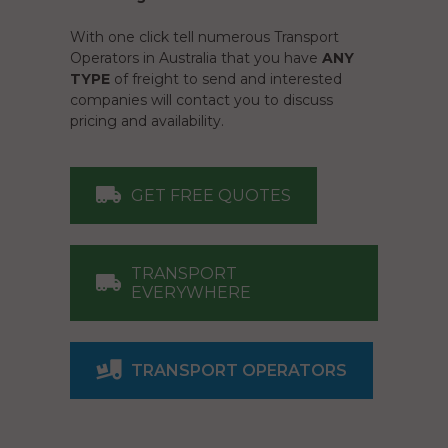
With one click tell numerous Transport
Operators in Australia that you have
ANY
TYPE
of freight to send and interested
companies will contact you to discuss
pricing and availability.
GET FREE QUOTES
TRANSPORT
EVERYWHERE
TRANSPORT OPERATORS