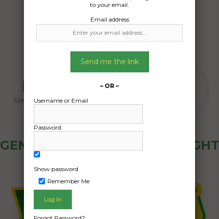
to your email.
Email address
Send me the link
– OR –
Username or Email
Password
GENERAL PUBLIC - HOW FREIGHT
OZ WORKS
Show password
Remember Me
Forgot Password?