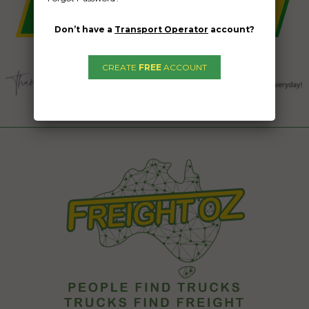
Don’t have a
Transport Operator
account?
CREATE
FREE
ACCOUNT