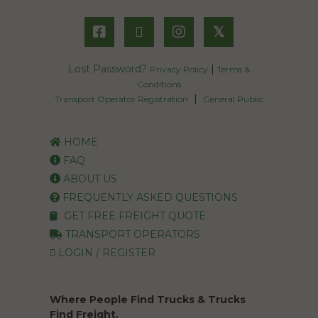
𝕏
Lost Password?
|
Privacy Policy
Terms &
Conditions
|
Transport Operator Registration
General Public
HOME
FAQ
ABOUT US
FREQUENTLY ASKED QUESTIONS
GET FREE FREIGHT QUOTE
TRANSPORT OPERATORS
LOGIN / REGISTER
Where People Find Trucks & Trucks
Find Freight.