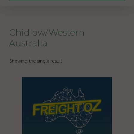
Chidlow/Western
Australia
Showing the single result