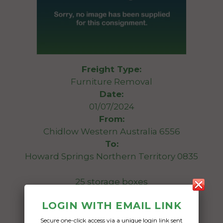
Freight Type:
Furniture Removal
Date:
01/07/2024
From:
Chidlow Western Australia 6556
To:
Howard Springs Northern Territory 0835
25 storage boxes
LOGIN WITH EMAIL LINK
Date Created:
29/05/2024
Secure one-click access via a unique login link sent