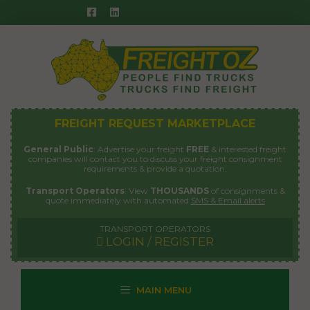
Skip
to
content
FREIGHT REQUEST MARKETPLACE
General Public
: Advertise your freight
FREE
& interested freight
companies will contact you to discuss your freight consignment
requirements & provide a quotation.
Transport Operators
: View
THOUSANDS
of consignments &
quote immediately with automated
SMS & Email alerts
TRANSPORT OPERATORS
LOGIN / REGISTER
MAIN MENU