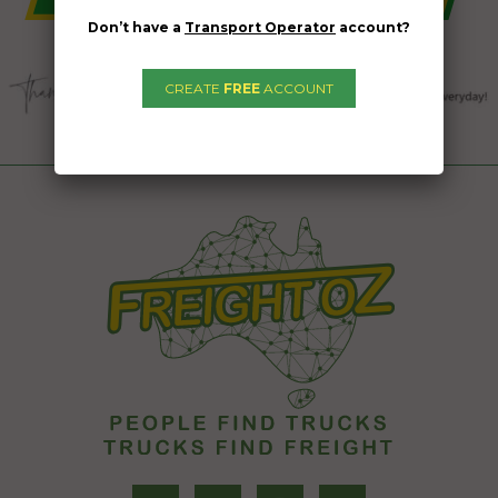
Don’t have a
Transport Operator
account?
CREATE
FREE
ACCOUNT