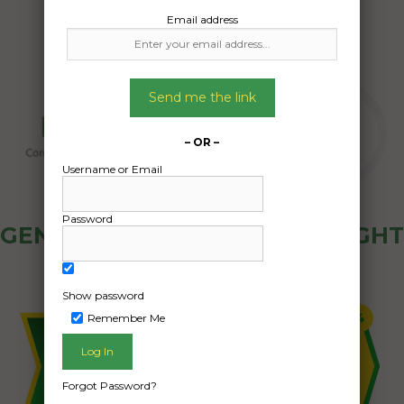
Email address
Send me the link
– OR –
Username or Email
Password
GENERAL PUBLIC - HOW FREIGHT
OZ WORKS
Show password
Remember Me
Forgot Password?