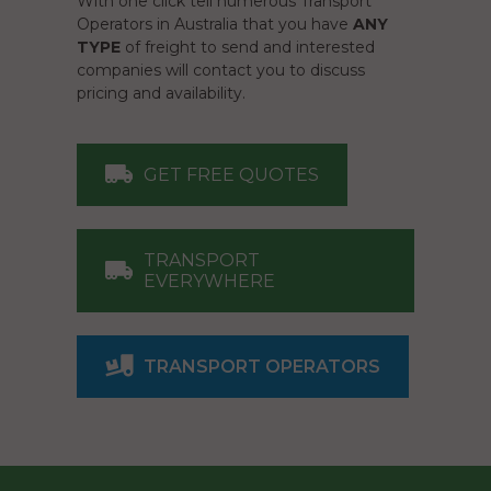
With one click tell numerous Transport
Operators in Australia that you have
ANY
TYPE
of freight to send and interested
companies will contact you to discuss
pricing and availability.
GET FREE QUOTES
TRANSPORT
EVERYWHERE
TRANSPORT OPERATORS