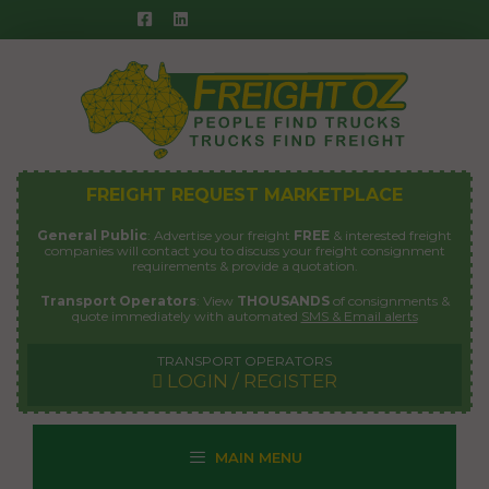
Skip
to
content
FREIGHT REQUEST MARKETPLACE
General Public
: Advertise your freight
FREE
& interested freight
companies will contact you to discuss your freight consignment
requirements & provide a quotation.
Transport Operators
: View
THOUSANDS
of consignments &
quote immediately with automated
SMS & Email alerts
TRANSPORT OPERATORS
LOGIN / REGISTER
MAIN MENU