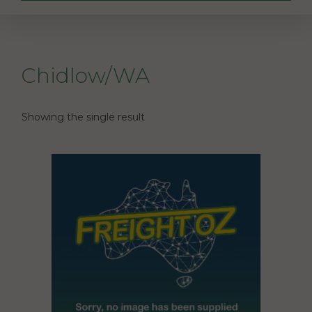
Chidlow/WA
Showing the single result