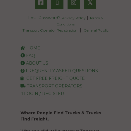
𝕏
Lost Password?
|
Privacy Policy
Terms &
Conditions
|
Transport Operator Registration
General Public
HOME
FAQ
ABOUT US
FREQUENTLY ASKED QUESTIONS
GET FREE FREIGHT QUOTE
TRANSPORT OPERATORS
LOGIN / REGISTER
Where People Find Trucks & Trucks
Find Freight.