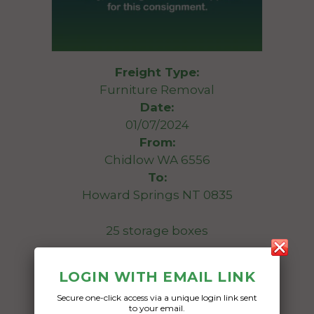
Freight Type:
Furniture Removal
Date:
01/07/2024
From:
Chidlow WA 6556
To:
Howard Springs NT 0835
25 storage boxes
Date Created:
LOGIN WITH EMAIL LINK
09/05/2024
Secure one-click access via a unique login link sent
to your email.