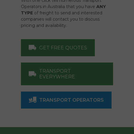
With one click tell numerous Transport
Operators in Australia that you have
ANY
TYPE
of freight to send and interested
companies will contact you to discuss
pricing and availability.
GET FREE QUOTES
TRANSPORT
EVERYWHERE
TRANSPORT OPERATORS