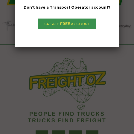
Don’t have a
Transport Operator
account?
CREATE
FREE
ACCOUNT