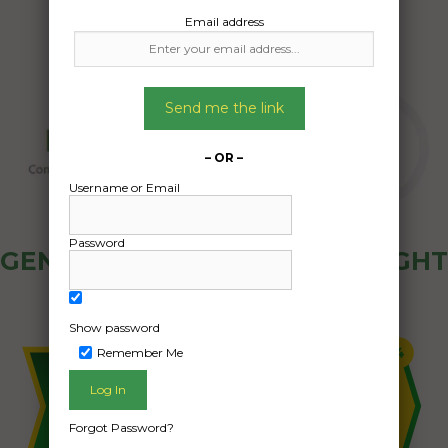
Email address
Send me the link
– OR –
Username or Email
Password
GENERAL PUBLIC - HOW FREIGHT
OZ WORKS
Show password
Remember Me
Forgot Password?