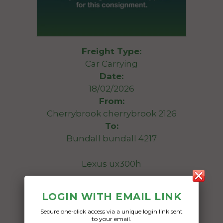
Freight Type:
Car Carrying
Date:
18/02/2026
From:
Cherrybrook cherrybrook 2126
To:
Bundall bundall 4217
Lexus ux300h
Date Created:
LOGIN WITH EMAIL LINK
15/02/2026
Secure one-click access via a unique login link sent
to your email.