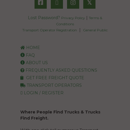
𝕏
Lost Password?
|
Privacy Policy
Terms &
Conditions
|
Transport Operator Registration
General Public
HOME
FAQ
ABOUT US
FREQUENTLY ASKED QUESTIONS
GET FREE FREIGHT QUOTE
TRANSPORT OPERATORS
LOGIN / REGISTER
Where People Find Trucks & Trucks
Find Freight.