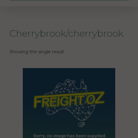
Cherrybrook/cherrybrook
Showing the single result