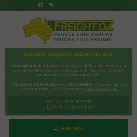
Skip
to
content
FREIGHT REQUEST MARKETPLACE
General Public
: Advertise your freight
FREE
& interested freight
companies will contact you to discuss your freight consignment
requirements & provide a quotation.
Transport Operators
: View
THOUSANDS
of consignments &
quote immediately with automated
SMS & Email alerts
TRANSPORT OPERATORS
LOGIN / REGISTER
MAIN MENU