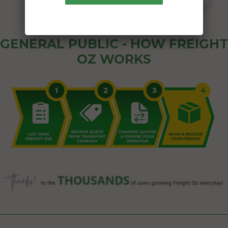
GENERAL PUBLIC - HOW FREIGHT
OZ WORKS