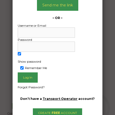
27/05/2024
Send me the link
From:
Cheltenham East Victoria 3192
– OR –
To:
Username or Email
Chapel Hill Queensland 4069
MG TC 1947
Password
Date Created:
24/05/2024
Show password
Remember Me
Forgot Password?
Don’t have a
Transport Operator
account?
CREATE
FREE
ACCOUNT