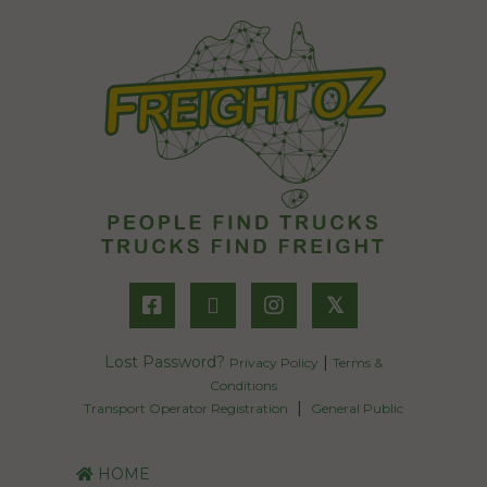
𝕏
Lost Password?
|
Privacy Policy
Terms &
Conditions
|
Transport Operator Registration
General Public
HOME