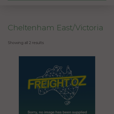
Cheltenham East/Victoria
Showing all 2 results