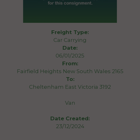
Freight Type:
Car Carrying
Date:
06/01/2025
From:
Fairfield Heights New South Wales 2165
To:
Cheltenham East Victoria 3192
Van
Date Created:
23/12/2024