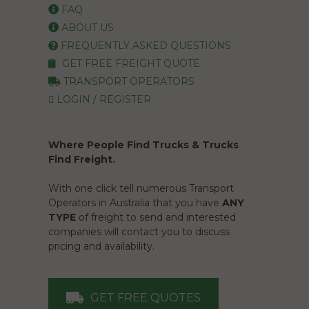
FAQ
ABOUT US
FREQUENTLY ASKED QUESTIONS
GET FREE FREIGHT QUOTE
TRANSPORT OPERATORS
LOGIN / REGISTER
Where People Find Trucks & Trucks
Find Freight.
With one click tell numerous Transport
Operators in Australia that you have
ANY
TYPE
of freight to send and interested
companies will contact you to discuss
pricing and availability.
GET FREE QUOTES