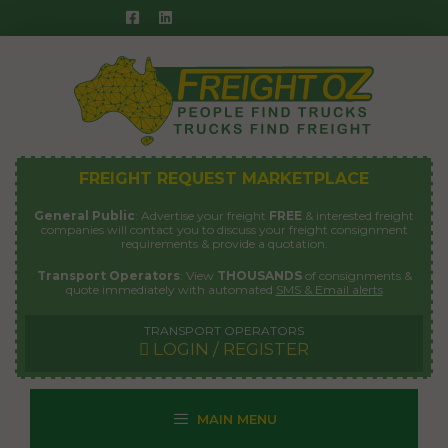
Skip
to
content
FREIGHT REQUEST MARKETPLACE
General Public
: Advertise your freight
FREE
& interested freight
companies will contact you to discuss your freight consignment
requirements & provide a quotation.
Transport Operators
: View
THOUSANDS
of consignments &
quote immediately with automated
SMS & Email alerts
TRANSPORT OPERATORS
LOGIN / REGISTER
MAIN MENU