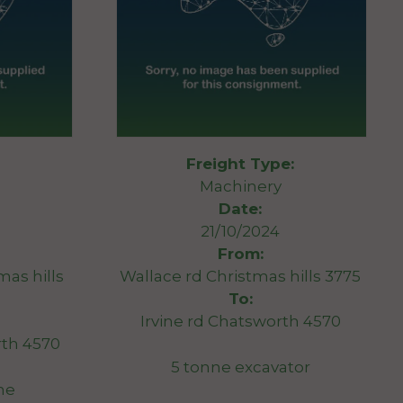
Freight Type:
Machinery
Date:
21/10/2024
From:
mas hills
Wallace rd Christmas hills 3775
To:
Irvine rd Chatsworth 4570
th 4570
5 tonne excavator
ne