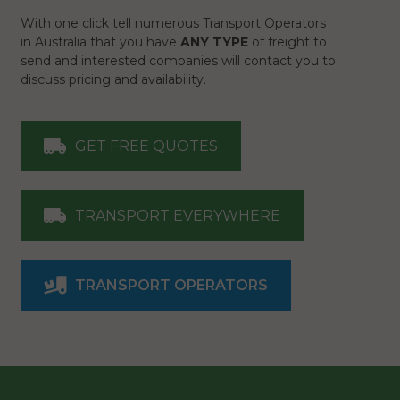
With one click tell numerous Transport Operators
in Australia that you have
ANY TYPE
of freight to
send and interested companies will contact you to
discuss pricing and availability.
GET FREE QUOTES
TRANSPORT EVERYWHERE
TRANSPORT OPERATORS