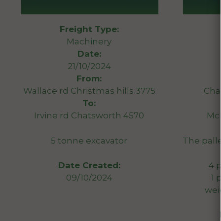
Freight Type:
Machinery
Date:
21/10/2024
From:
Wallace rd Christmas hills 3775
Cha
To:
Irvine rd Chatsworth 4570
McL
5 tonne excavator
The pall
4 p
Date Created:
1 
09/10/2024
weig