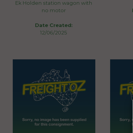
Ek Holden station wagon with
no motor
Date Created:
12/06/2025