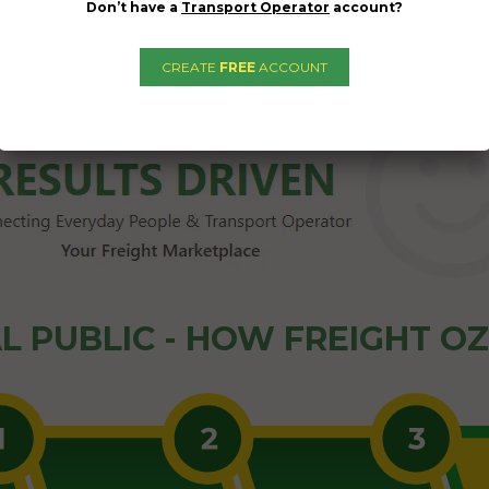
Don’t have a
Transport Operator
account?
02/04/2024
CREATE
FREE
ACCOUNT
L PUBLIC - HOW FREIGHT O