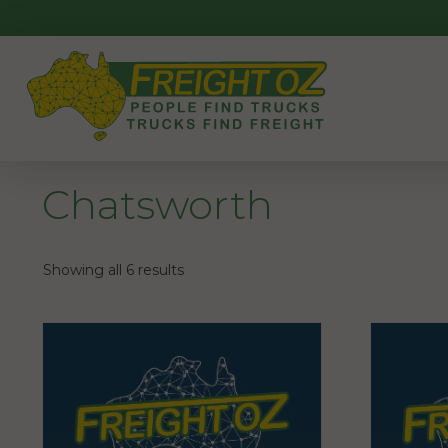
Skip
to
content
Chatsworth
Showing all 6 results