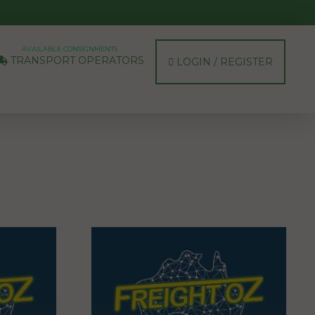
AVAILABLE CONSIGNMENTS
TRANSPORT OPERATORS
LOGIN / REGISTER