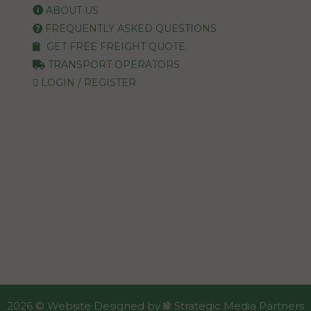
ABOUT US
FREQUENTLY ASKED QUESTIONS
GET FREE FREIGHT QUOTE
TRANSPORT OPERATORS
LOGIN / REGISTER
2026 ©
Website Designed
by
Strategic Media Partners