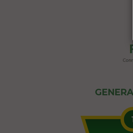
GENERA