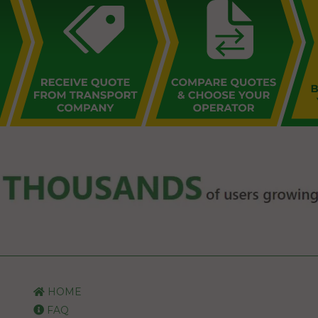
HOME
FAQ