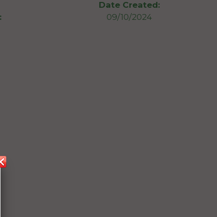
Date Created:
:
09/10/2024