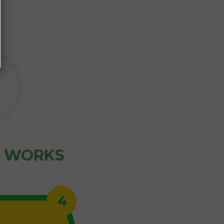
Z WORKS