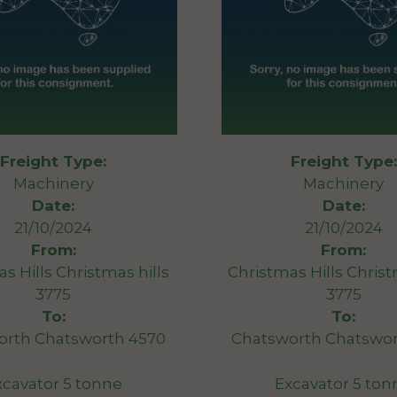
Freight Type:
Freight Type:
Machinery
Machinery
Date:
Date:
21/10/2024
21/10/2024
From:
From:
s Hills Christmas hills
Christmas Hills Christ
3775
3775
To:
To:
orth Chatsworth 4570
Chatsworth Chatswor
xcavator 5 tonne
Excavator 5 ton