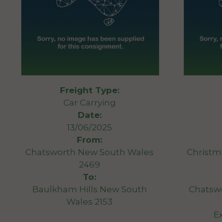
Freight Type:
Car Carrying
Date:
13/06/2025
From:
Chatsworth New South Wales
Christma
2469
To:
Baulkham Hills New South
Chatsw
Wales 2153
E