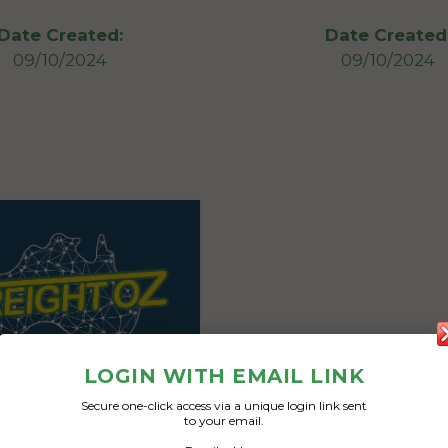
Date Created:
Date Created
09/10/2024
09/10/2024
LOGIN WITH EMAIL LINK
Secure one-click access via a unique login link sent
to your email.