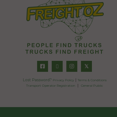
𝕏
Lost Password?
|
Privacy Policy
Terms & Conditions
|
Transport Operator Registration
General Public