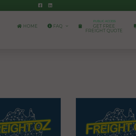
PUBLIC ACCESS
HOME
FAQ
GET FREE
FREIGHT QUOTE