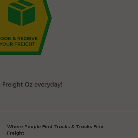
Where People Find Trucks & Trucks Find
Freight.