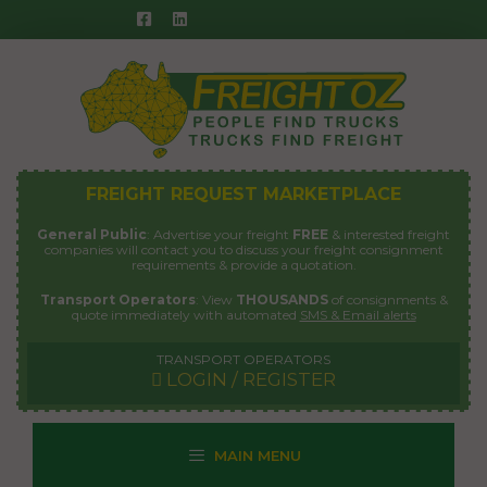
Skip
to
content
FREIGHT REQUEST MARKETPLACE
General Public
: Advertise your freight
FREE
& interested freight
companies will contact you to discuss your freight consignment
requirements & provide a quotation.
Transport Operators
: View
THOUSANDS
of consignments &
quote immediately with automated
SMS & Email alerts
TRANSPORT OPERATORS
LOGIN / REGISTER
MAIN MENU