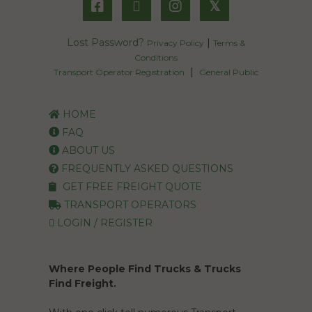
𝕏
Lost Password?
|
Privacy Policy
Terms &
Conditions
|
Transport Operator Registration
General Public
HOME
FAQ
ABOUT US
FREQUENTLY ASKED QUESTIONS
GET FREE FREIGHT QUOTE
TRANSPORT OPERATORS
LOGIN / REGISTER
Where People Find Trucks & Trucks
Find Freight.