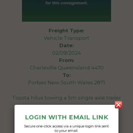
Freight Type:
Vehicle Transport
Date:
02/09/2024
From:
Charleville Queensland 4470
To:
Forbes New South Wales 2871
Toyota hilux towing a 5m single axle trailer
Date Created:
LOGIN WITH EMAIL LINK
21/08/2024
Secure one-click access via a unique login link sent
to your email.