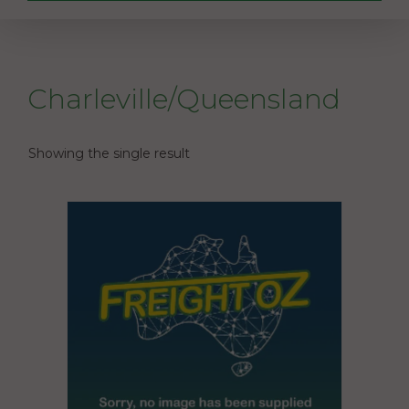
Charleville/Queensland
Showing the single result