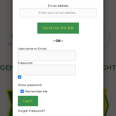
Email address
Send me the link
– OR –
Username or Email
Password
GENERAL PUBLIC - HOW FREIGHT
OZ WORKS
Show password
Remember Me
Forgot Password?