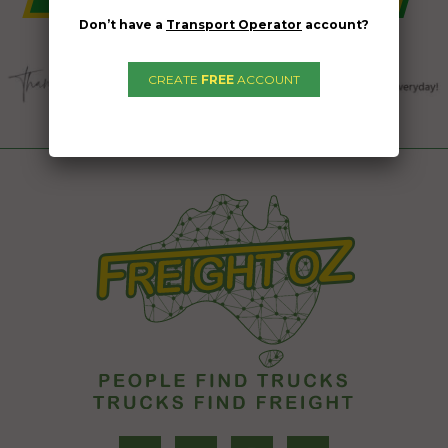
Don’t have a
Transport Operator
account?
CREATE
FREE
ACCOUNT