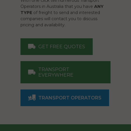
With one click tell numerous Transport
Operators in Australia that you have
ANY
TYPE
of freight to send and interested
companies will contact you to discuss
pricing and availability.
GET FREE QUOTES
TRANSPORT
EVERYWHERE
TRANSPORT OPERATORS