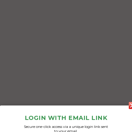
LOGIN WITH EMAIL LINK
Secure one-click access via a unique login link sent
to your email.