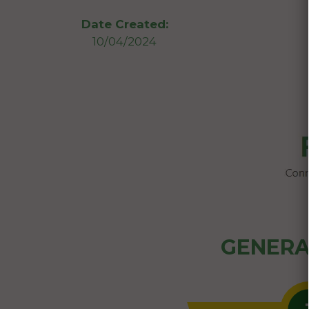
Date Created:
10/04/2024
GENERA