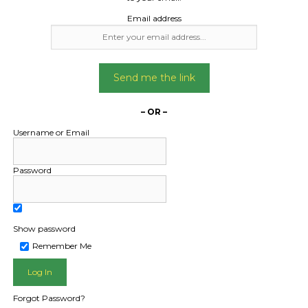
Email address
Send me the link
– OR –
Username or Email
Password
Show password
L PUBLIC - HOW FREIGHT O
Remember Me
Forgot Password?