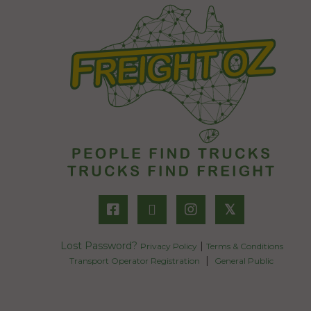
𝕏
Lost Password?
|
Privacy Policy
Terms & Conditions
|
Transport Operator Registration
General Public