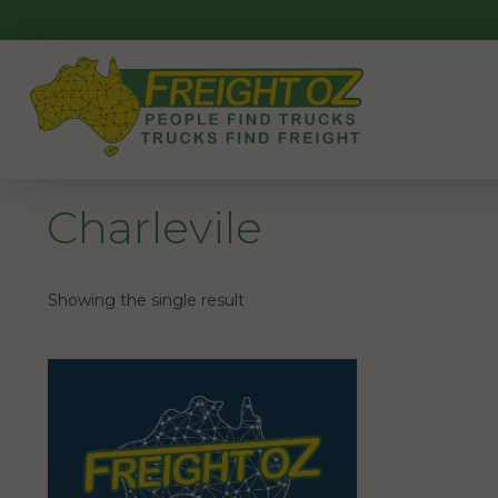
Skip
to
content
Charlevile
Showing the single result