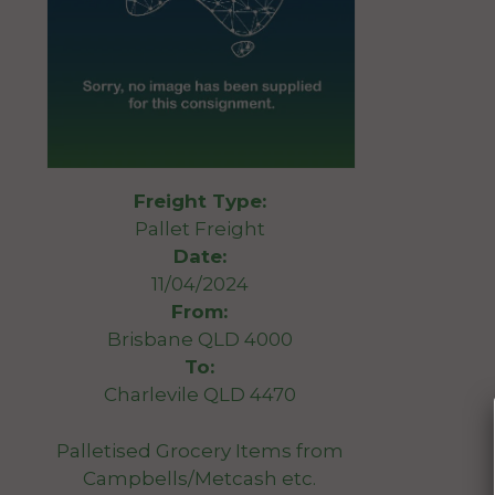
Freight Type:
Pallet Freight
Date:
11/04/2024
From:
Brisbane QLD 4000
To:
Charlevile QLD 4470
Palletised Grocery Items from
Campbells/Metcash etc.