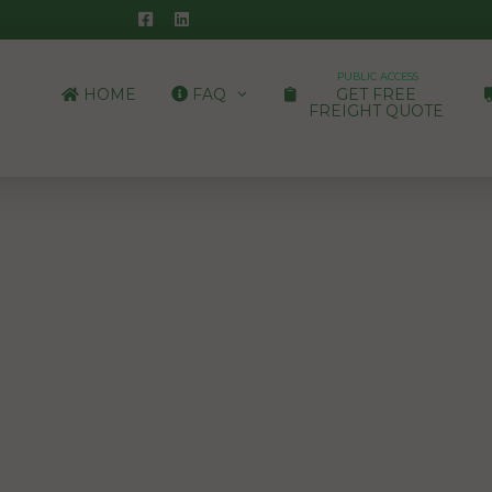
PUBLIC ACCESS
HOME
FAQ
GET FREE
FREIGHT QUOTE