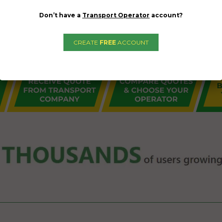
Don’t have a
Transport Operator
account?
CREATE
FREE
ACCOUNT