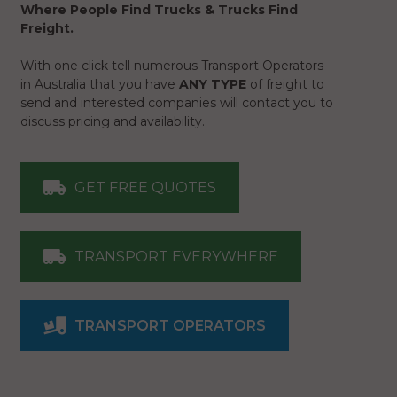
Where People Find Trucks & Trucks Find
Freight.
With one click tell numerous Transport Operators
in Australia that you have
ANY TYPE
of freight to
send and interested companies will contact you to
discuss pricing and availability.
GET FREE QUOTES
TRANSPORT EVERYWHERE
TRANSPORT OPERATORS