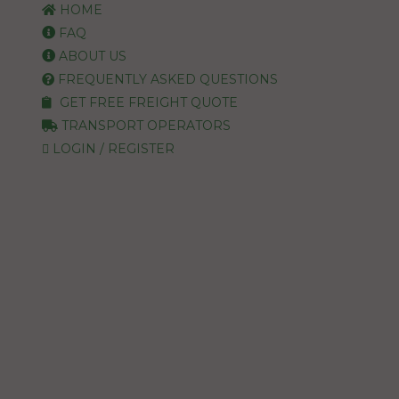
HOME
FAQ
ABOUT US
FREQUENTLY ASKED QUESTIONS
GET FREE FREIGHT QUOTE
TRANSPORT OPERATORS
LOGIN / REGISTER