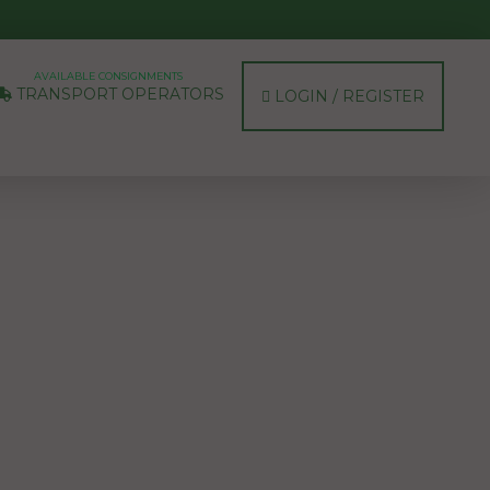
AVAILABLE CONSIGNMENTS
TRANSPORT OPERATORS
LOGIN / REGISTER