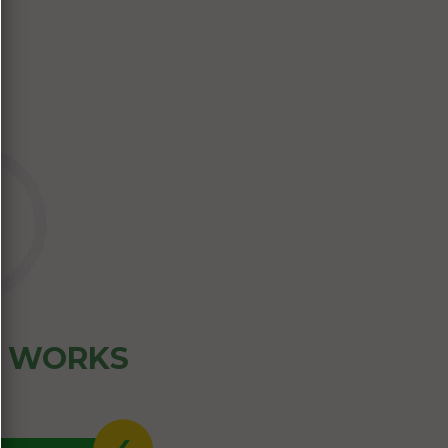
Z WORKS