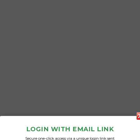
LOGIN WITH EMAIL LINK
Secure one-click access via a unique login link sent