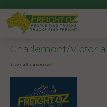
Skip
to
content
Charlemont/Victoria
Showing the single result