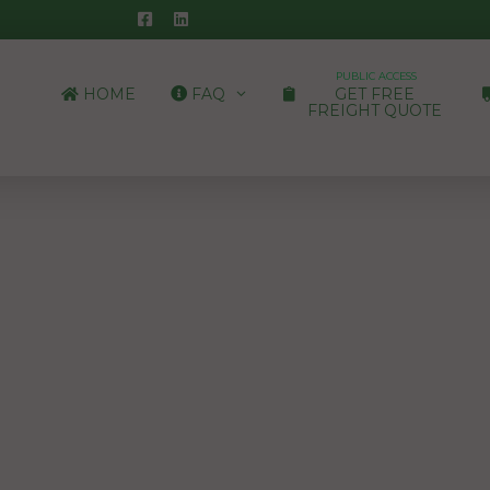
PUBLIC ACCESS
HOME
FAQ
GET FREE
FREIGHT QUOTE