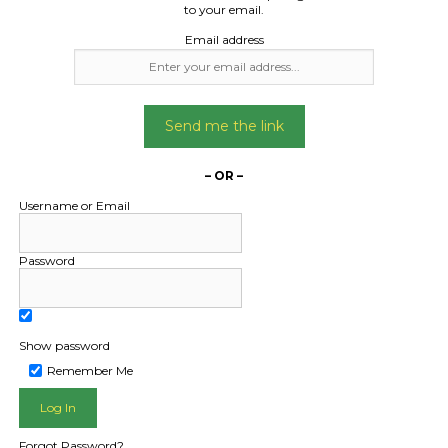
to your email.
Email address
Send me the link
– OR –
Username or Email
Password
Show password
Remember Me
L PUBLIC - HOW FREIGHT O
Forgot Password?