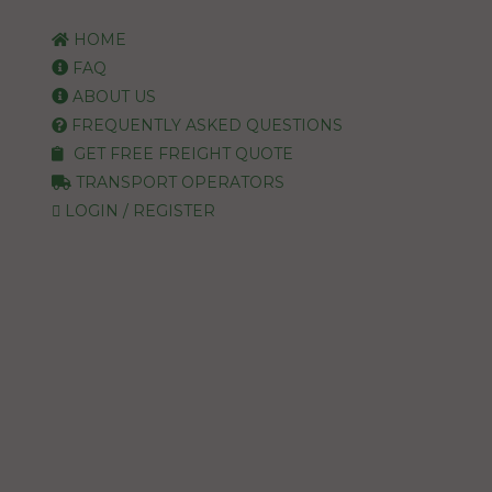
HOME
FAQ
ABOUT US
FREQUENTLY ASKED QUESTIONS
GET FREE FREIGHT QUOTE
TRANSPORT OPERATORS
LOGIN / REGISTER