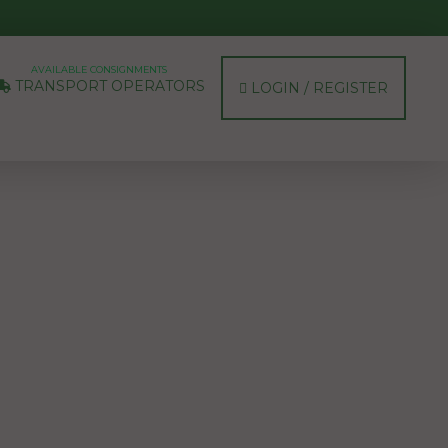
AVAILABLE CONSIGNMENTS
TRANSPORT OPERATORS
LOGIN / REGISTER