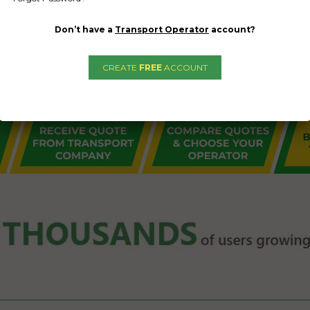
Don’t have a
Transport Operator
account?
CREATE
FREE
ACCOUNT