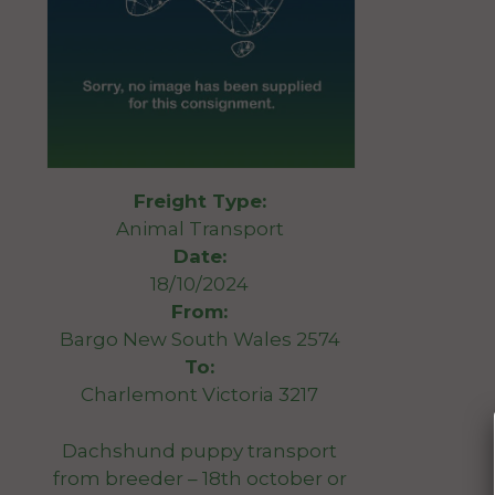
Freight Type:
Animal Transport
Date:
18/10/2024
From:
Bargo New South Wales 2574
To:
Charlemont Victoria 3217
Dachshund puppy transport
from breeder – 18th october or