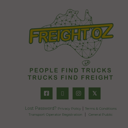
𝕏
Lost Password?
|
Privacy Policy
Terms & Conditions
|
Transport Operator Registration
General Public