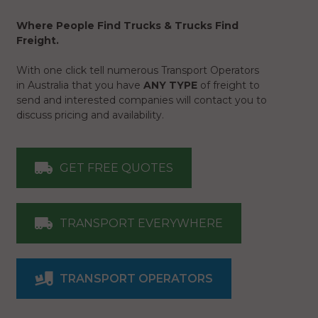
Where People Find Trucks & Trucks Find
Freight.
With one click tell numerous Transport Operators
in Australia that you have
ANY TYPE
of freight to
send and interested companies will contact you to
discuss pricing and availability.
GET FREE QUOTES
TRANSPORT EVERYWHERE
TRANSPORT OPERATORS