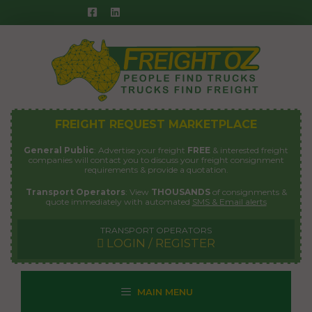
Skip
to
content
FREIGHT REQUEST MARKETPLACE
General Public
: Advertise your freight
FREE
& interested freight
companies will contact you to discuss your freight consignment
requirements & provide a quotation.
Transport Operators
: View
THOUSANDS
of consignments &
quote immediately with automated
SMS & Email alerts
TRANSPORT OPERATORS
LOGIN / REGISTER
MAIN MENU