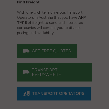
Find Freight.
With one click tell numerous Transport
Operators in Australia that you have
ANY
TYPE
of freight to send and interested
companies will contact you to discuss
pricing and availability.
GET FREE QUOTES
TRANSPORT
EVERYWHERE
TRANSPORT OPERATORS