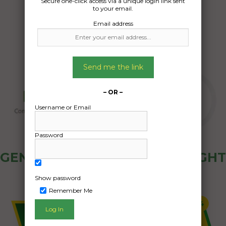
Secure one-click access via a unique login link sent
27/11/2024
to your email.
Email address
Send me the link
– OR –
Username or Email
Password
GENERAL PUBLIC - HOW FREIGHT
OZ WORKS
Show password
Remember Me