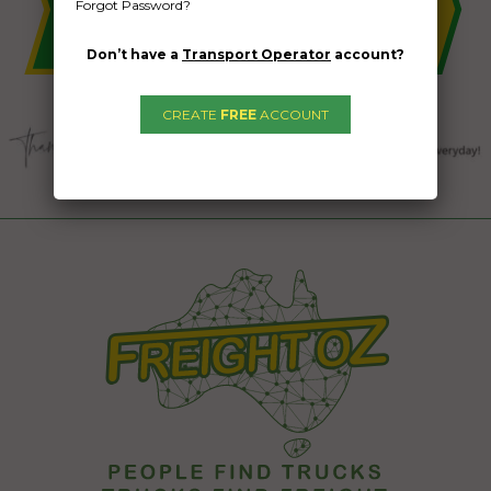
Forgot Password?
Don’t have a
Transport Operator
account?
CREATE
FREE
ACCOUNT