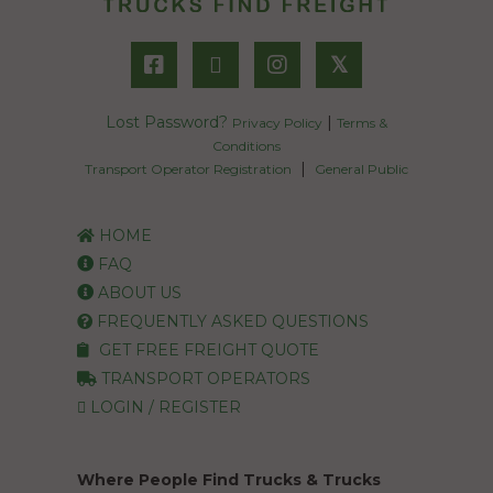
𝕏
Lost Password?
|
Privacy Policy
Terms &
Conditions
|
Transport Operator Registration
General Public
HOME
FAQ
ABOUT US
FREQUENTLY ASKED QUESTIONS
GET FREE FREIGHT QUOTE
TRANSPORT OPERATORS
LOGIN / REGISTER
Where People Find Trucks & Trucks