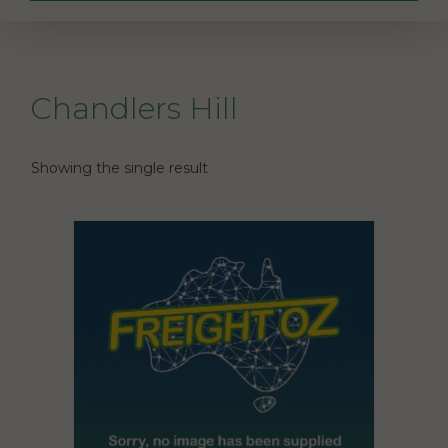
Chandlers Hill
Showing the single result