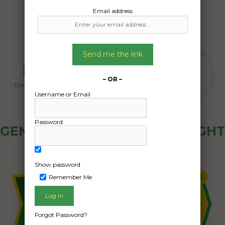
Email address
Send me the link
– OR –
Username or Email
Password
GENERAL PUBLIC - HOW FREIGHT
OZ WORKS
Show password
Remember Me
Forgot Password?