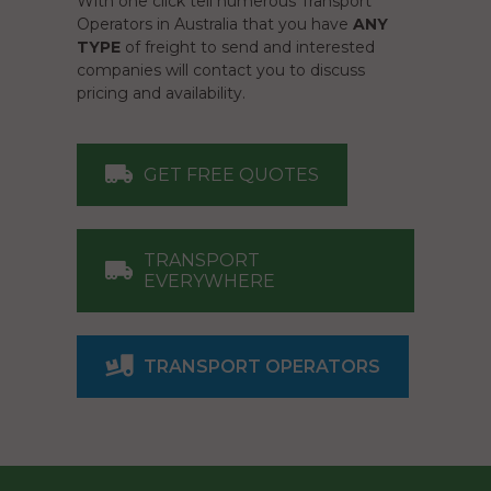
With one click tell numerous Transport
Operators in Australia that you have
ANY
TYPE
of freight to send and interested
companies will contact you to discuss
pricing and availability.
GET FREE QUOTES
TRANSPORT
EVERYWHERE
TRANSPORT OPERATORS