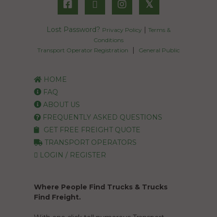
𝕏
Lost Password?
|
Privacy Policy
Terms &
Conditions
|
Transport Operator Registration
General Public
HOME
FAQ
ABOUT US
FREQUENTLY ASKED QUESTIONS
GET FREE FREIGHT QUOTE
TRANSPORT OPERATORS
LOGIN / REGISTER
Where People Find Trucks & Trucks
Find Freight.