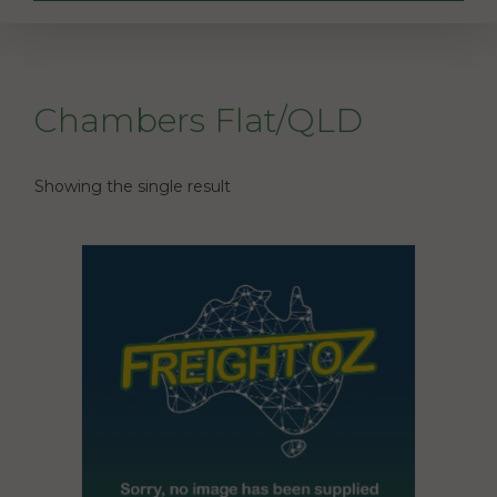
Chambers Flat/QLD
Showing the single result