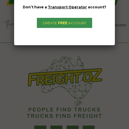
Don’t have a
Transport Operator
account?
CREATE
FREE
ACCOUNT