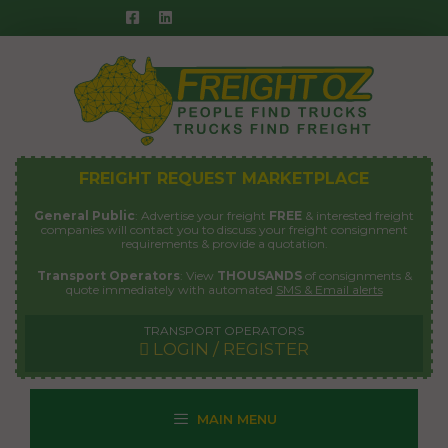
Skip
to
content
FREIGHT REQUEST MARKETPLACE
General Public
: Advertise your freight
FREE
& interested freight
companies will contact you to discuss your freight consignment
requirements & provide a quotation.
Transport Operators
: View
THOUSANDS
of consignments &
quote immediately with automated
SMS & Email alerts
TRANSPORT OPERATORS
LOGIN / REGISTER
MAIN MENU