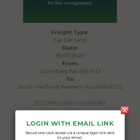
Freight Type:
Car Carrying
Date:
30/01/2026
From:
chambers flat qld 4133
To:
South Hedland Western Australia 6722
2022 Mitsubishi Outlander
Date Created:
LOGIN WITH EMAIL LINK
25/01/2026
Secure one-click access via a unique login link sent
to your email.