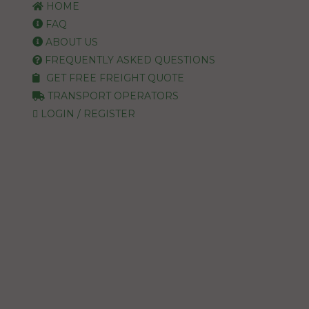
HOME
FAQ
ABOUT US
FREQUENTLY ASKED QUESTIONS
GET FREE FREIGHT QUOTE
TRANSPORT OPERATORS
LOGIN / REGISTER