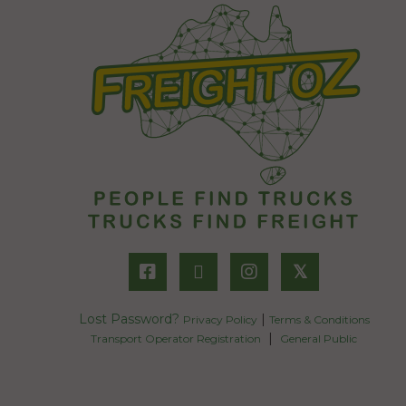
𝕏
Lost Password?
|
Privacy Policy
Terms & Conditions
|
Transport Operator Registration
General Public