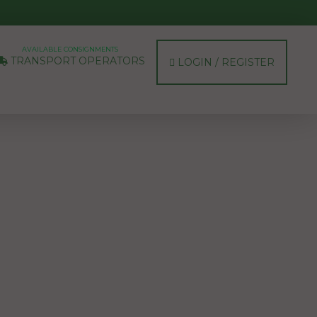
AVAILABLE CONSIGNMENTS
TRANSPORT OPERATORS
LOGIN / REGISTER