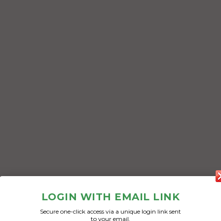
LOGIN WITH EMAIL LINK
Secure one-click access via a unique login link sent
to your email.