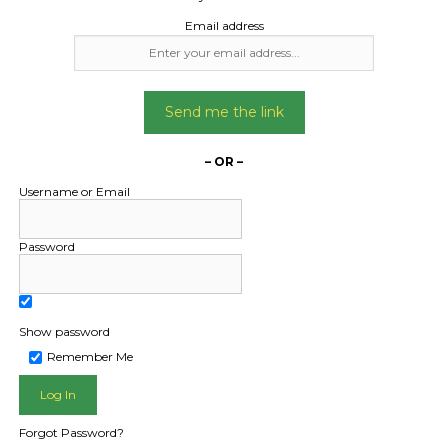
Email address
Send me the link
– OR –
Username or Email
Password
Show password
L PUBLIC - HOW FREIGHT O
Remember Me
Forgot Password?