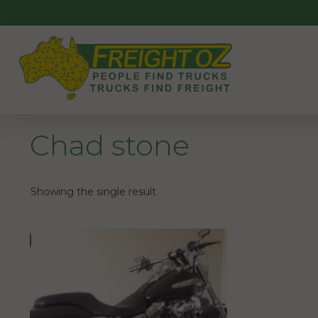
Skip
to
content
Chad stone
Showing the single result