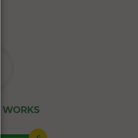
Z WORKS