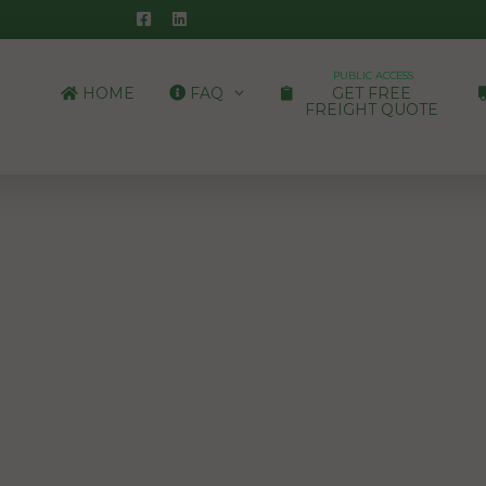
PUBLIC ACCESS
HOME
FAQ
GET FREE
FREIGHT QUOTE