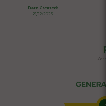
Date Created:
21/12/2025
GENERA