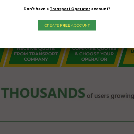
Don’t have a
Transport Operator
account?
CREATE
FREE
ACCOUNT