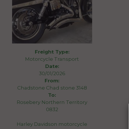
Freight Type:
Motorcycle Transport
Date:
30/01/2026
From:
Chadstone Chad stone 3148
To:
Rosebery Northern Territory
0832
Harley Davidson motorcycle