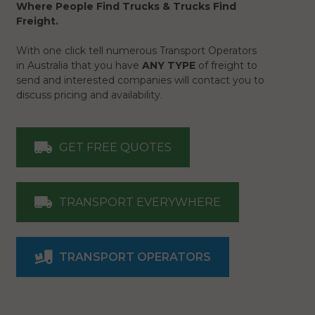
Where People Find Trucks & Trucks Find
Freight.
With one click tell numerous Transport Operators
in Australia that you have
ANY TYPE
of freight to
send and interested companies will contact you to
discuss pricing and availability.
GET FREE QUOTES
TRANSPORT EVERYWHERE
TRANSPORT OPERATORS