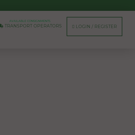
AVAILABLE CONSIGNMENTS
TRANSPORT OPERATORS
LOGIN / REGISTER