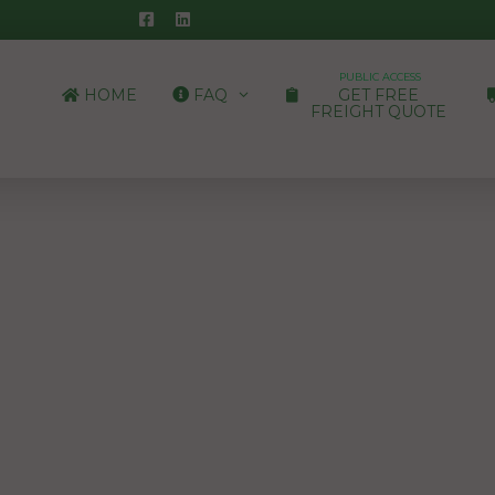
PUBLIC ACCESS
HOME
FAQ
GET FREE
FREIGHT QUOTE