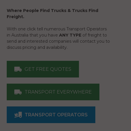
Where People Find Trucks & Trucks Find
Freight.
With one click tell numerous Transport Operators
in Australia that you have
ANY TYPE
of freight to
send and interested companies will contact you to
discuss pricing and availability.
GET FREE QUOTES
TRANSPORT EVERYWHERE
TRANSPORT OPERATORS