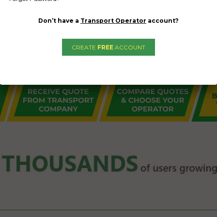
Don’t have a
Transport Operator
account?
CREATE
FREE
ACCOUNT