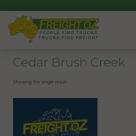
Skip
to
content
Cedar Brush Creek
Showing the single result