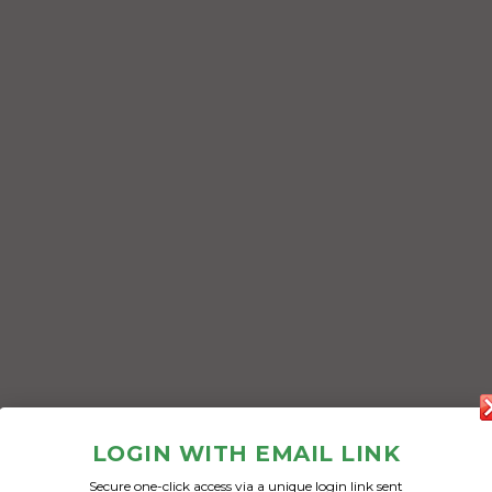
LOGIN WITH EMAIL LINK
Secure one-click access via a unique login link sent