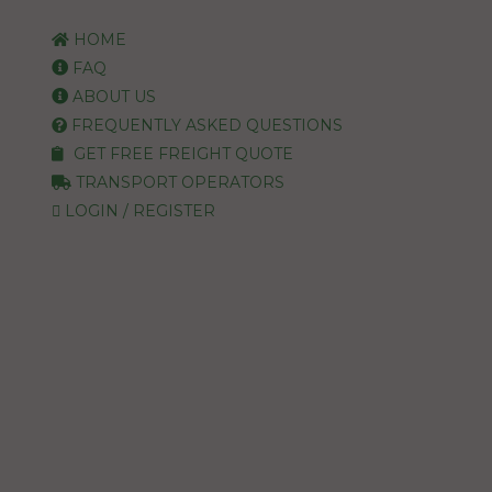
HOME
FAQ
ABOUT US
FREQUENTLY ASKED QUESTIONS
GET FREE FREIGHT QUOTE
TRANSPORT OPERATORS
LOGIN / REGISTER