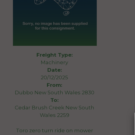
Freight Type:
Machinery
Date:
20/12/2025
From:
Dubbo New South Wales 2830
To:
Cedar Brush Creek New South
Wales 2259
Toro zero turn ride on mower