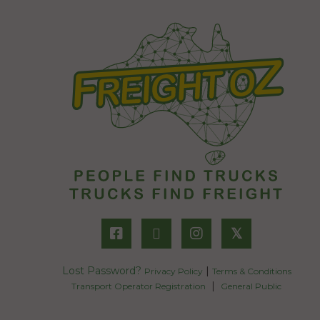
𝕏
Lost Password?
|
Privacy Policy
Terms & Conditions
|
Transport Operator Registration
General Public