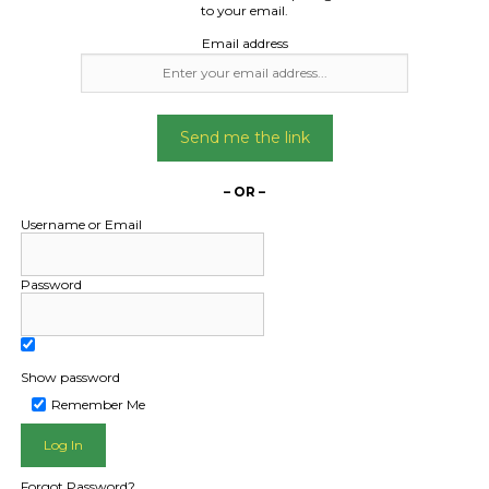
to your email.
Email address
Send me the link
– OR –
Username or Email
Password
Show password
Remember Me
L PUBLIC - HOW FREIGHT O
Forgot Password?