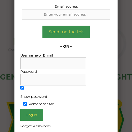
Email address
Send me the link
– OR –
Username or Email
Password
GENERAL PUBLIC - HOW FREIGHT
OZ WORKS
Show password
Remember Me
Forgot Password?