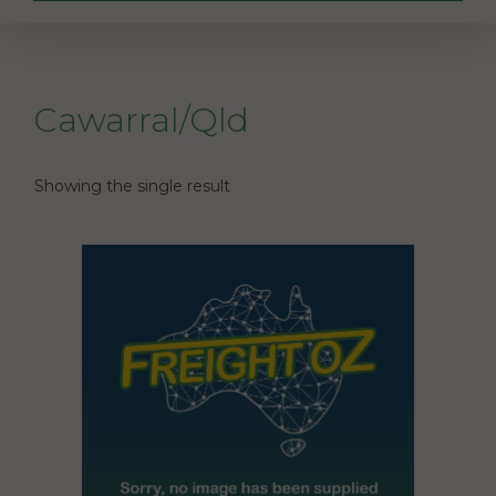
Cawarral/Qld
Showing the single result