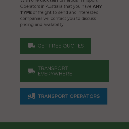
With one click tell numerous Transport
Operators in Australia that you have
ANY
TYPE
of freight to send and interested
companies will contact you to discuss
pricing and availability.
GET FREE QUOTES
TRANSPORT
EVERYWHERE
TRANSPORT OPERATORS