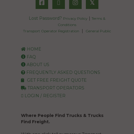
𝕏
Lost Password?
|
Privacy Policy
Terms &
Conditions
|
Transport Operator Registration
General Public
HOME
FAQ
ABOUT US
FREQUENTLY ASKED QUESTIONS
GET FREE FREIGHT QUOTE
TRANSPORT OPERATORS
LOGIN / REGISTER
Where People Find Trucks & Trucks
Find Freight.