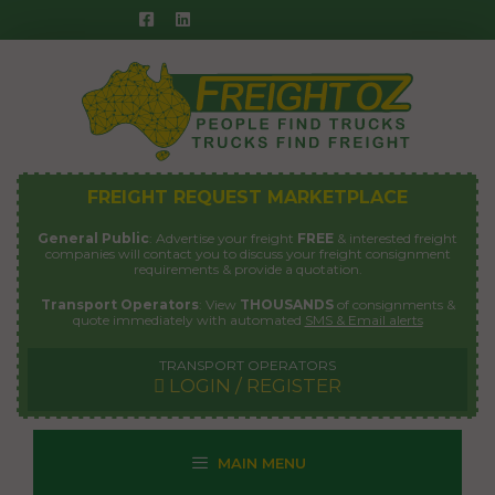
Skip
to
content
FREIGHT REQUEST MARKETPLACE
General Public
: Advertise your freight
FREE
& interested freight
companies will contact you to discuss your freight consignment
requirements & provide a quotation.
Transport Operators
: View
THOUSANDS
of consignments &
quote immediately with automated
SMS & Email alerts
TRANSPORT OPERATORS
LOGIN / REGISTER
MAIN MENU