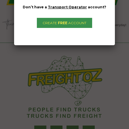
Don’t have a
Transport Operator
account?
CREATE
FREE
ACCOUNT