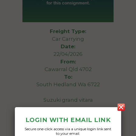
Freight Type:
Car Carrying
Date:
22/04/2026
From:
Cawarral Qld 4702
To:
South Hedland Wa 6722
Suzuki grand vitara
Date Created:
LOGIN WITH EMAIL LINK
13/04/2026
Secure one-click access via a unique login link sent
to your email.