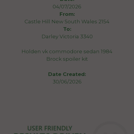
04/07/2026
From:
Castle Hill New South Wales 2154
To:
Darley Victoria 3340
Holden vk commodore sedan 1984
Brock spoiler kit
Date Created:
30/06/2026