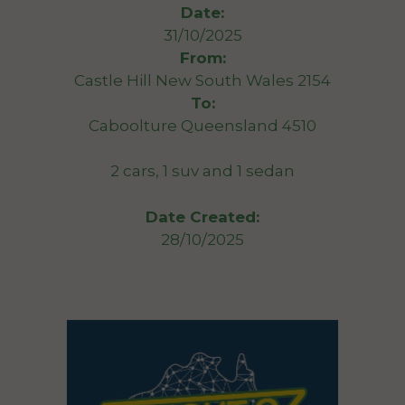
Date:
31/10/2025
From:
Castle Hill New South Wales 2154
To:
Caboolture Queensland 4510
2 cars, 1 suv and 1 sedan
Date Created:
28/10/2025