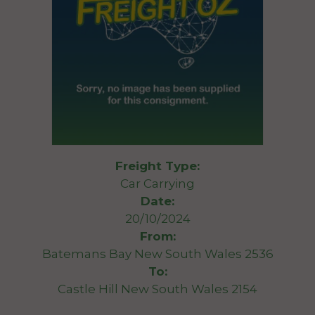
Freight Type:
Car Carrying
Date:
20/10/2024
From:
Batemans Bay New South Wales 2536
To:
Castle Hill New South Wales 2154