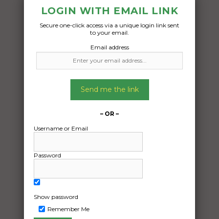
LOGIN WITH EMAIL LINK
Secure one-click access via a unique login link sent
Freight Type:
to your email.
Car Carrying
Email address
Date:
20/10/2024
From:
Send me the link
Batemans Bay New South Wales 2536
To:
– OR –
Castle Hill New South Wales 2154
Username or Email
4wd vehicle
Password
Date Created:
16/10/2024
Show password
Remember Me