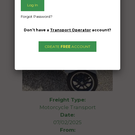
Forgot Password?
Don’t have a
Transport Operator
account?
CREATE
FREE
ACCOUNT
Freight Type:
Motorcycle Transport
Date:
07/02/2025
From: