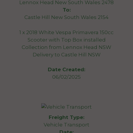
Lennox Head New South Wales 2478
To:
Castle Hill New South Wales 2154
1 x 2018 White Vespa Primavera 150cc
Scooter with Top Box installed
Collection from Lennox Head NSW
Delivery to Castle Hill NSW
Date Created:
06/02/2025
Freight Type:
Vehicle Transport
Date: