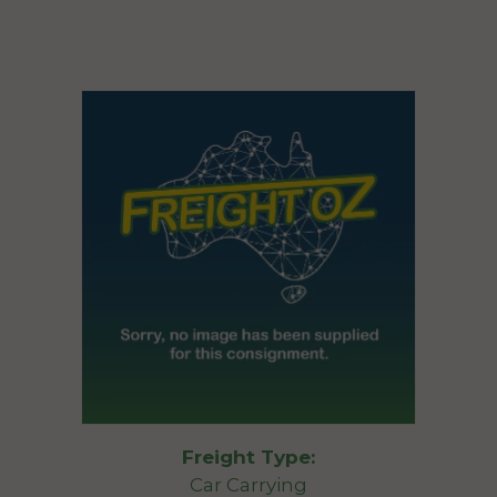
Freight Type:
Car Carrying