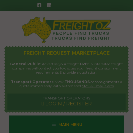
Skip
to
content
FREIGHT REQUEST MARKETPLACE
General Public
: Advertise your freight
FREE
& interested freight
companies will contact you to discuss your freight consignment
requirements & provide a quotation.
Transport Operators
: View
THOUSANDS
of consignments &
quote immediately with automated
SMS & Email alerts
TRANSPORT OPERATORS
LOGIN / REGISTER
MAIN MENU