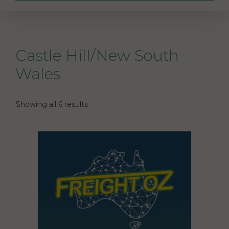
Castle Hill/New South
Wales
Showing all 6 results