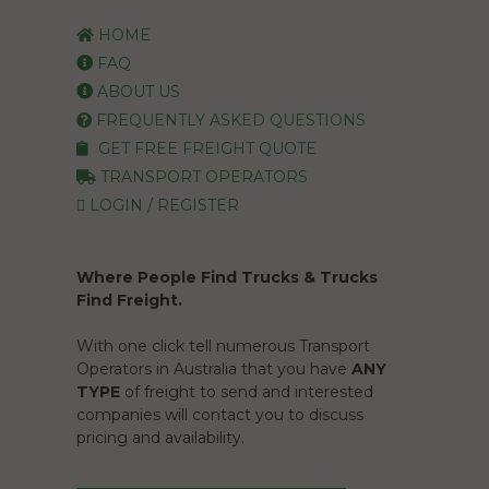
HOME
FAQ
ABOUT US
FREQUENTLY ASKED QUESTIONS
GET FREE FREIGHT QUOTE
TRANSPORT OPERATORS
LOGIN / REGISTER
Where People Find Trucks & Trucks
Find Freight.
With one click tell numerous Transport
Operators in Australia that you have
ANY
TYPE
of freight to send and interested
companies will contact you to discuss
pricing and availability.