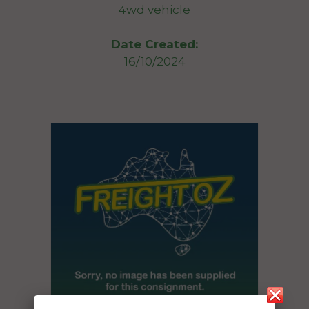
4wd vehicle
Date Created:
16/10/2024