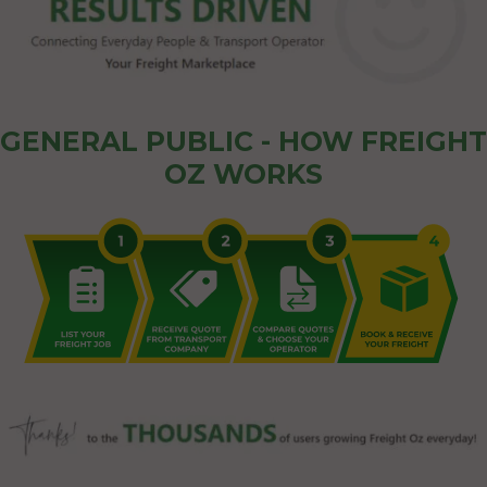
GENERAL PUBLIC - HOW FREIGHT
OZ WORKS