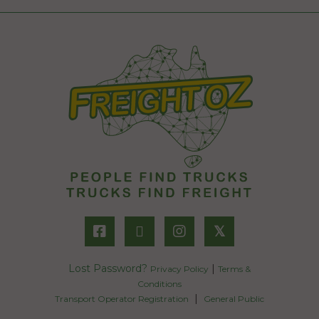
𝕏
Lost Password?
|
Privacy Policy
Terms &
Conditions
|
Transport Operator Registration
General Public