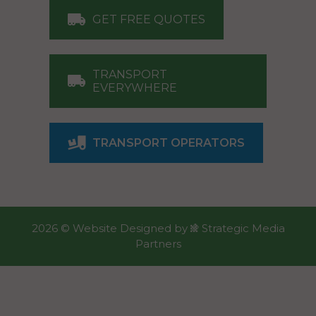
GET FREE QUOTES
TRANSPORT
EVERYWHERE
TRANSPORT OPERATORS
2026 ©
Website Designed
by
Strategic Media
Partners