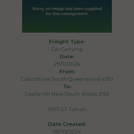
Freight Type:
Car Carrying
Date:
29/11/2024
From:
Caboolture South Queensland 4510
To:
Castle Hill New South Wales 2154
1967 GT Falcon
Date Created:
08/10/2024