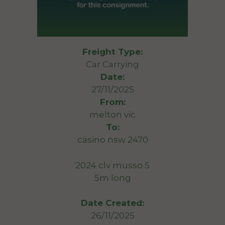
Freight Type:
Car Carrying
Date:
27/11/2025
From:
melton vic
To:
casino nsw 2470
2024 clv musso 5
5m long
Date Created:
26/11/2025