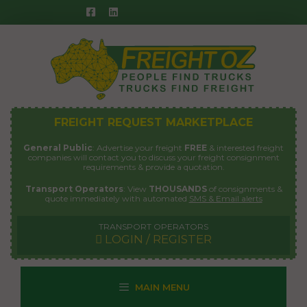
Skip
to
content
FREIGHT REQUEST MARKETPLACE
General Public
: Advertise your freight
FREE
& interested freight
companies will contact you to discuss your freight consignment
requirements & provide a quotation.
Transport Operators
: View
THOUSANDS
of consignments &
quote immediately with automated
SMS & Email alerts
TRANSPORT OPERATORS
LOGIN / REGISTER
MAIN MENU