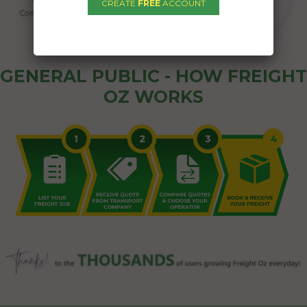
CREATE
FREE
ACCOUNT
GENERAL PUBLIC - HOW FREIGHT
OZ WORKS