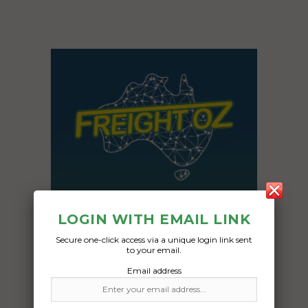
LOGIN WITH EMAIL LINK
Secure one-click access via a unique login link sent
to your email.
Email address
Freight Type:
Vehicle Transport