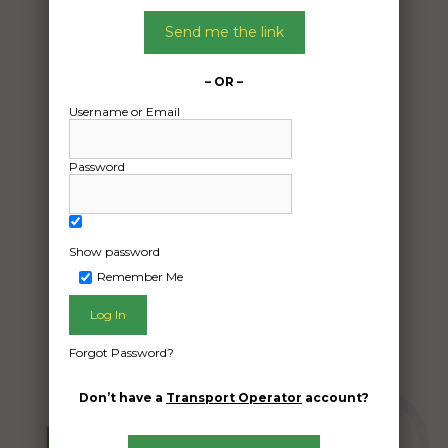
Date:
05/04/2024
Send me the link
From:
Casino NSW 2470
– OR –
To:
Username or Email
Darwin River NT 0841
Password
car delivery
Date Created:
04/04/2024
Show password
Remember Me
Forgot Password?
Don’t have a
Transport Operator
account?