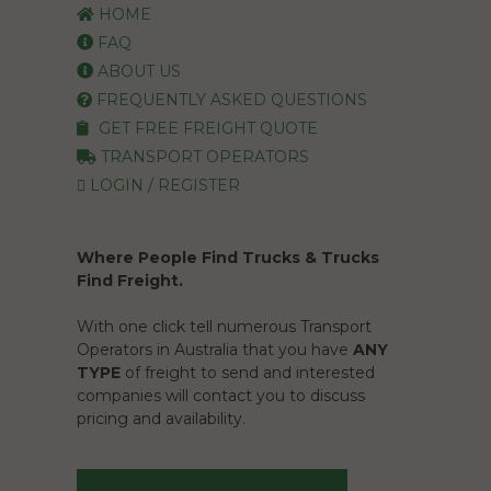
HOME
FAQ
ABOUT US
FREQUENTLY ASKED QUESTIONS
GET FREE FREIGHT QUOTE
TRANSPORT OPERATORS
LOGIN / REGISTER
Where People Find Trucks & Trucks
Find Freight.
With one click tell numerous Transport
Operators in Australia that you have
ANY
TYPE
of freight to send and interested
companies will contact you to discuss
pricing and availability.