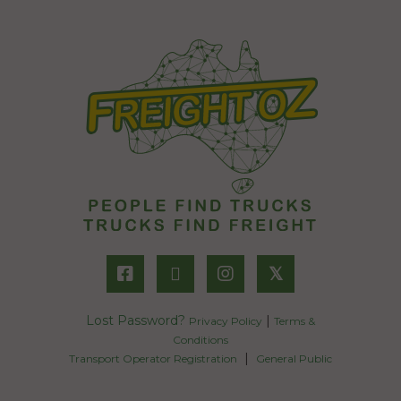
𝕏
Lost Password?
|
Privacy Policy
Terms &
Conditions
|
Transport Operator Registration
General Public