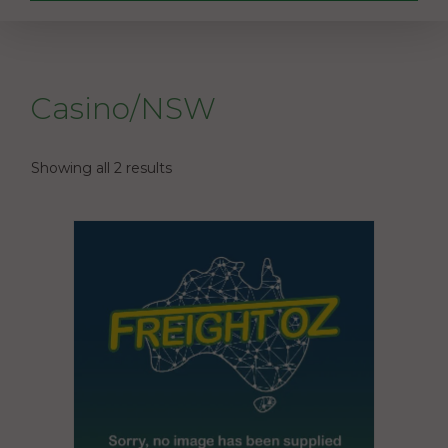
Casino/NSW
Showing all 2 results