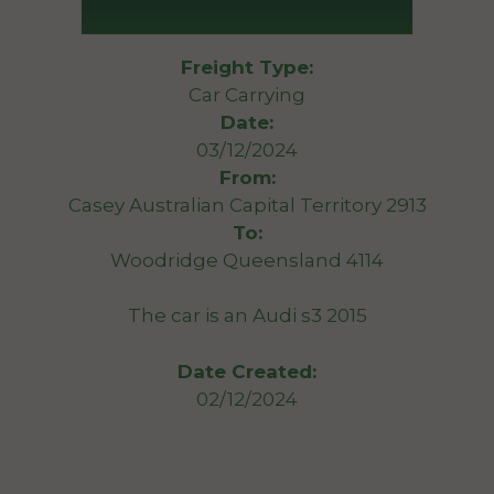
Freight Type:
Car Carrying
Date:
03/12/2024
From:
Casey Australian Capital Territory 2913
To:
Woodridge Queensland 4114
The car is an Audi s3 2015
Date Created:
02/12/2024