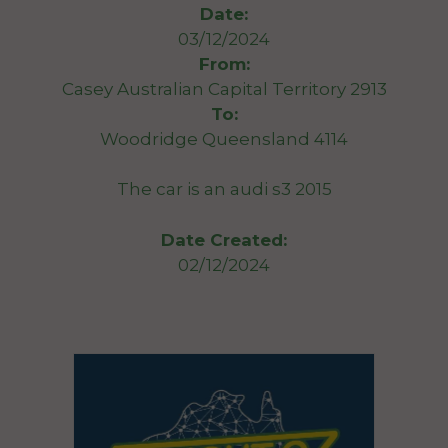
Date:
03/12/2024
From:
Casey Australian Capital Territory 2913
To:
Woodridge Queensland 4114
The car is an audi s3 2015
Date Created:
02/12/2024