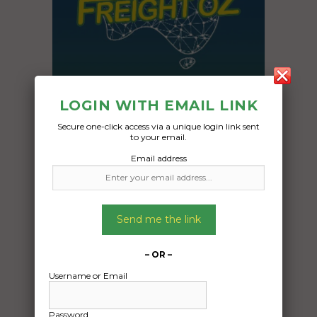
LOGIN WITH EMAIL LINK
Secure one-click access via a unique login link sent
to your email.
Email address
Freight Type:
Car Carrying
Date:
Send me the link
03/12/2024
From:
Casey Australian Capital Territory 2913
– OR –
To:
Username or Email
Woodridge Queensland 4114
Password