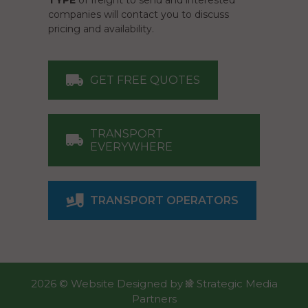
TYPE
of freight to send and interested
companies will contact you to discuss
pricing and availability.
GET FREE QUOTES
TRANSPORT
EVERYWHERE
TRANSPORT OPERATORS
2026 ©
Website Designed
by
Strategic Media
Partners