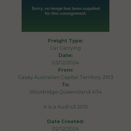
Freight Type:
Car Carrying
Date:
03/12/2024
From:
Casey Australian Capital Territory 2913
To:
Woodridge Queensland 4114
It is a Audi s3 2015
Date Created:
02/12/2024