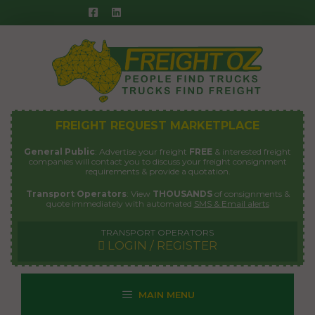
Skip
to
content
FREIGHT REQUEST MARKETPLACE
General Public
: Advertise your freight
FREE
& interested freight
companies will contact you to discuss your freight consignment
requirements & provide a quotation.
Transport Operators
: View
THOUSANDS
of consignments &
quote immediately with automated
SMS & Email alerts
TRANSPORT OPERATORS
LOGIN / REGISTER
MAIN MENU