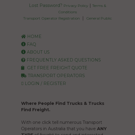
Lost Password?
|
Privacy Policy
Terms &
Conditions
|
Transport Operator Registration
General Public
HOME
FAQ
ABOUT US
FREQUENTLY ASKED QUESTIONS
GET FREE FREIGHT QUOTE
TRANSPORT OPERATORS
LOGIN / REGISTER
Where People Find Trucks & Trucks
Find Freight.
With one click tell numerous Transport
Operators in Australia that you have
ANY