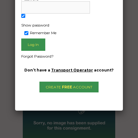
The car is an Audi s3 2015
Date Created:
Show password
02/12/2024
Remember Me
Forgot Password?
Don’t have a
Transport Operator
account?
CREATE
FREE
ACCOUNT