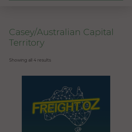
Casey/Australian Capital
Territory
Showing all 4 results