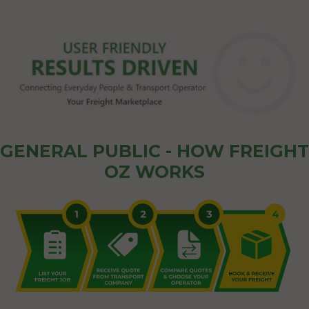
GENERAL PUBLIC - HOW FREIGHT
OZ WORKS