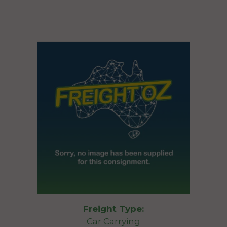
Freight Type:
Car Carrying