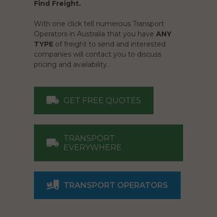
Find Freight.
With one click tell numerous Transport
Operators in Australia that you have
ANY
TYPE
of freight to send and interested
companies will contact you to discuss
pricing and availability.
GET FREE QUOTES
TRANSPORT
EVERYWHERE
TRANSPORT OPERATORS