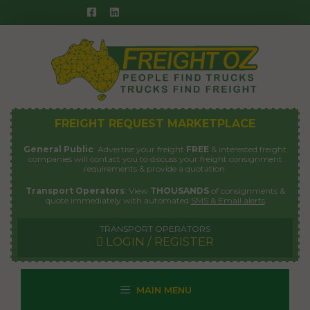
Skip
to
content
FREIGHT REQUEST MARKETPLACE
General Public
: Advertise your freight
FREE
& interested freight
companies will contact you to discuss your freight consignment
requirements & provide a quotation.
Transport Operators
: View
THOUSANDS
of consignments &
quote immediately with automated
SMS & Email alerts
TRANSPORT OPERATORS
LOGIN / REGISTER
MAIN MENU