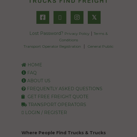
𝕏
Lost Password?
|
Privacy Policy
Terms &
Conditions
|
Transport Operator Registration
General Public
HOME
FAQ
ABOUT US
FREQUENTLY ASKED QUESTIONS
GET FREE FREIGHT QUOTE
TRANSPORT OPERATORS
LOGIN / REGISTER
Where People Find Trucks & Trucks