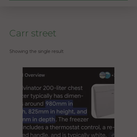
Carr street
Showing the single result