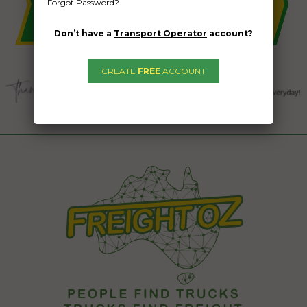
Forgot Password?
Don’t have a
Transport Operator
account?
CREATE
FREE
ACCOUNT