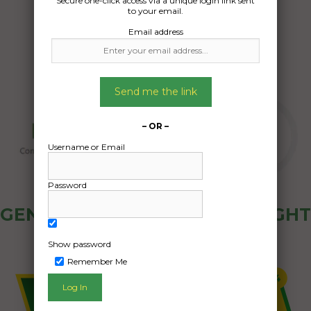
Secure one-click access via a unique login link sent
05/07/2025
to your email.
Email address
Send me the link
– OR –
Username or Email
Password
GENERAL PUBLIC - HOW FREIGHT
OZ WORKS
Show password
Remember Me