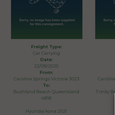
Freight Type:
Car Carrying
Date:
22/08/2025
From:
Caroline Springs Victoria 3023
Carolin
To:
Bushland Beach Queensland
Trinity 
4818
Hyundai kona 2021