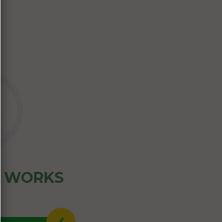
Z WORKS