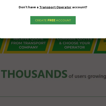
Don’t have a
Transport Operator
account?
CREATE
FREE
ACCOUNT