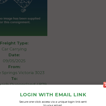
Freight Type:
Car Carrying
Date:
09/05/2025
From:
e Springs Victoria 3023
To:
Beach Queensland 4879
LOGIN WITH EMAIL LINK
Bmw x5
Secure one-click access via a unique login link sent
to your email.