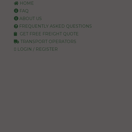
HOME
FAQ
ABOUT US
FREQUENTLY ASKED QUESTIONS
GET FREE FREIGHT QUOTE
TRANSPORT OPERATORS
LOGIN / REGISTER