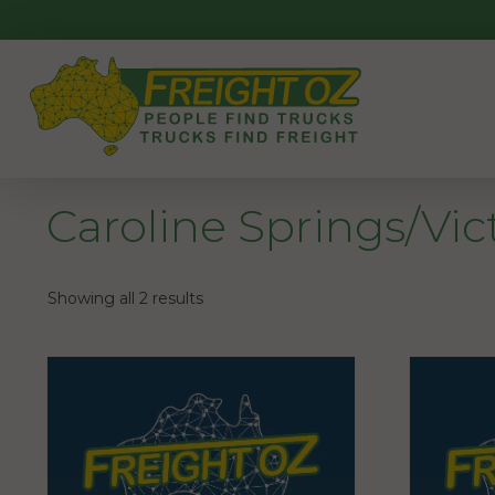
Skip
to
content
Caroline Springs/Vic
Showing all 2 results