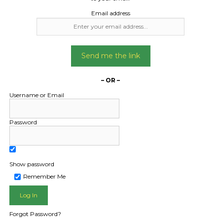
Date Created:
Email address
29/04/2025
Send me the link
– OR –
Username or Email
Password
Show password
L PUBLIC - HOW FREIGHT O
Remember Me
Forgot Password?