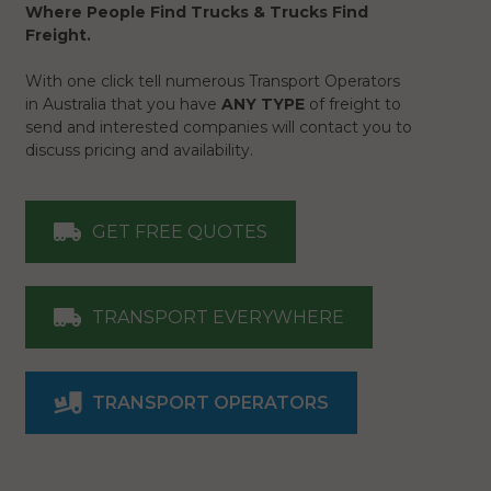
Where People Find Trucks & Trucks Find
Freight.
With one click tell numerous Transport Operators
in Australia that you have
ANY TYPE
of freight to
send and interested companies will contact you to
discuss pricing and availability.
GET FREE QUOTES
TRANSPORT EVERYWHERE
TRANSPORT OPERATORS