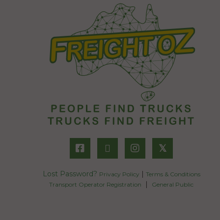
𝕏
Lost Password?
|
Privacy Policy
Terms & Conditions
|
Transport Operator Registration
General Public