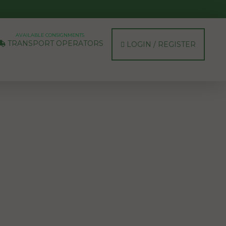
AVAILABLE CONSIGNMENTS
TRANSPORT OPERATORS
LOGIN / REGISTER