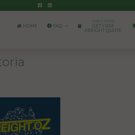
PUBLIC ACCESS
HOME
FAQ
GET FREE
FREIGHT QUOTE
toria