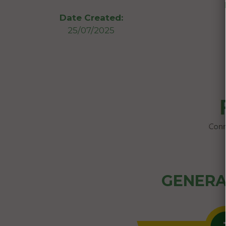
Date Created:
25/07/2025
GENERA