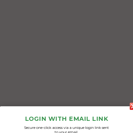
LOGIN WITH EMAIL LINK
Secure one-click access via a unique login link sent
to your email.