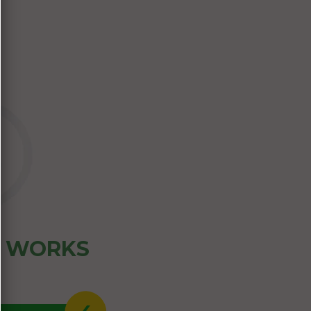
Z WORKS