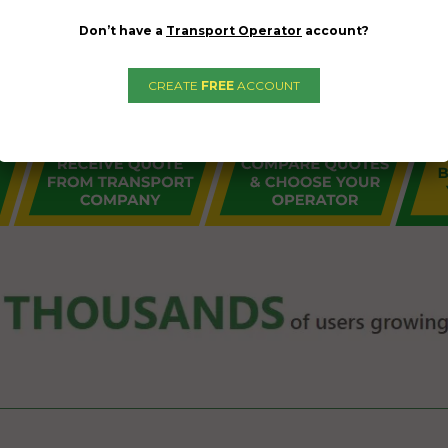
Don’t have a
Transport Operator
account?
CREATE
FREE
ACCOUNT