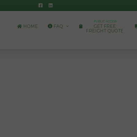
PUBLIC ACCESS
HOME
FAQ
GET FREE
FREIGHT QUOTE