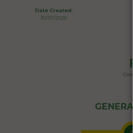
Date Created:
30/01/2026
GENERA