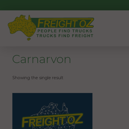
Skip
to
content
Carnarvon
Showing the single result