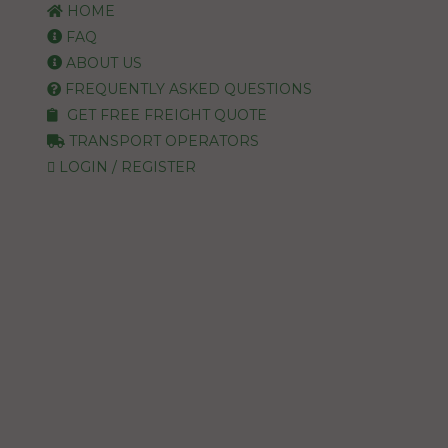
HOME
FAQ
ABOUT US
FREQUENTLY ASKED QUESTIONS
GET FREE FREIGHT QUOTE
TRANSPORT OPERATORS
LOGIN / REGISTER