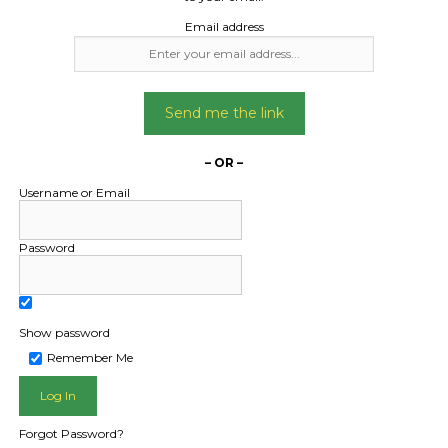
Email address
Send me the link
– OR –
Username or Email
Password
Show password
L PUBLIC - HOW FREIGHT O
Remember Me
Forgot Password?