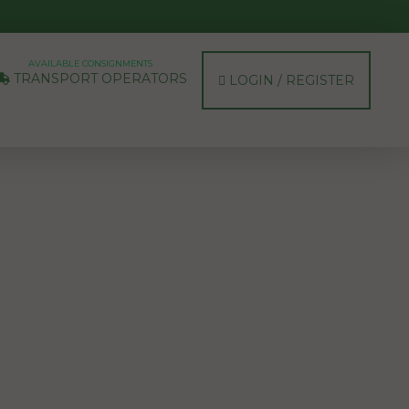
AVAILABLE CONSIGNMENTS
TRANSPORT OPERATORS
LOGIN / REGISTER