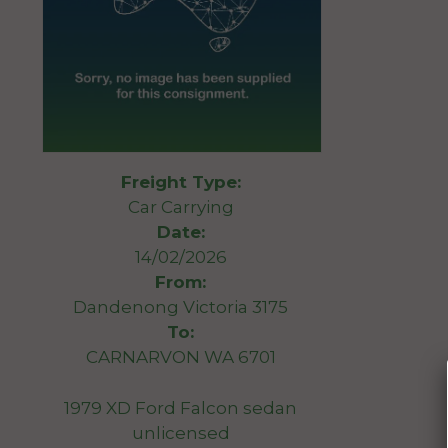
Freight Type:
Car Carrying
Date:
14/02/2026
From:
Dandenong Victoria 3175
To:
CARNARVON WA 6701
1979 XD Ford Falcon sedan
unlicensed