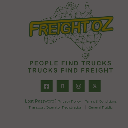
𝕏
Lost Password?
|
Privacy Policy
Terms & Conditions
|
Transport Operator Registration
General Public