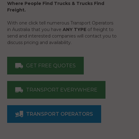
Where People Find Trucks & Trucks Find
Freight.
With one click tell numerous Transport Operators
in Australia that you have
ANY TYPE
of freight to
send and interested companies will contact you to
discuss pricing and availability.
GET FREE QUOTES
TRANSPORT EVERYWHERE
TRANSPORT OPERATORS