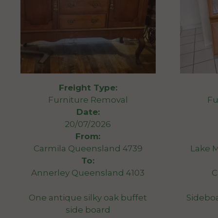
Freight Type:
Furniture Removal
Fu
Date:
20/07/2026
From:
Carmila Queensland 4739
Lake 
To:
Annerley Queensland 4103
C
One antique silky oak buffet
Sideboa
side board