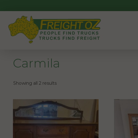
Skip
to
content
Carmila
Showing all 2 results