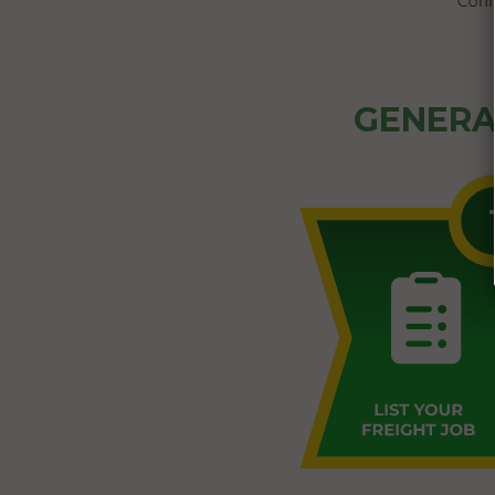
GENERA