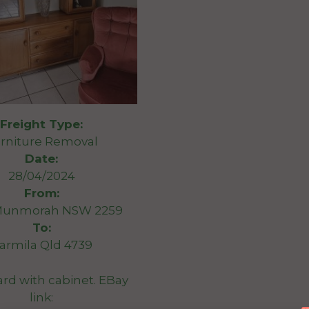
Freight Type:
rniture Removal
Date:
28/04/2024
From:
Munmorah NSW 2259
To:
armila Qld 4739
rd with cabinet. EBay
link: