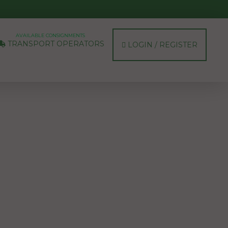
AVAILABLE CONSIGNMENTS
TRANSPORT OPERATORS
LOGIN / REGISTER