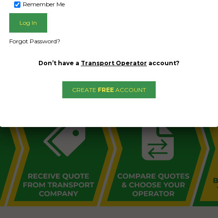
Remember Me
Forgot Password?
L PUBLIC - HOW FREIGHT O
Don’t have a
Transport Operator
account?
CREATE
FREE
ACCOUNT