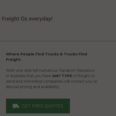
Where People Find Trucks & Trucks Find
Freight.
With one click tell numerous Transport Operators
in Australia that you have
ANY TYPE
of freight to
send and interested companies will contact you to
discuss pricing and availability.
GET FREE QUOTES