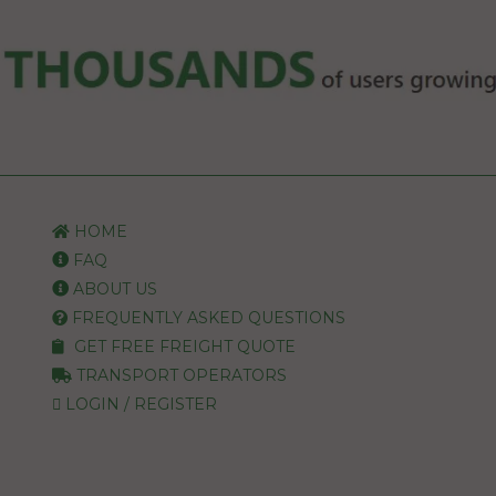
HOME
FAQ
ABOUT US
FREQUENTLY ASKED QUESTIONS
GET FREE FREIGHT QUOTE
TRANSPORT OPERATORS
LOGIN / REGISTER