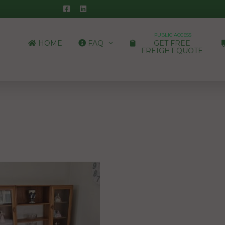
PUBLIC ACCESS
HOME
FAQ
GET FREE
FREIGHT QUOTE