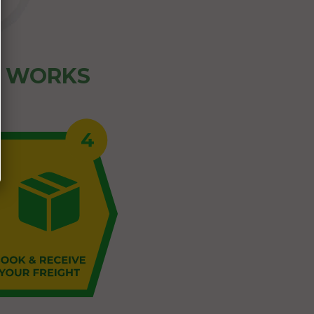
Z WORKS