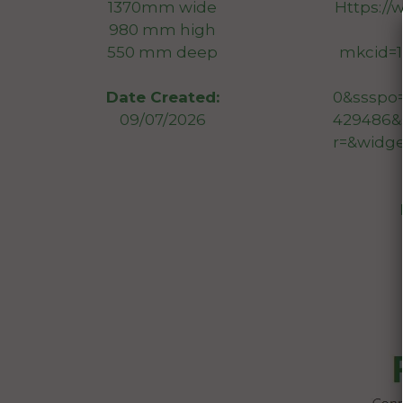
1370mm wide
Https://
980 mm high
550 mm deep
mkcid=1
0&ssspo
Date Created:
429486&
09/07/2026
r=&widg