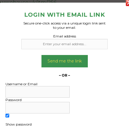
www.ebay.co.uk/itm/256
481782329?
LOGIN WITH EMAIL LINK
6&mkevt=1&mkrid=711-
127632-2357-
Secure one-click access via a unique login link sent
to your email.
=EnJLF8ndR8y&sssrc=4
Email address
ssuid=02A4tfxMTzC&va
et_ver=artemis&media=
EMAIL
Send me the link
Date Created:
27/04/2024
– OR –
Username or Email
Password
Show password