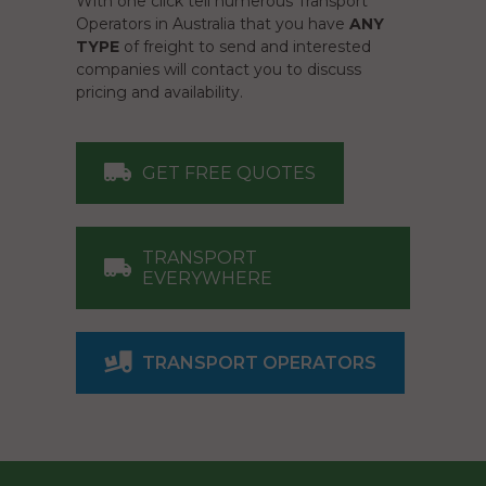
With one click tell numerous Transport
Operators in Australia that you have
ANY
TYPE
of freight to send and interested
companies will contact you to discuss
pricing and availability.
GET FREE QUOTES
TRANSPORT
EVERYWHERE
TRANSPORT OPERATORS