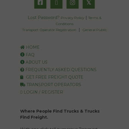
𝕏
Lost Password?
|
Privacy Policy
Terms &
Conditions
|
Transport Operator Registration
General Public
HOME
FAQ
ABOUT US
FREQUENTLY ASKED QUESTIONS
GET FREE FREIGHT QUOTE
TRANSPORT OPERATORS
LOGIN / REGISTER
Where People Find Trucks & Trucks
Find Freight.