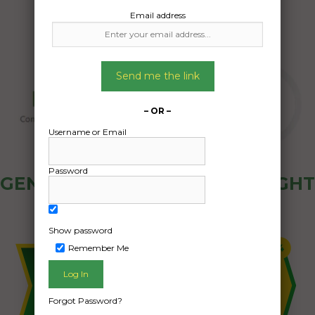
Email address
Send me the link
– OR –
Username or Email
Password
GENERAL PUBLIC - HOW FREIGHT
OZ WORKS
Show password
Remember Me
Forgot Password?