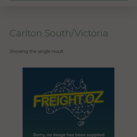
Carlton South/Victoria
Showing the single result