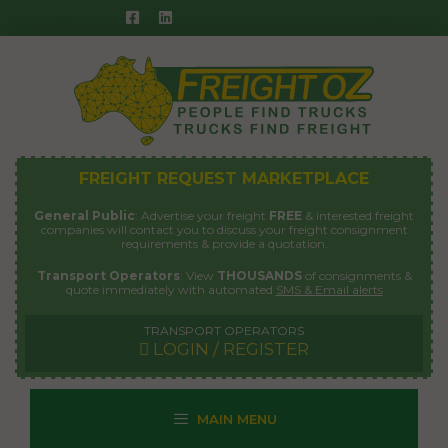
Skip
to
content
FREIGHT REQUEST MARKETPLACE
General Public
: Advertise your freight
FREE
& interested freight
companies will contact you to discuss your freight consignment
requirements & provide a quotation.
Transport Operators
: View
THOUSANDS
of consignments &
quote immediately with automated
SMS & Email alerts
TRANSPORT OPERATORS
LOGIN / REGISTER
MAIN MENU