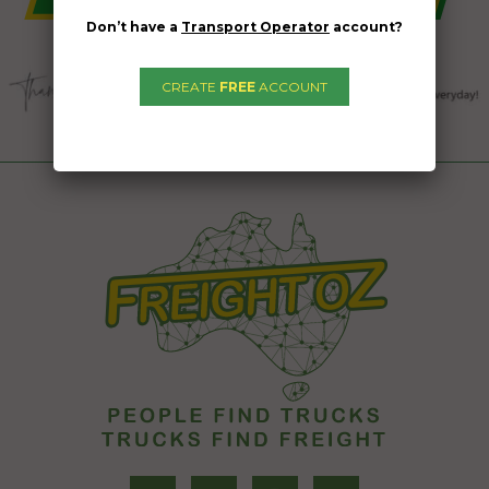
Don’t have a
Transport Operator
account?
CREATE
FREE
ACCOUNT