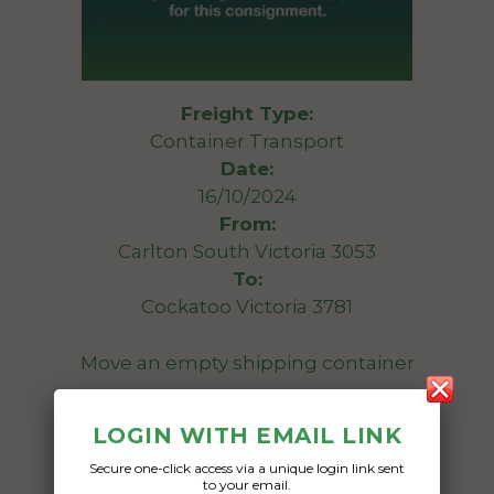
Freight Type:
Container Transport
Date:
16/10/2024
From:
Carlton South Victoria 3053
To:
Cockatoo Victoria 3781
Move an empty shipping container
Date Created:
LOGIN WITH EMAIL LINK
08/10/2024
Secure one-click access via a unique login link sent
to your email.