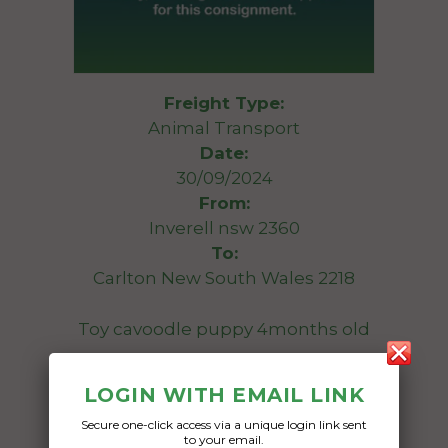
Freight Type:
Animal Transport
Date:
30/09/2024
From:
Inverell nsw 2360
To:
Carlton New South Wales 2218
Toy cavoodle puppy 4months old
Date Created:
LOGIN WITH EMAIL LINK
25/09/2024
Secure one-click access via a unique login link sent
to your email.