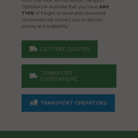
With one click tell numerous Transport
Operators in Australia that you have
ANY
TYPE
of freight to send and interested
companies will contact you to discuss
pricing and availability.
GET FREE QUOTES
TRANSPORT
EVERYWHERE
TRANSPORT OPERATORS