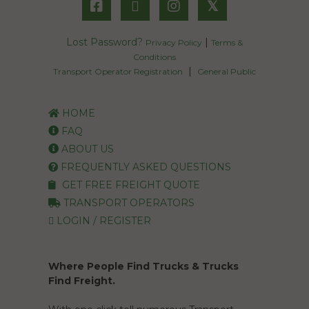
𝕏
Lost Password?
|
Privacy Policy
Terms &
Conditions
|
Transport Operator Registration
General Public
HOME
FAQ
ABOUT US
FREQUENTLY ASKED QUESTIONS
GET FREE FREIGHT QUOTE
TRANSPORT OPERATORS
LOGIN / REGISTER
Where People Find Trucks & Trucks
Find Freight.