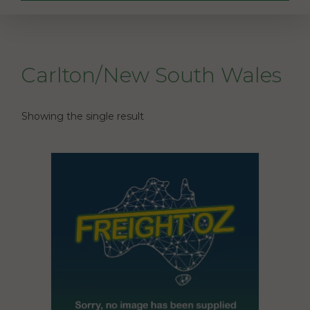
Carlton/New South Wales
Showing the single result