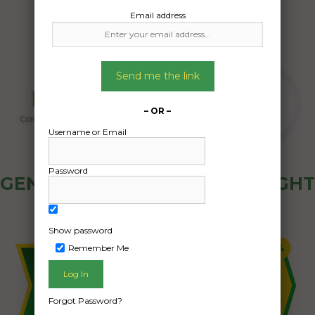
Email address
Send me the link
– OR –
Username or Email
Password
GENERAL PUBLIC - HOW FREIGHT
OZ WORKS
Show password
Remember Me
Forgot Password?