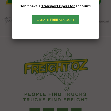
Don’t have a
Transport Operator
account?
CREATE
FREE
ACCOUNT