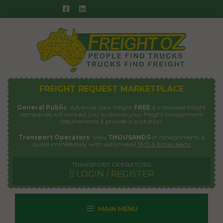
Skip
to
content
FREIGHT REQUEST MARKETPLACE
General Public
: Advertise your freight
FREE
& interested freight
companies will contact you to discuss your freight consignment
requirements & provide a quotation.
Transport Operators
: View
THOUSANDS
of consignments &
quote immediately with automated
SMS & Email alerts
TRANSPORT OPERATORS
LOGIN / REGISTER
MAIN MENU