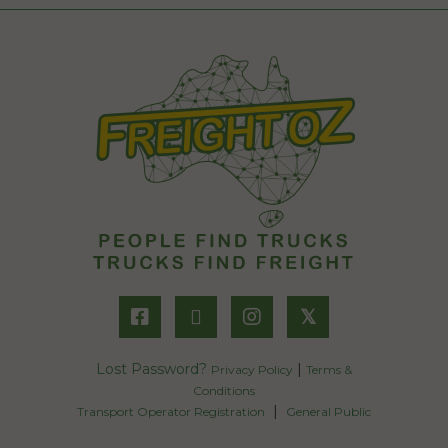
𝕏
Lost Password?
|
Privacy Policy
Terms &
Conditions
|
Transport Operator Registration
General Public