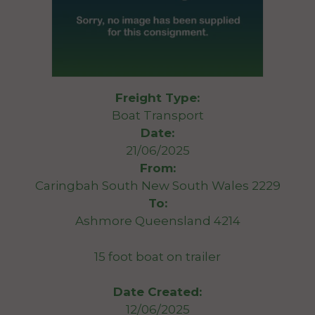
Freight Type:
Boat Transport
Date:
21/06/2025
From:
Caringbah South New South Wales 2229
To:
Ashmore Queensland 4214
15 foot boat on trailer
Date Created:
12/06/2025