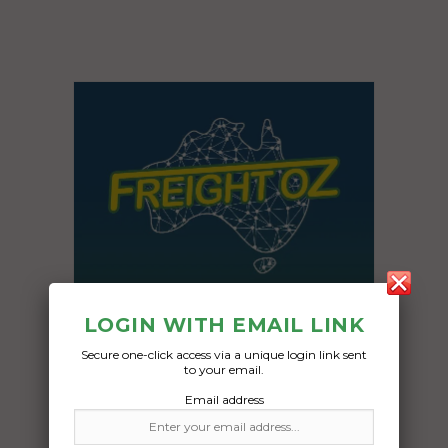
LOGIN WITH EMAIL LINK
Secure one-click access via a unique login link sent
to your email.
Email address
Freight Type:
Car Carrying