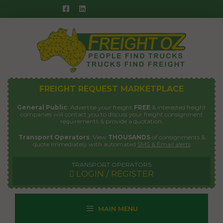
Skip
to
content
FREIGHT REQUEST MARKETPLACE
General Public
: Advertise your freight
FREE
& interested freight
companies will contact you to discuss your freight consignment
requirements & provide a quotation.
Transport Operators
: View
THOUSANDS
of consignments &
quote immediately with automated
SMS & Email alerts
TRANSPORT OPERATORS
LOGIN / REGISTER
MAIN MENU