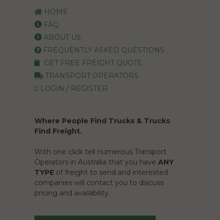
HOME
FAQ
ABOUT US
FREQUENTLY ASKED QUESTIONS
GET FREE FREIGHT QUOTE
TRANSPORT OPERATORS
LOGIN / REGISTER
Where People Find Trucks & Trucks
Find Freight.
With one click tell numerous Transport
Operators in Australia that you have
ANY
TYPE
of freight to send and interested
companies will contact you to discuss
pricing and availability.