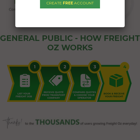
CREATE
FREE
ACCOUNT
GENERAL PUBLIC - HOW FREIGHT
OZ WORKS