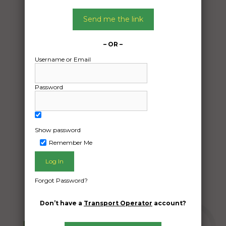
Date:
Send me the link
24/12/2024
From:
Melbourne VIC 3113
– OR –
To:
Username or Email
Caringbah South New South Wales 2229
Password
Car and parts
Date Created:
Show password
23/12/2024
Remember Me
Forgot Password?
Don’t have a
Transport Operator
account?