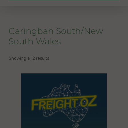
Caringbah South/New
South Wales
Showing all 2 results