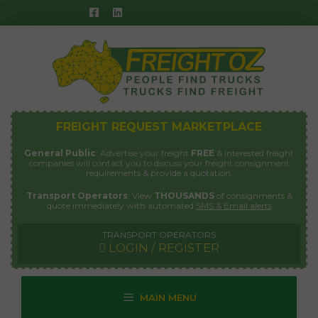
Skip
to
content
FREIGHT REQUEST MARKETPLACE
General Public
: Advertise your freight
FREE
& interested freight
companies will contact you to discuss your freight consignment
requirements & provide a quotation.
Transport Operators
: View
THOUSANDS
of consignments &
quote immediately with automated
SMS & Email alerts
TRANSPORT OPERATORS
LOGIN / REGISTER
MAIN MENU