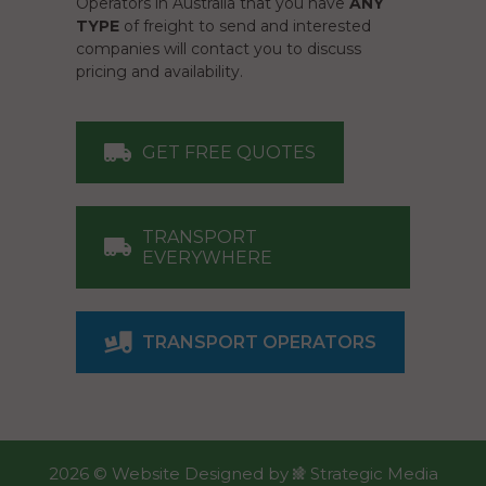
Operators in Australia that you have
ANY
TYPE
of freight to send and interested
companies will contact you to discuss
pricing and availability.
GET FREE QUOTES
TRANSPORT
EVERYWHERE
TRANSPORT OPERATORS
2026 ©
Website Designed
by
Strategic Media