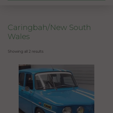
Caringbah/New South
Wales
Showing all 2 results