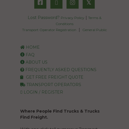
𝕏
Lost Password?
|
Privacy Policy
Terms &
Conditions
|
Transport Operator Registration
General Public
HOME
FAQ
ABOUT US
FREQUENTLY ASKED QUESTIONS
GET FREE FREIGHT QUOTE
TRANSPORT OPERATORS
LOGIN / REGISTER
Where People Find Trucks & Trucks
Find Freight.