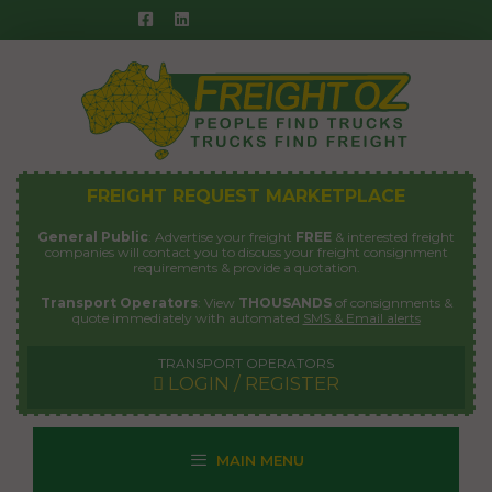
Skip
to
content
FREIGHT REQUEST MARKETPLACE
General Public
: Advertise your freight
FREE
& interested freight
companies will contact you to discuss your freight consignment
requirements & provide a quotation.
Transport Operators
: View
THOUSANDS
of consignments &
quote immediately with automated
SMS & Email alerts
TRANSPORT OPERATORS
LOGIN / REGISTER
MAIN MENU