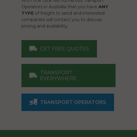
With one click tell numerous Transport
Operators in Australia that you have
ANY
TYPE
of freight to send and interested
companies will contact you to discuss
pricing and availability.
GET FREE QUOTES
TRANSPORT
EVERYWHERE
TRANSPORT OPERATORS