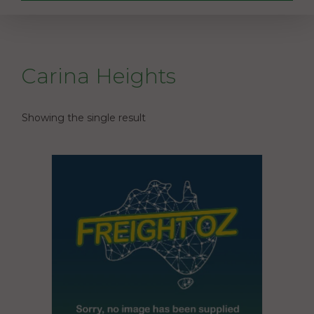
Carina Heights
Showing the single result