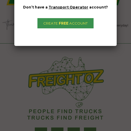
Don’t have a
Transport Operator
account?
CREATE
FREE
ACCOUNT