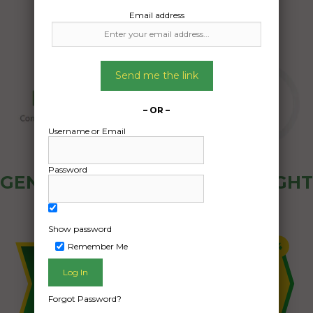
Email address
Send me the link
– OR –
Username or Email
Password
GENERAL PUBLIC - HOW FREIGHT
OZ WORKS
Show password
Remember Me
Forgot Password?