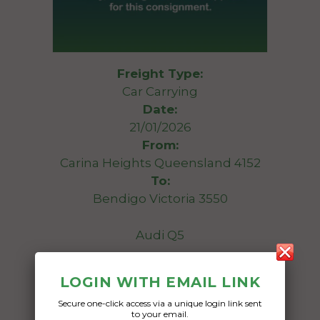
Freight Type:
Car Carrying
Date:
21/01/2026
From:
Carina Heights Queensland 4152
To:
Bendigo Victoria 3550
Audi Q5
Date Created:
LOGIN WITH EMAIL LINK
20/01/2026
Secure one-click access via a unique login link sent
to your email.