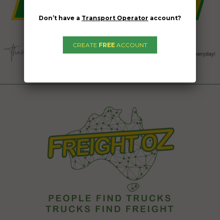
Don’t have a
Transport Operator
account?
CREATE
FREE
ACCOUNT