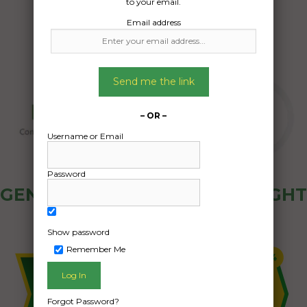
to your email.
Email address
Send me the link
– OR –
Username or Email
Password
GENERAL PUBLIC - HOW FREIGHT
OZ WORKS
Show password
Remember Me
Forgot Password?