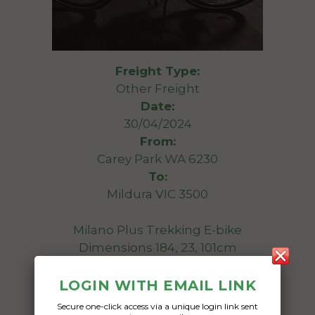
Freight Type:
Other Freight
Date:
30/04/2024
From:
Carey Park WA 6230
To:
Mildura VIC 3500
Milano Plus Trekking E-bike
Dimensions 184, 23, 101cm
Date Created:
LOGIN WITH EMAIL LINK
15/04/2024
Secure one-click access via a unique login link sent