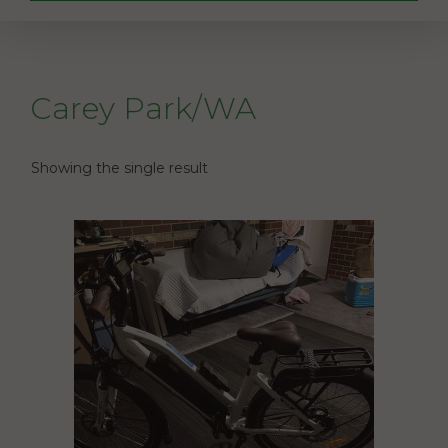
Carey Park/WA
Showing the single result