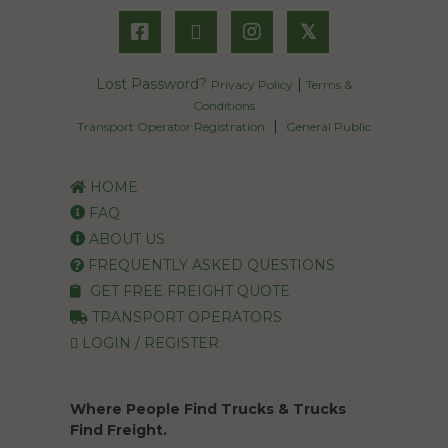
𝕏
Lost Password?
|
Privacy Policy
Terms &
Conditions
|
Transport Operator Registration
General Public
HOME
FAQ
ABOUT US
FREQUENTLY ASKED QUESTIONS
GET FREE FREIGHT QUOTE
TRANSPORT OPERATORS
LOGIN / REGISTER
Where People Find Trucks & Trucks
Find Freight.