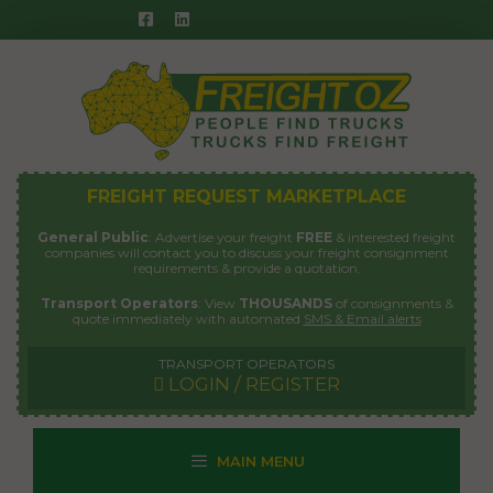
Skip
to
content
FREIGHT REQUEST MARKETPLACE
General Public
: Advertise your freight
FREE
& interested freight
companies will contact you to discuss your freight consignment
requirements & provide a quotation.
Transport Operators
: View
THOUSANDS
of consignments &
quote immediately with automated
SMS & Email alerts
TRANSPORT OPERATORS
LOGIN / REGISTER
MAIN MENU