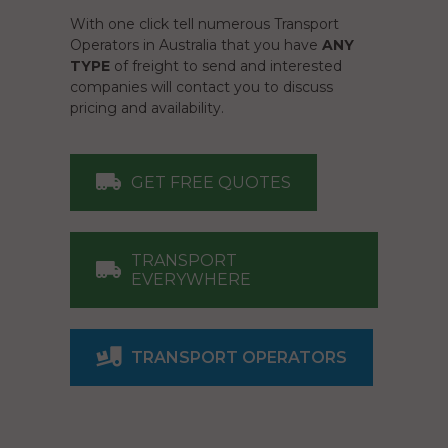
With one click tell numerous Transport
Operators in Australia that you have
ANY
TYPE
of freight to send and interested
companies will contact you to discuss
pricing and availability.
GET FREE QUOTES
TRANSPORT
EVERYWHERE
TRANSPORT OPERATORS