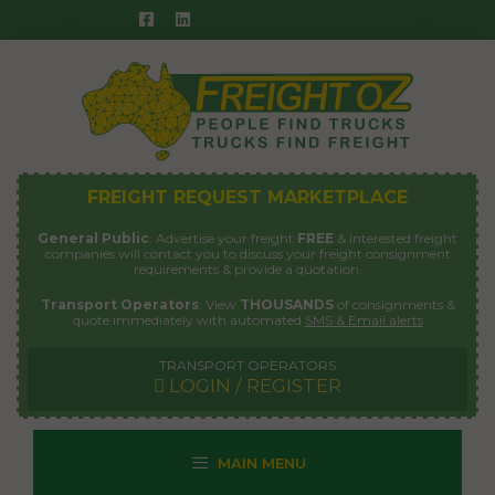
Skip
to
content
FREIGHT REQUEST MARKETPLACE
General Public
: Advertise your freight
FREE
& interested freight
companies will contact you to discuss your freight consignment
requirements & provide a quotation.
Transport Operators
: View
THOUSANDS
of consignments &
quote immediately with automated
SMS & Email alerts
TRANSPORT OPERATORS
LOGIN / REGISTER
MAIN MENU