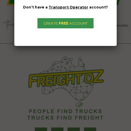
Don’t have a
Transport Operator
account?
CREATE
FREE
ACCOUNT