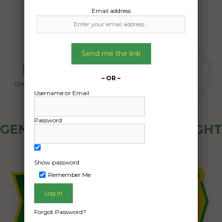
Email address
Send me the link
– OR –
Username or Email
Password
GENERAL PUBLIC - HOW FREIGHT
OZ WORKS
Show password
Remember Me
Forgot Password?