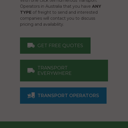
With one click tell numerous Transport
Operators in Australia that you have
ANY
TYPE
of freight to send and interested
companies will contact you to discuss
pricing and availability.
GET FREE QUOTES
TRANSPORT
EVERYWHERE
TRANSPORT OPERATORS