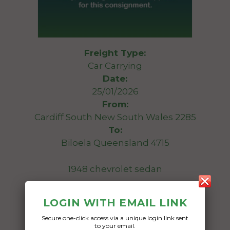
Freight Type:
Car Carrying
Date:
25/01/2026
From:
Cardiff South New South Wales 2285
To:
Biloela Queensland 4715
1948 chevrolet sedan
Date Created:
LOGIN WITH EMAIL LINK
20/01/2026
Secure one-click access via a unique login link sent
to your email.