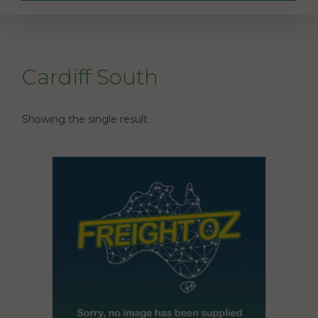
Cardiff South
Showing the single result