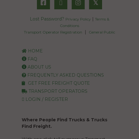
𝕏
Lost Password?
|
Privacy Policy
Terms &
Conditions
|
Transport Operator Registration
General Public
HOME
FAQ
ABOUT US
FREQUENTLY ASKED QUESTIONS
GET FREE FREIGHT QUOTE
TRANSPORT OPERATORS
LOGIN / REGISTER
Where People Find Trucks & Trucks
Find Freight.