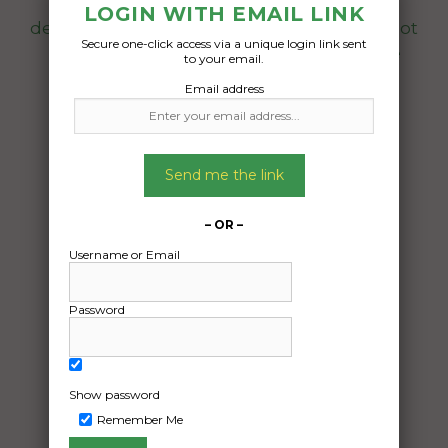
98kg. Seller will deliver to any address/
LOGIN WITH EMAIL LINK
depot in nsw. Can be delivered to your depot
Secure one-click access via a unique login link sent
by seller anytime and shipped to me the
to your email.
buyer in qld anytime, not urgent.
Email address
Date Created:
22/04/2025
Send me the link
– OR –
Username or Email
Password
Show password
Remember Me