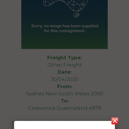
Freight Type:
Other Freight
Date:
30/04/2025
From:
Sydney New South Wales 2000
To:
Caravonica Queensland 4878
Brand new oven in original box. 1mx1mx1m