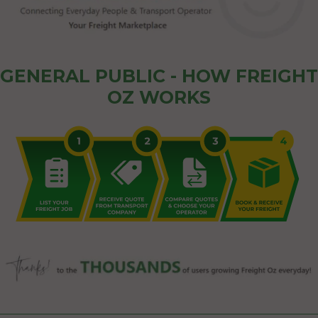
GENERAL PUBLIC - HOW FREIGHT
OZ WORKS