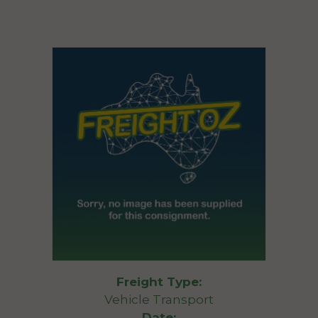
Freight Type:
Vehicle Transport
Date: