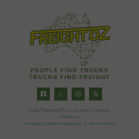
𝕏
Lost Password?
|
Privacy Policy
Terms &
Conditions
|
Transport Operator Registration
General Public