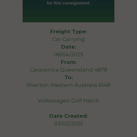
Freight Type:
Car Carrying
Date:
08/04/2025
From:
Caravonica Queensland 4878
To:
Riverton Western Australia 6148
Volkswagen Golf Hatch
Date Created:
03/02/2025