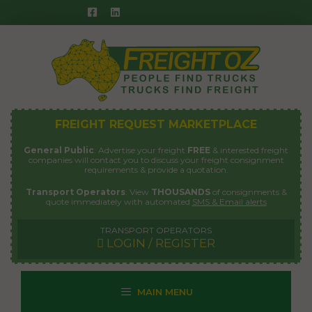
Skip
to
content
FREIGHT REQUEST MARKETPLACE
General Public
: Advertise your freight
FREE
& interested freight
companies will contact you to discuss your freight consignment
requirements & provide a quotation.
Transport Operators
: View
THOUSANDS
of consignments &
quote immediately with automated
SMS & Email alerts
TRANSPORT OPERATORS
LOGIN / REGISTER
MAIN MENU