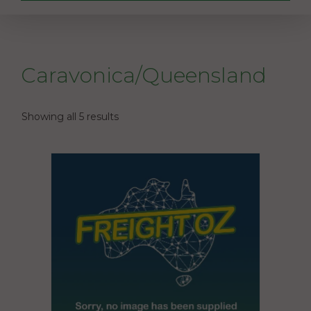
Caravonica/Queensland
Showing all 5 results