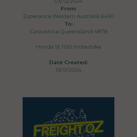
03/12/2024
From:
Esperance Western Australia 6450
To:
Caravonica Queensland 4878
Honda St 1100 moterbike
Date Created:
19/11/2024