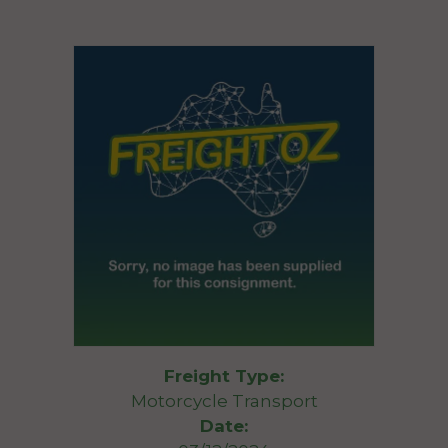
Freight Type:
Motorcycle Transport
Date: