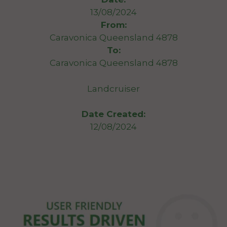
13/08/2024
From:
Caravonica Queensland 4878
To:
Caravonica Queensland 4878
Landcruiser
Date Created:
12/08/2024