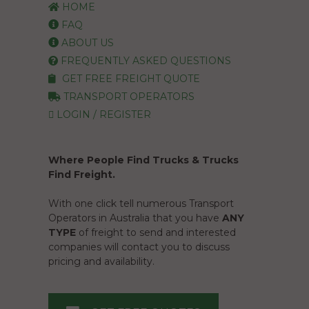
HOME
FAQ
ABOUT US
FREQUENTLY ASKED QUESTIONS
GET FREE FREIGHT QUOTE
TRANSPORT OPERATORS
LOGIN / REGISTER
Where People Find Trucks & Trucks
Find Freight.
With one click tell numerous Transport
Operators in Australia that you have
ANY
TYPE
of freight to send and interested
companies will contact you to discuss
pricing and availability.