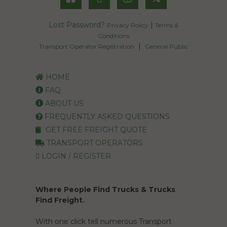
Lost Password?
|
Privacy Policy
Terms &
Conditions
|
Transport Operator Registration
General Public
HOME
FAQ
ABOUT US
FREQUENTLY ASKED QUESTIONS
GET FREE FREIGHT QUOTE
TRANSPORT OPERATORS
LOGIN / REGISTER
Where People Find Trucks & Trucks
Find Freight.
With one click tell numerous Transport