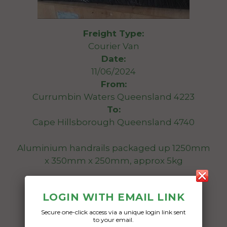
Freight Type:
Courier Van
Date:
11/06/2024
From:
Currumbin Waters Queensland 4223
To:
Cape Hillsborough Queensland 4740
Aluminium handrails packaged up 1250mm
x 350mm x 250mm, approx 5kg
Date Created:
LOGIN WITH EMAIL LINK
10/06/2024
Secure one-click access via a unique login link sent
to your email.