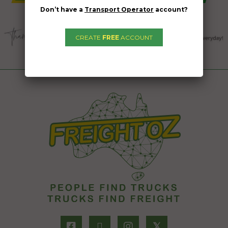
Don’t have a
Transport Operator
account?
CREATE
FREE
ACCOUNT
𝕏