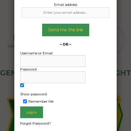
Email address
Send me the link
– OR –
Username or Email
Password
GENERAL PUBLIC - HOW FREIGHT
OZ WORKS
Show password
Remember Me
Forgot Password?