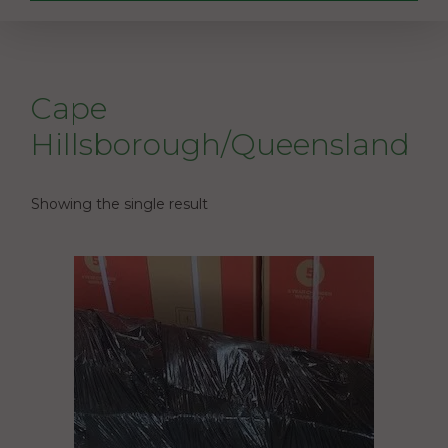
Cape
Hillsborough/Queensland
Showing the single result