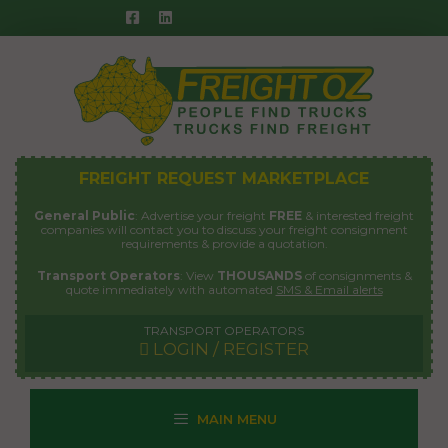
Skip
to
content
FREIGHT REQUEST MARKETPLACE
General Public
: Advertise your freight
FREE
& interested freight
companies will contact you to discuss your freight consignment
requirements & provide a quotation.
Transport Operators
: View
THOUSANDS
of consignments &
quote immediately with automated
SMS & Email alerts
TRANSPORT OPERATORS
LOGIN / REGISTER
MAIN MENU