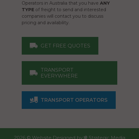
Operators in Australia that you have
ANY
TYPE
of freight to send and interested
companies will contact you to discuss
pricing and availability.
GET FREE QUOTES
TRANSPORT
EVERYWHERE
TRANSPORT OPERATORS
2026 ©
Website Designed
by
Strategic Media