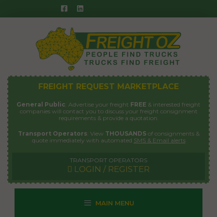
Skip
to
content
FREIGHT REQUEST MARKETPLACE
General Public
: Advertise your freight
FREE
& interested freight
companies will contact you to discuss your freight consignment
requirements & provide a quotation.
Transport Operators
: View
THOUSANDS
of consignments &
quote immediately with automated
SMS & Email alerts
TRANSPORT OPERATORS
LOGIN / REGISTER
MAIN MENU