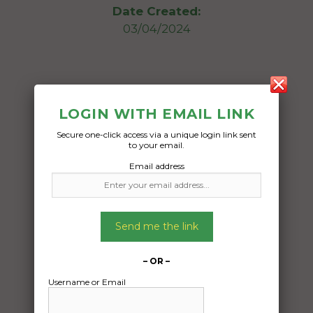
Date Created:
03/04/2024
LOGIN WITH EMAIL LINK
Secure one-click access via a unique login link sent
to your email.
Email address
Send me the link
– OR –
Username or Email