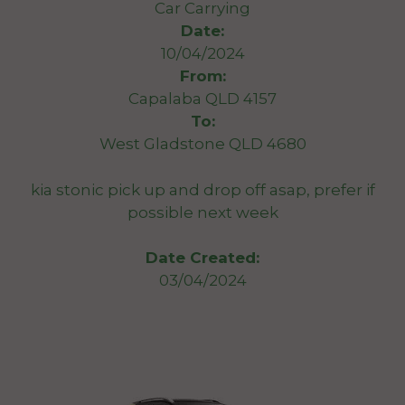
Car Carrying
Date:
10/04/2024
From:
Capalaba QLD 4157
To:
West Gladstone QLD 4680
kia stonic pick up and drop off asap, prefer if
possible next week
Date Created:
03/04/2024