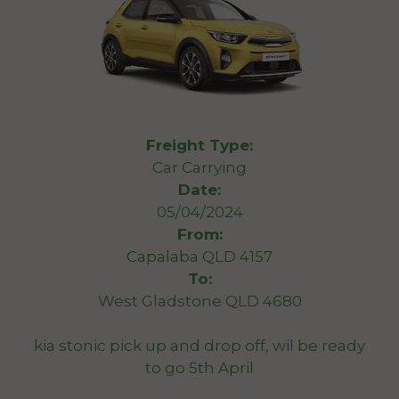
Freight Type:
Car Carrying
Date:
05/04/2024
From:
Capalaba QLD 4157
To:
West Gladstone QLD 4680
kia stonic pick up and drop off, wil be ready
to go 5th April