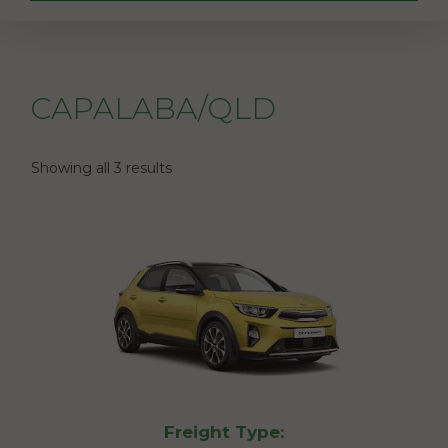
CAPALABA/QLD
Showing all 3 results
Freight Type: