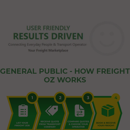
GENERAL PUBLIC - HOW FREIGHT
OZ WORKS