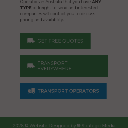
Operators in Australia that you have
ANY
TYPE
of freight to send and interested
companies will contact you to discuss
pricing and availability.
GET FREE QUOTES
TRANSPORT
EVERYWHERE
TRANSPORT OPERATORS
2026 ©
Website Designed
by
Strategic Media