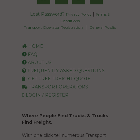
Lost Password?
|
Privacy Policy
Terms &
Conditions
|
Transport Operator Registration
General Public
HOME
FAQ
ABOUT US
FREQUENTLY ASKED QUESTIONS
GET FREE FREIGHT QUOTE
TRANSPORT OPERATORS
LOGIN / REGISTER
Where People Find Trucks & Trucks
Find Freight.
With one click tell numerous Transport