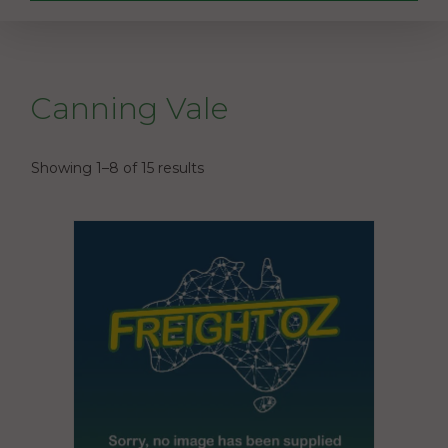
Canning Vale
Showing 1–8 of 15 results