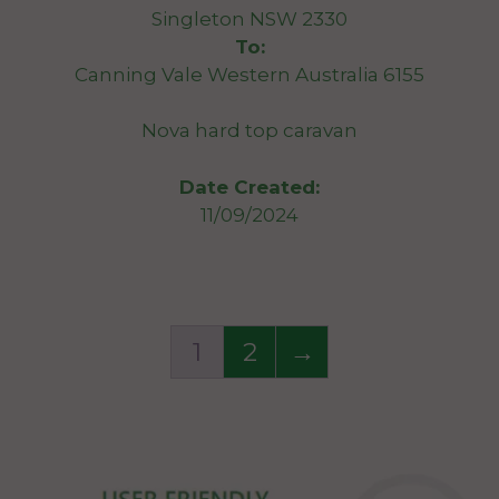
Singleton NSW 2330
To:
Canning Vale Western Australia 6155
Nova hard top caravan
Date Created:
11/09/2024
1
2
→