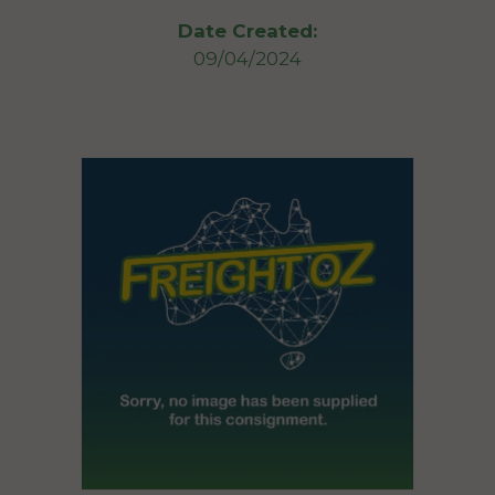
Date Created:
09/04/2024