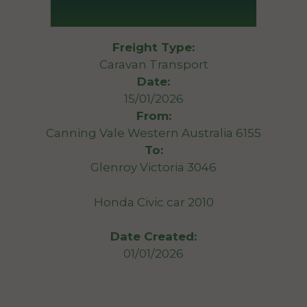
Freight Type:
Caravan Transport
Date:
15/01/2026
From:
Canning Vale Western Australia 6155
To:
Glenroy Victoria 3046
Honda Civic car 2010
Date Created:
01/01/2026