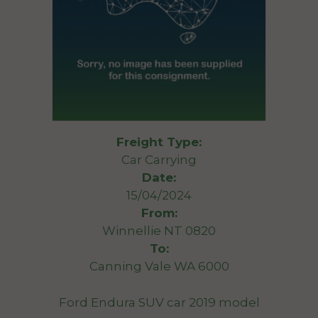
Freight Type:
Car Carrying
Date:
15/04/2024
From:
Winnellie NT 0820
To:
Canning Vale WA 6000
Ford Endura SUV car 2019 model