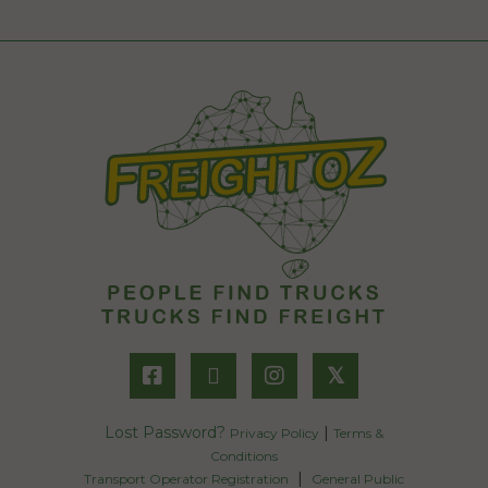
𝕏
Lost Password?
|
Privacy Policy
Terms &
Conditions
|
Transport Operator Registration
General Public