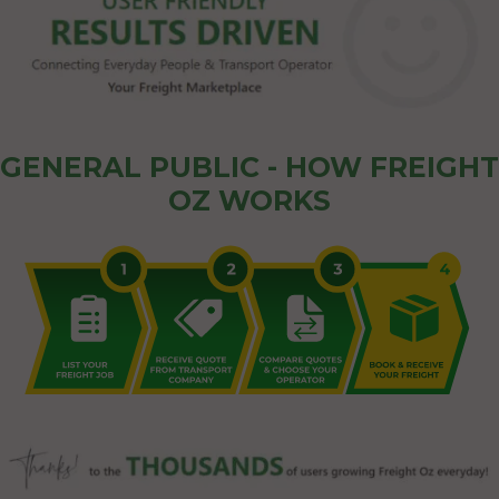
GENERAL PUBLIC - HOW FREIGHT
OZ WORKS