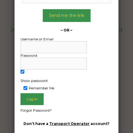
To:
Canning Vale WA 6155
Send me the link
2012 Mazda 2 interstate transport from Gold
– OR –
Coast to Perth
Username or Email
Date Created:
Password
10/04/2024
Show password
Remember Me
Forgot Password?
Don’t have a
Transport Operator
account?