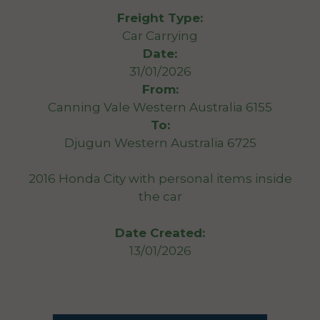
Freight Type:
Car Carrying
Date:
31/01/2026
From:
Canning Vale Western Australia 6155
To:
Djugun Western Australia 6725
2016 Honda City with personal items inside
the car
Date Created:
13/01/2026