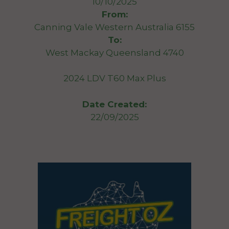
10/10/2025
From:
Canning Vale Western Australia 6155
To:
West Mackay Queensland 4740
2024 LDV T60 Max Plus
Date Created:
22/09/2025