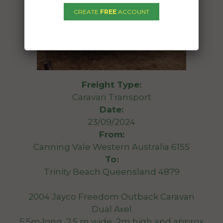
CREATE
FREE
ACCOUNT
Freight Type:
Caravan Transport
Date:
23/09/2024
From:
Canning Vale Western Australia 6155
To:
Trinity Beach Queensland 4879
2004 Jayco Freedom Outback Caravan
Dual Axel
5.5m long, 2.5 m wide, 2m high and approx