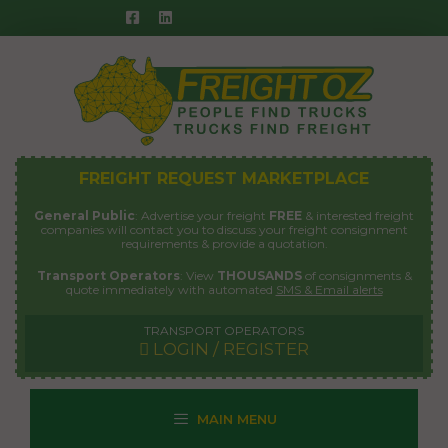
Skip
to
content
FREIGHT REQUEST MARKETPLACE
General Public
: Advertise your freight
FREE
& interested freight
companies will contact you to discuss your freight consignment
requirements & provide a quotation.
Transport Operators
: View
THOUSANDS
of consignments &
quote immediately with automated
SMS & Email alerts
TRANSPORT OPERATORS
LOGIN / REGISTER
MAIN MENU