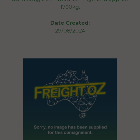
1700kg.
Date Created:
29/08/2024