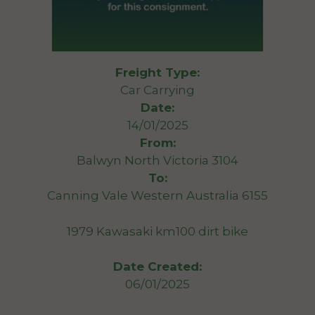
Freight Type:
Car Carrying
Date:
14/01/2025
From:
Balwyn North Victoria 3104
To:
Canning Vale Western Australia 6155
1979 Kawasaki km100 dirt bike
Date Created:
06/01/2025