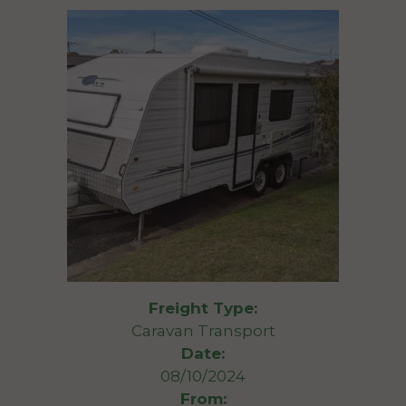
Freight Type:
Caravan Transport
Date:
08/10/2024
From: