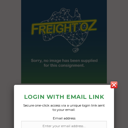
Freight Type:
LOGIN WITH EMAIL LINK
Car Carrying
Secure one-click access via a unique login link sent
Date:
to your email.
12/04/2024
Email address
From:
Pacific Pines QLD 4211