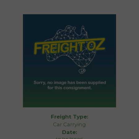
Freight Type:
Car Carrying
Date: