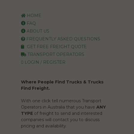
HOME
FAQ
ABOUT US
FREQUENTLY ASKED QUESTIONS
GET FREE FREIGHT QUOTE
TRANSPORT OPERATORS
LOGIN / REGISTER
Where People Find Trucks & Trucks
Find Freight.
With one click tell numerous Transport
Operators in Australia that you have
ANY
TYPE
of freight to send and interested
companies will contact you to discuss
pricing and availability.