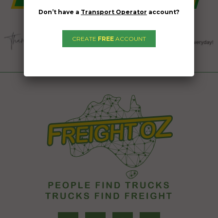
Don’t have a
Transport Operator
account?
CREATE
FREE
ACCOUNT