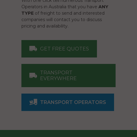
With one click tell numerous Transport
Operators in Australia that you have
ANY
TYPE
of freight to send and interested
companies will contact you to discuss
pricing and availability.
GET FREE QUOTES
TRANSPORT
EVERYWHERE
TRANSPORT OPERATORS