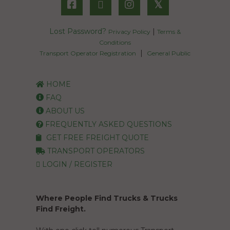
𝕏
Lost Password?
|
Privacy Policy
Terms &
Conditions
|
Transport Operator Registration
General Public
HOME
FAQ
ABOUT US
FREQUENTLY ASKED QUESTIONS
GET FREE FREIGHT QUOTE
TRANSPORT OPERATORS
LOGIN / REGISTER
Where People Find Trucks & Trucks
Find Freight.