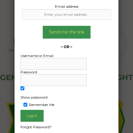
Email address
Send me the link
– OR –
Username or Email
Password
GENERAL PUBLIC - HOW FREIGHT
OZ WORKS
Show password
Remember Me
Forgot Password?