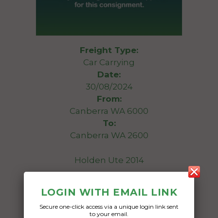
Freight Type:
Car Carrying
Date:
30/08/2024
From:
Canberra WA 6000
To:
Canberra WA 2600
Holden Ute 2014
Date Created:
LOGIN WITH EMAIL LINK
15/07/2024
Secure one-click access via a unique login link sent
to your email.