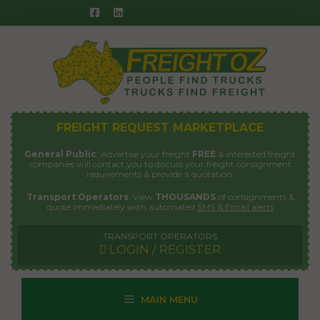
Skip
to
content
FREIGHT REQUEST MARKETPLACE
General Public
: Advertise your freight
FREE
& interested freight
companies will contact you to discuss your freight consignment
requirements & provide a quotation.
Transport Operators
: View
THOUSANDS
of consignments &
quote immediately with automated
SMS & Email alerts
TRANSPORT OPERATORS
LOGIN / REGISTER
MAIN MENU