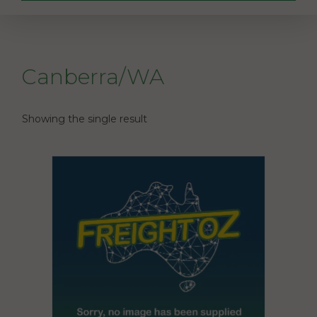
Canberra/WA
Showing the single result