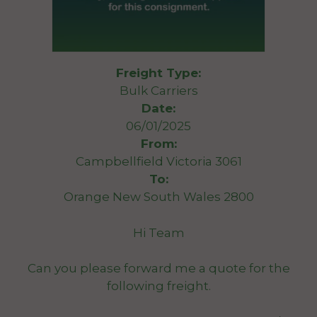
Freight Type:
Bulk Carriers
Date:
06/01/2025
From:
Campbellfield Victoria 3061
To:
Orange New South Wales 2800
Hi Team
Can you please forward me a quote for the
following freight.