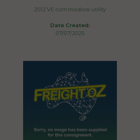
2012 VE commodore utility
Date Created:
07/07/2025