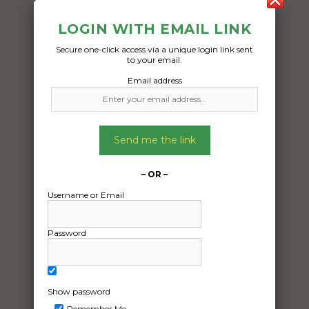
LOGIN WITH EMAIL LINK
Secure one-click access via a unique login link sent
to your email.
Email address
Freight Type:
Car Carrying
Send me the link
Date:
16/10/2025
– OR –
From:
Username or Email
Campbellfield Victoria 3061
To:
Password
Midvale Western Australia 6056
1979 mecedes sec 230
Show password
Remember Me