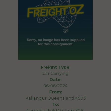
Freight Type:
Car Carrying
Date:
06/06/2024
From:
Kallangur Queensland 4503
To:
Campbellfield Victoria 3061