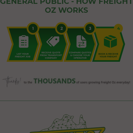
GENERAL PUBLIC - HOW FREIGHT
OZ WORKS