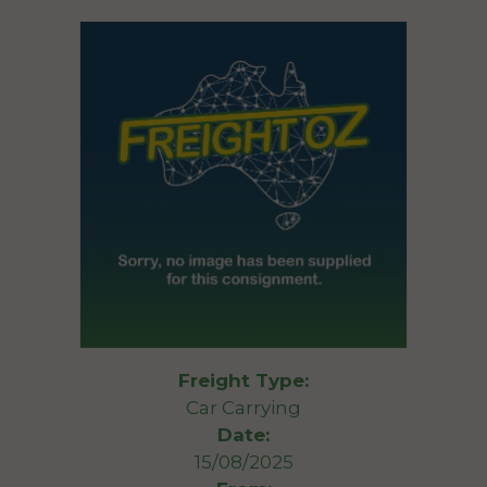
Freight Type:
Car Carrying
Date:
15/08/2025