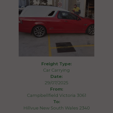
Freight Type:
Car Carrying
Date:
29/07/2025
From:
Campbellfield Victoria 3061
To:
Hillvue New South Wales 2340