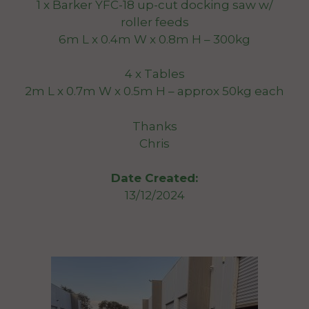
1 x Barker YFC-18 up-cut docking saw w/
roller feeds
6m L x 0.4m W x 0.8m H – 300kg
4 x Tables
2m L x 0.7m W x 0.5m H – approx 50kg each
Thanks
Chris
Date Created:
13/12/2024