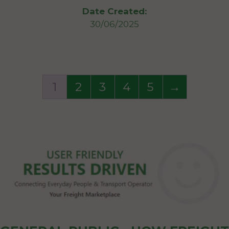
Date Created:
30/06/2025
1
2
3
4
5
→