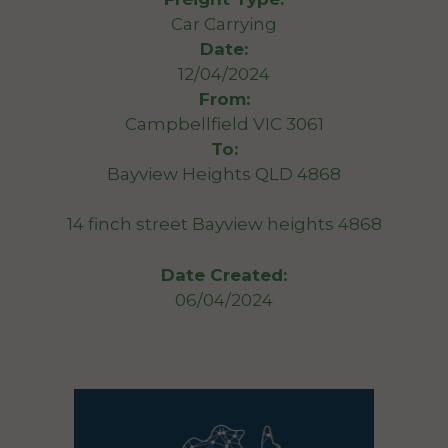
Car Carrying
Date:
12/04/2024
From:
Campbellfield VIC 3061
To:
Bayview Heights QLD 4868
14 finch street Bayview heights 4868
Date Created:
06/04/2024