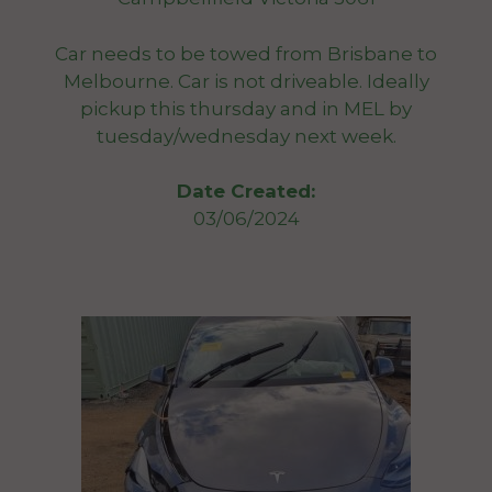
Car needs to be towed from Brisbane to
Melbourne. Car is not driveable. Ideally
pickup this thursday and in MEL by
tuesday/wednesday next week.
Date Created:
03/06/2024