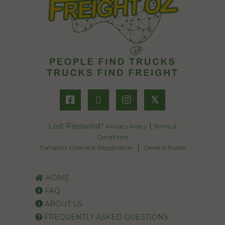
𝕏
Lost Password?
|
Privacy Policy
Terms &
Conditions
|
Transport Operator Registration
General Public
HOME
FAQ
ABOUT US
FREQUENTLY ASKED QUESTIONS