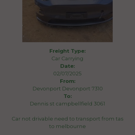
Freight Type:
Car Carrying
Date:
02/07/2025
From:
Devonport Devonport 7310
To:
Dennis st campbellfield 3061
Car not drivable need to transport from tas
to melbourne