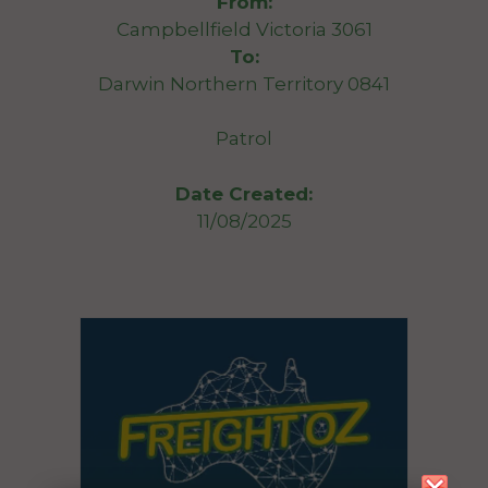
From:
Campbellfield Victoria 3061
To:
Darwin Northern Territory 0841
Patrol
Date Created:
11/08/2025