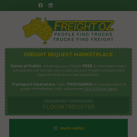
Skip
to
content
FREIGHT REQUEST MARKETPLACE
General Public
: Advertise your freight
FREE
& interested freight
companies will contact you to discuss your freight consignment
requirements & provide a quotation.
Transport Operators
: View
THOUSANDS
of consignments &
quote immediately with automated
SMS & Email alerts
TRANSPORT OPERATORS
LOGIN / REGISTER
MAIN MENU