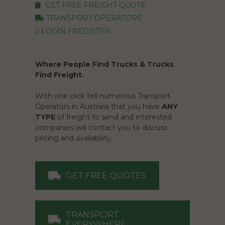
GET FREE FREIGHT QUOTE
TRANSPORT OPERATORS
LOGIN / REGISTER
Where People Find Trucks & Trucks
Find Freight.
With one click tell numerous Transport
Operators in Australia that you have
ANY
TYPE
of freight to send and interested
companies will contact you to discuss
pricing and availability.
GET FREE QUOTES
TRANSPORT
EVERYWHERE