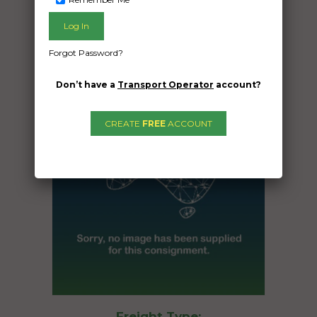
Date Created:
14/09/2025
Forgot Password?
Don’t have a
Transport Operator
account?
CREATE
FREE
ACCOUNT
Freight Type: