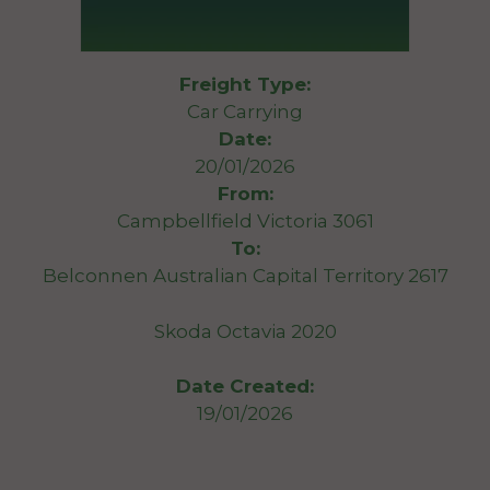
Freight Type:
Car Carrying
Date:
20/01/2026
From:
Campbellfield Victoria 3061
To:
Belconnen Australian Capital Territory 2617
Skoda Octavia 2020
Date Created:
19/01/2026