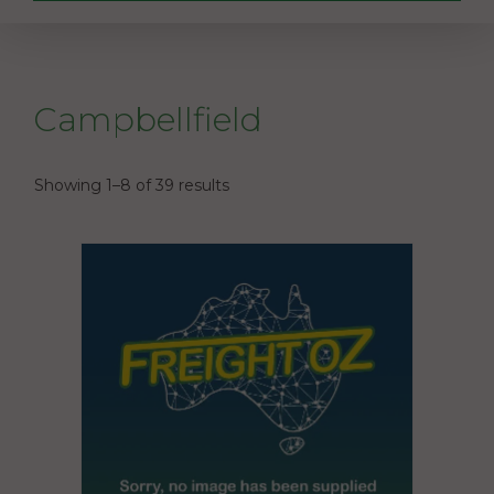
Campbellfield
Showing 1–8 of 39 results