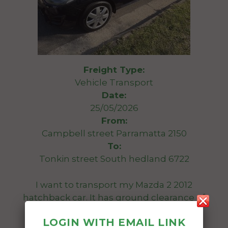
Freight Type:
Vehicle Transport
Date:
25/05/2026
From:
Campbell street Parramatta 2150
To:
Tonkin street South hedland 6722
I want to transport my Mazda 2 2012
hatchback car. It has ground clearance of
119mm.
LOGIN WITH EMAIL LINK