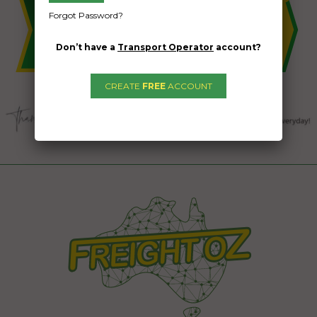
Forgot Password?
Don’t have a
Transport Operator
account?
CREATE
FREE
ACCOUNT