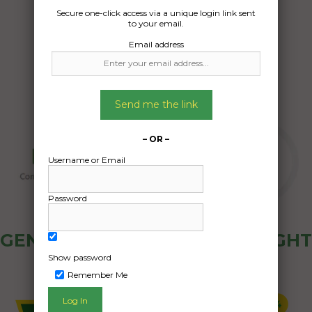
Date Created:
Secure one-click access via a unique login link sent
to your email.
23/05/2026
Email address
Send me the link
– OR –
Username or Email
Password
GENERAL PUBLIC - HOW FREIGHT
OZ WORKS
Show password
Remember Me