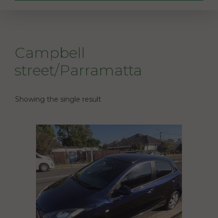
Campbell
street/Parramatta
Showing the single result