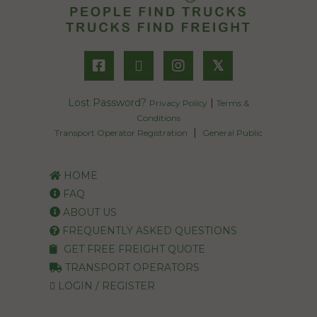
𝕏
Lost Password?
|
Privacy Policy
Terms &
Conditions
|
Transport Operator Registration
General Public
HOME
FAQ
ABOUT US
FREQUENTLY ASKED QUESTIONS
GET FREE FREIGHT QUOTE
TRANSPORT OPERATORS
LOGIN / REGISTER