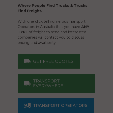
Where People Find Trucks & Trucks
Find Freight.
With one click tell numerous Transport
Operators in Australia that you have
ANY
TYPE
of freight to send and interested
companies will contact you to discuss
pricing and availability.
GET FREE QUOTES
TRANSPORT
EVERYWHERE
TRANSPORT OPERATORS