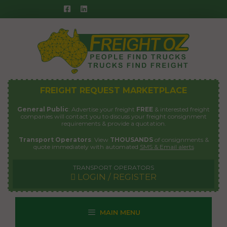
Skip
to
content
FREIGHT REQUEST MARKETPLACE
General Public
: Advertise your freight
FREE
& interested freight
companies will contact you to discuss your freight consignment
requirements & provide a quotation.
Transport Operators
: View
THOUSANDS
of consignments &
quote immediately with automated
SMS & Email alerts
TRANSPORT OPERATORS
LOGIN / REGISTER
MAIN MENU