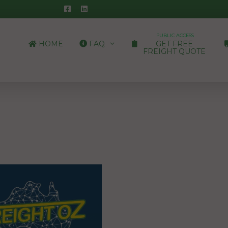
PUBLIC ACCESS
HOME
FAQ
GET FREE
FREIGHT QUOTE