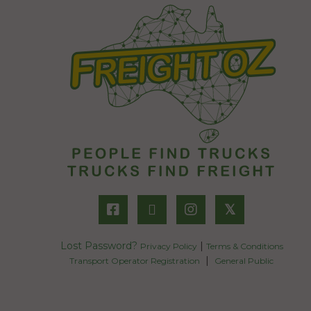
𝕏
Lost Password?
|
Privacy Policy
Terms & Conditions
|
Transport Operator Registration
General Public