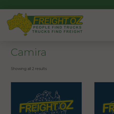
Skip
to
content
Camira
Showing all 2 results