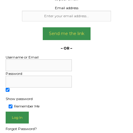
Date Created:
Email address
22/04/2024
Send me the link
– OR –
Username or Email
Password
Show password
L PUBLIC - HOW FREIGHT O
Remember Me
Forgot Password?