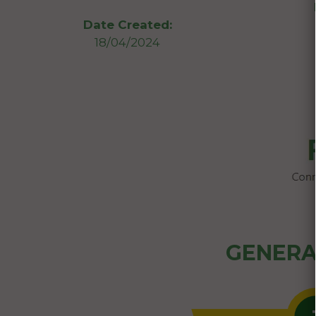
Date Created:
18/04/2024
GENERA