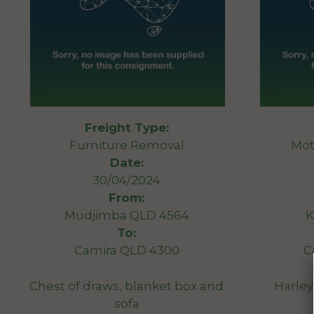
Freight Type:
Furniture Removal
Mot
Date:
30/04/2024
From:
Mudjimba QLD 4564
K
To:
Camira QLD 4300
C
Chest of draws, blanket box and
Harley
sofa