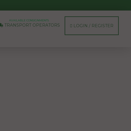
AVAILABLE CONSIGNMENTS
TRANSPORT OPERATORS
LOGIN / REGISTER