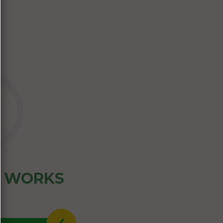
Z WORKS