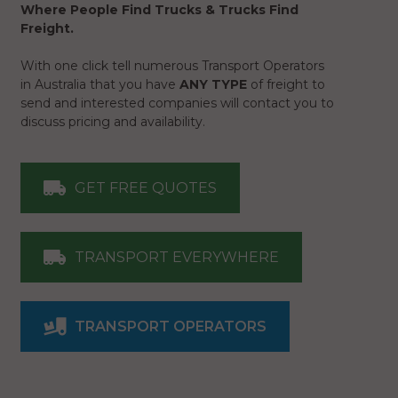
Where People Find Trucks & Trucks Find
Freight.
With one click tell numerous Transport Operators
in Australia that you have
ANY TYPE
of freight to
send and interested companies will contact you to
discuss pricing and availability.
GET FREE QUOTES
TRANSPORT EVERYWHERE
TRANSPORT OPERATORS