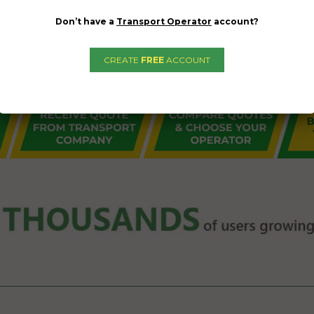
Don’t have a
Transport Operator
account?
CREATE
FREE
ACCOUNT