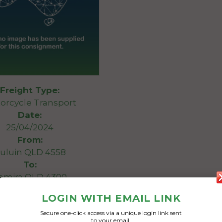
Freight Type:
orcycle Transport
Date:
25/04/2024
From:
uluin QLD 4558
To:
amira QLD 4300
LOGIN WITH EMAIL LINK
 Davidson Road King
Secure one-click access via a unique login link sent
to your email.