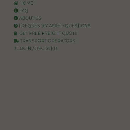
HOME
FAQ
ABOUT US
FREQUENTLY ASKED QUESTIONS
GET FREE FREIGHT QUOTE
TRANSPORT OPERATORS
LOGIN / REGISTER