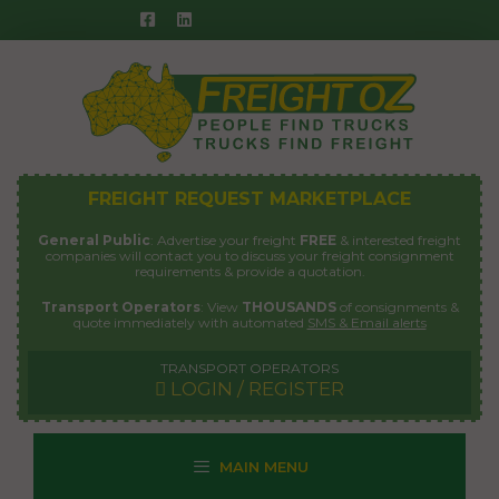
Skip
to
content
FREIGHT REQUEST MARKETPLACE
General Public
: Advertise your freight
FREE
& interested freight
companies will contact you to discuss your freight consignment
requirements & provide a quotation.
Transport Operators
: View
THOUSANDS
of consignments &
quote immediately with automated
SMS & Email alerts
TRANSPORT OPERATORS
LOGIN / REGISTER
MAIN MENU