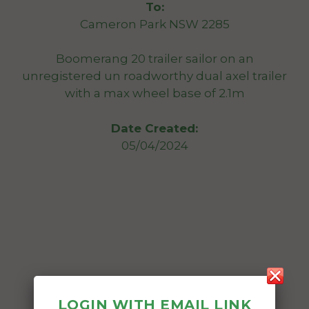
To:
Cameron Park NSW 2285
Boomerang 20 trailer sailor on an
unregistered un roadworthy dual axel trailer
with a max wheel base of 2.1m
Date Created:
05/04/2024
LOGIN WITH EMAIL LINK