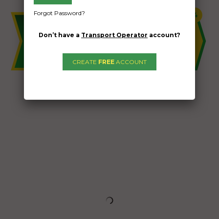
Forgot Password?
Don’t have a
Transport Operator
account?
CREATE
FREE
ACCOUNT