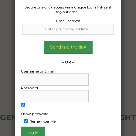
Secure one-click access via a unique login link sent
to your email.
Email address
Send me the link
– OR –
Username or Email
Password
Show password
GENERAL PUBLIC - HOW FREIGHT
Remember Me
OZ WORKS