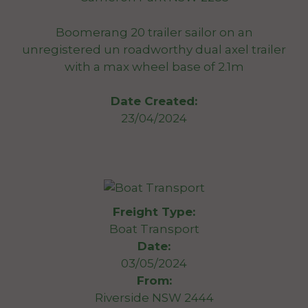
Boomerang 20 trailer sailor on an
unregistered un roadworthy dual axel trailer
with a max wheel base of 2.1m
Date Created:
23/04/2024
Freight Type:
Boat Transport
Date:
03/05/2024
From:
Riverside NSW 2444