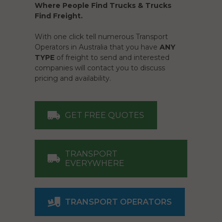
Where People Find Trucks & Trucks
Find Freight.
With one click tell numerous Transport
Operators in Australia that you have
ANY
TYPE
of freight to send and interested
companies will contact you to discuss
pricing and availability.
GET FREE QUOTES
TRANSPORT
EVERYWHERE
TRANSPORT OPERATORS