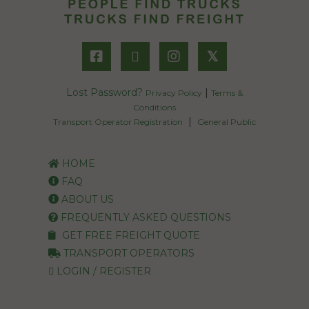
𝕏
Lost Password?
|
Privacy Policy
Terms &
Conditions
|
Transport Operator Registration
General Public
HOME
FAQ
ABOUT US
FREQUENTLY ASKED QUESTIONS
GET FREE FREIGHT QUOTE
TRANSPORT OPERATORS
LOGIN / REGISTER