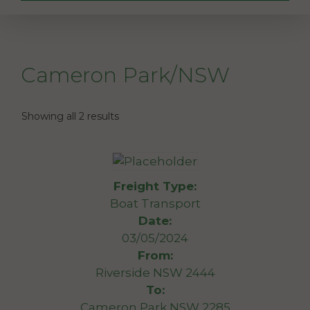
Cameron Park/NSW
Showing all 2 results
Freight Type:
Boat Transport
Date:
03/05/2024
From:
Riverside NSW 2444
To:
Cameron Park NSW 2285