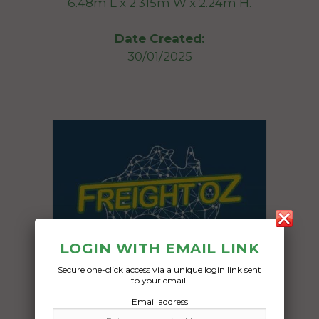
6.48m L x 2.315m W x 2.24m H.
Date Created:
30/01/2025
LOGIN WITH EMAIL LINK
Secure one-click access via a unique login link sent
to your email.
Email address