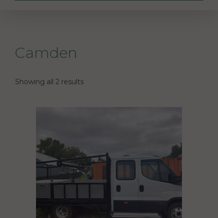
Camden
Showing all 2 results