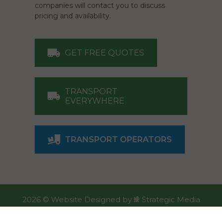
companies will contact you to discuss
pricing and availability.
GET FREE QUOTES
TRANSPORT
EVERYWHERE
TRANSPORT OPERATORS
2026 ©
Website Designed
by
Strategic Media
Partners