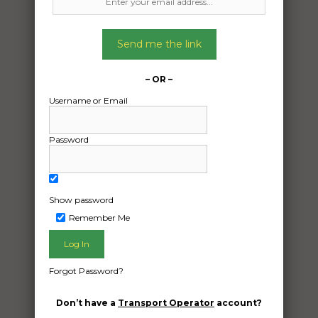
Freight Type:
Send me the link
Vehicle Transport
Date:
– OR –
28/02/2025
Username or Email
From:
Bentley Park Queensland 4869
Password
To:
Camden New South Wales 2570
2013 Tiguan VW SUV
Show password
Remember Me
Date Created:
02/12/2024
Forgot Password?
Don’t have a
Transport Operator
account?