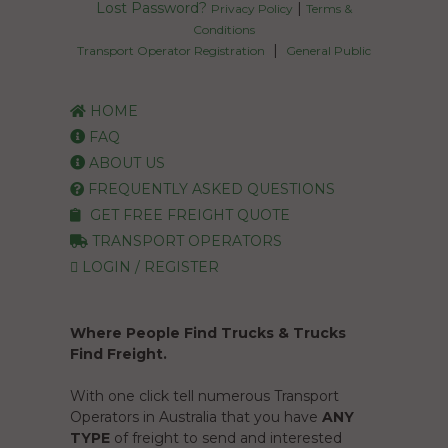
Lost Password?
|
Privacy Policy
Terms &
Conditions
|
Transport Operator Registration
General Public
HOME
FAQ
ABOUT US
FREQUENTLY ASKED QUESTIONS
GET FREE FREIGHT QUOTE
TRANSPORT OPERATORS
LOGIN / REGISTER
Where People Find Trucks & Trucks
Find Freight.
With one click tell numerous Transport
Operators in Australia that you have
ANY
TYPE
of freight to send and interested