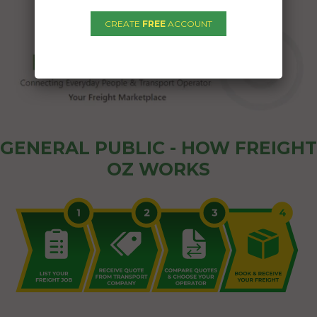
CREATE
FREE
ACCOUNT
GENERAL PUBLIC - HOW FREIGHT
OZ WORKS