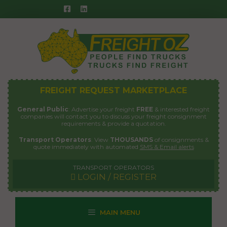
Skip
to
content
FREIGHT REQUEST MARKETPLACE
General Public
: Advertise your freight
FREE
& interested freight
companies will contact you to discuss your freight consignment
requirements & provide a quotation.
Transport Operators
: View
THOUSANDS
of consignments &
quote immediately with automated
SMS & Email alerts
TRANSPORT OPERATORS
LOGIN / REGISTER
MAIN MENU