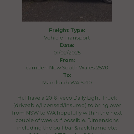
Freight Type:
Vehicle Transport
Date:
01/02/2025
From:
camden New South Wales 2570
To:
Mandurah WA 6210
Hi, I have a 2016 Iveco Daily Light Truck
(driveable/licensed/insured) to bring over
from NSW to WA hopefully within the next
couple of weeks if possible. Dimensions
including the bull bar & rack frame etc: