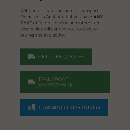
With one click tell numerous Transport
Operators in Australia that you have
ANY
TYPE
of freight to send and interested
companies will contact you to discuss
pricing and availability.
GET FREE QUOTES
TRANSPORT
EVERYWHERE
TRANSPORT OPERATORS