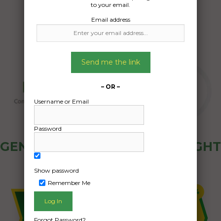
to your email.
Email address
Send me the link
– OR –
Username or Email
Password
GENERAL PUBLIC - HOW FREIGHT
OZ WORKS
Show password
Remember Me
Forgot Password?