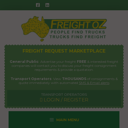
Skip
to
content
FREIGHT REQUEST MARKETPLACE
General Public
: Advertise your freight
FREE
& interested freight
companies will contact you to discuss your freight consignment
requirements & provide a quotation.
Transport Operators
: View
THOUSANDS
of consignments &
quote immediately with automated
SMS & Email alerts
TRANSPORT OPERATORS
LOGIN / REGISTER
MAIN MENU