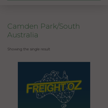
Camden Park/South
Australia
Showing the single result