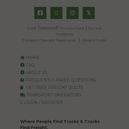
𝕏
Lost Password?
|
Privacy Policy
Terms &
Conditions
|
Transport Operator Registration
General Public
HOME
FAQ
ABOUT US
FREQUENTLY ASKED QUESTIONS
GET FREE FREIGHT QUOTE
TRANSPORT OPERATORS
LOGIN / REGISTER
Where People Find Trucks & Trucks
Find Freight.