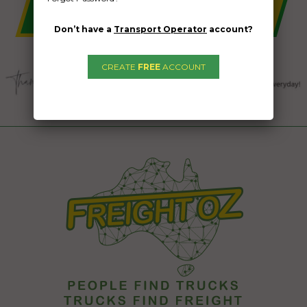
Don’t have a
Transport Operator
account?
CREATE
FREE
ACCOUNT