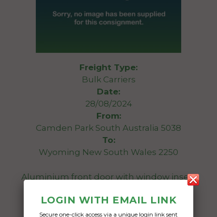
Freight Type:
Bulk Carriers
Date:
28/08/2024
From:
Camden Park South Australia 5038
To:
Wyoming New South Wales 2250
Aluminium front door with window insert
LOGIN WITH EMAIL LINK
Date Created:
05/08/2024
Secure one-click access via a unique login link sent