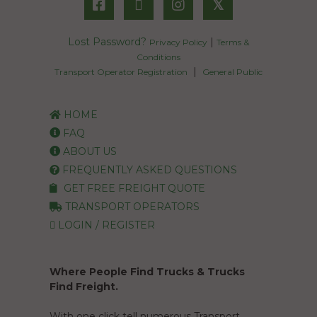
𝕏
Lost Password?
|
Privacy Policy
Terms &
Conditions
|
Transport Operator Registration
General Public
HOME
FAQ
ABOUT US
FREQUENTLY ASKED QUESTIONS
GET FREE FREIGHT QUOTE
TRANSPORT OPERATORS
LOGIN / REGISTER
Where People Find Trucks & Trucks
Find Freight.
With one click tell numerous Transport