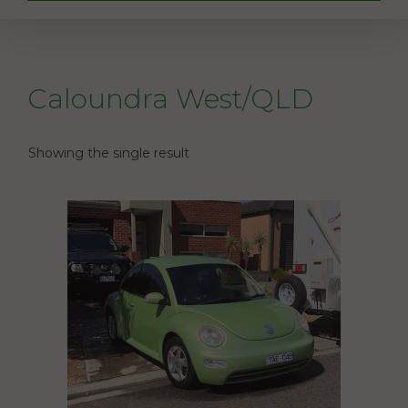
Caloundra West/QLD
Showing the single result