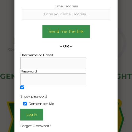
Email address
Send me the link
– OR –
Username or Email
Password
GENERAL PUBLIC - HOW FREIGHT
OZ WORKS
Show password
Remember Me
Forgot Password?