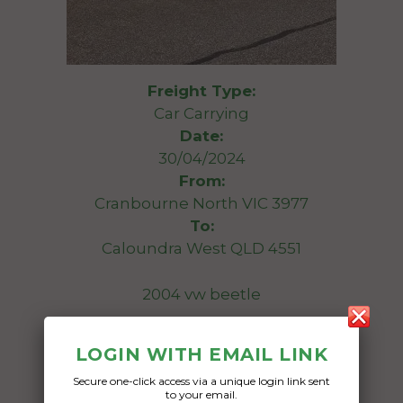
Freight Type:
Car Carrying
Date:
30/04/2024
From:
Cranbourne North VIC 3977
To:
Caloundra West QLD 4551
2004 vw beetle
Date Created:
LOGIN WITH EMAIL LINK
18/04/2024
Secure one-click access via a unique login link sent
to your email.