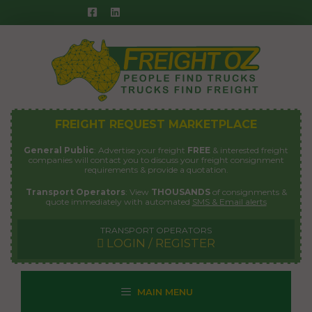
Skip
to
content
FREIGHT REQUEST MARKETPLACE
General Public
: Advertise your freight
FREE
& interested freight
companies will contact you to discuss your freight consignment
requirements & provide a quotation.
Transport Operators
: View
THOUSANDS
of consignments &
quote immediately with automated
SMS & Email alerts
TRANSPORT OPERATORS
LOGIN / REGISTER
MAIN MENU