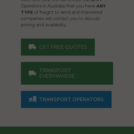
Operators in Australia that you have
ANY
TYPE
of freight to send and interested
companies will contact you to discuss
pricing and availability.
GET FREE QUOTES
TRANSPORT
EVERYWHERE
TRANSPORT OPERATORS