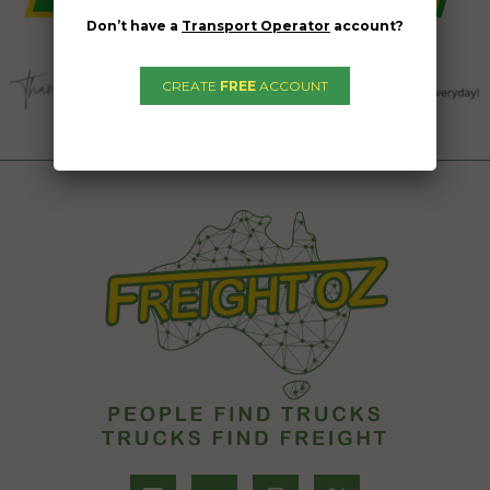
Don’t have a
Transport Operator
account?
CREATE
FREE
ACCOUNT