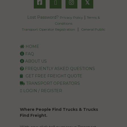
𝕏
Lost Password?
|
Privacy Policy
Terms &
Conditions
|
Transport Operator Registration
General Public
HOME
FAQ
ABOUT US
FREQUENTLY ASKED QUESTIONS
GET FREE FREIGHT QUOTE
TRANSPORT OPERATORS
LOGIN / REGISTER
Where People Find Trucks & Trucks
Find Freight.