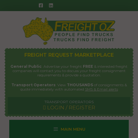
Skip
to
content
FREIGHT REQUEST MARKETPLACE
General Public
: Advertise your freight
FREE
& interested freight
companies will contact you to discuss your freight consignment
requirements & provide a quotation.
Transport Operators
: View
THOUSANDS
of consignments &
quote immediately with automated
SMS & Email alerts
TRANSPORT OPERATORS
LOGIN / REGISTER
MAIN MENU