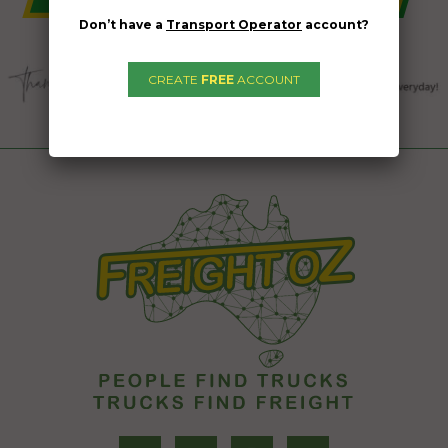
Don’t have a
Transport Operator
account?
CREATE
FREE
ACCOUNT