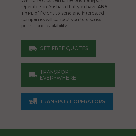
With one click tell numerous Transport
Operators in Australia that you have
ANY
TYPE
of freight to send and interested
companies will contact you to discuss
pricing and availability.
GET FREE QUOTES
TRANSPORT
EVERYWHERE
TRANSPORT OPERATORS