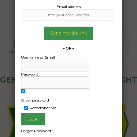
Email address
Send me the link
– OR –
Username or Email
Password
GENERAL PUBLIC - HOW FREIGHT
OZ WORKS
Show password
Remember Me
Forgot Password?