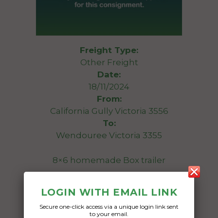
Freight Type:
Other Freight
Date:
18/11/2024
From:
California Gully Victoria 3556
To:
Wendouree Victoria 3355
8×6 homemade Box trailer
Date Created:
LOGIN WITH EMAIL LINK
13/11/2024
Secure one-click access via a unique login link sent
to your email.