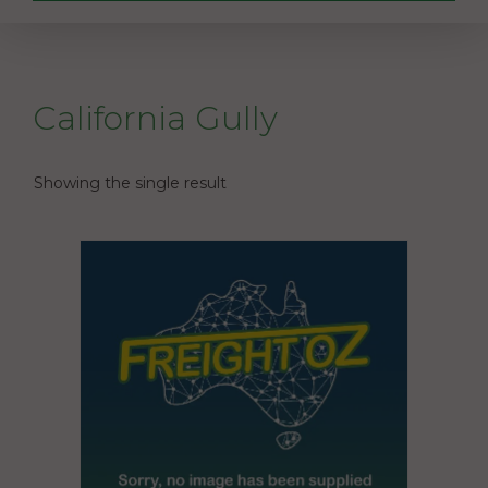
California Gully
Showing the single result