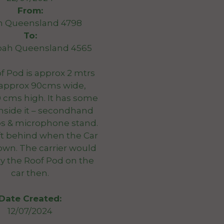
From:
n Queensland 4798
To:
bah Queensland 4565
f Pod is approx 2 mtrs
 approx 90cms wide,
 cms high. It has some
nside it – secondhand
bs & microphone stand.
eft behind when the Car
own. The carrier would
ry the Roof Pod on the
car then.
Date Created:
12/07/2024