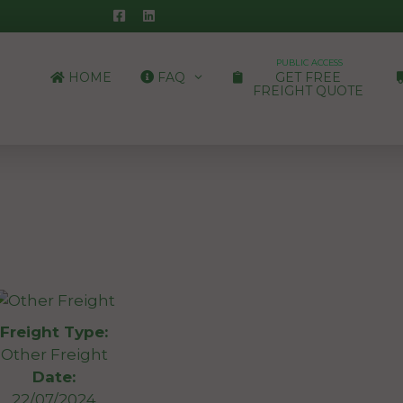
PUBLIC ACCESS
HOME
FAQ
GET FREE
FREIGHT QUOTE
Freight Type:
Other Freight
Date:
22/07/2024