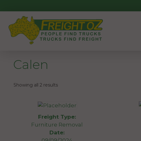
Skip
to
content
Calen
Showing all 2 results
Freight Type:
Furniture Removal
Date:
09/09/2024