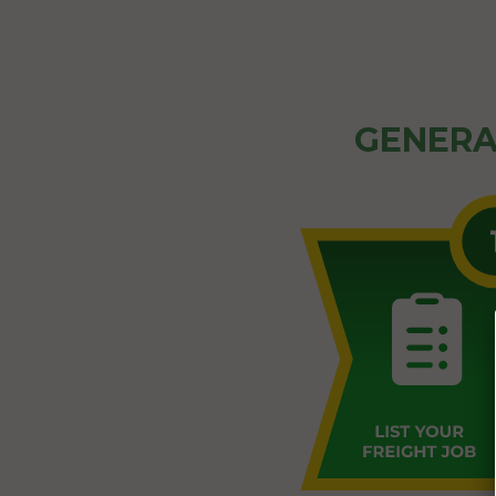
GENERA