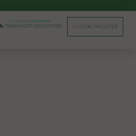
AVAILABLE CONSIGNMENTS
TRANSPORT OPERATORS
LOGIN / REGISTER