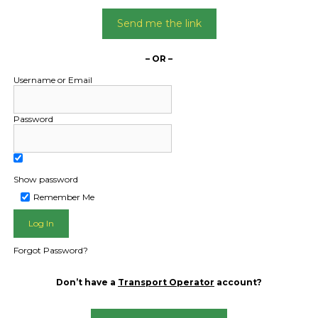
Send me the link
– OR –
Username or Email
HOME
Password
FAQ
ABOUT US
FREQUENTLY ASKED QUESTIONS
GET FREE FREIGHT QUOTE
Show password
TRANSPORT OPERATORS
Remember Me
LOGIN / REGISTER
Forgot Password?
Don’t have a
Transport Operator
account?