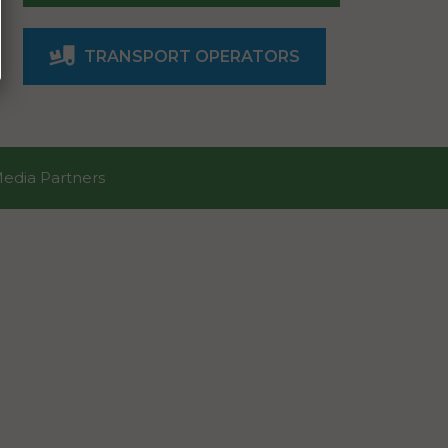
TRANSPORT OPERATORS
Media Partners