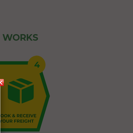
Z WORKS