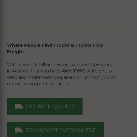
Where People Find Trucks & Trucks Find
Freight.
With one click tell numerous Transport Operators
in Australia that you have
ANY TYPE
of freight to
send and interested companies will contact you to
discuss pricing and availability.
GET FREE QUOTES
TRANSPORT EVERYWHERE