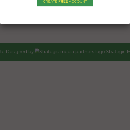
CREATE
FREE
ACCOUNT
te Designed
by
Strategic 