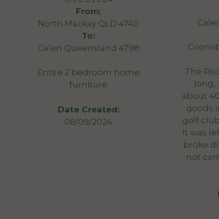
From:
Cale
North Mackay QLD 4740
To:
Cooroi
Calen Queensland 4798
The Roo
Entire 2 bedroom home
long,
furniture
about 40
goods i
Date Created:
golf clu
08/09/2024
It was l
broke d
not car