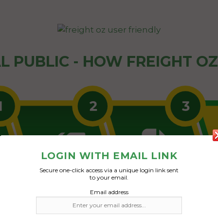
L PUBLIC - HOW FREIGHT O
LOGIN WITH EMAIL LINK
Secure one-click access via a unique login link sent
to your email.
Email address