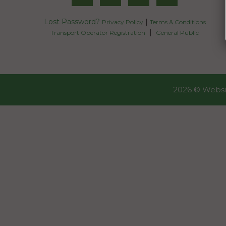
Lost Password?
|
Privacy Policy
Terms & Conditions
|
Transport Operator Registration
General Public
2026 ©
Websi