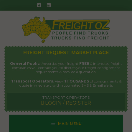
Skip
to
content
FREIGHT REQUEST MARKETPLACE
General Public
: Advertise your freight
FREE
& interested freight
companies will contact you to discuss your freight consignment
requirements & provide a quotation.
Transport Operators
: View
THOUSANDS
of consignments &
quote immediately with automated
SMS & Email alerts
TRANSPORT OPERATORS
LOGIN / REGISTER
MAIN MENU