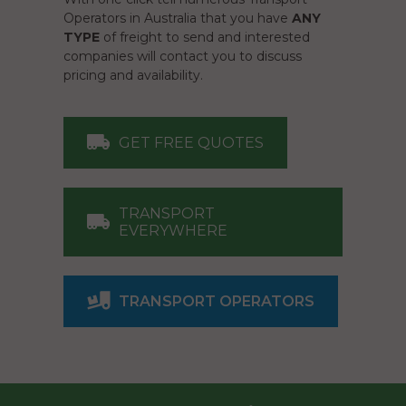
Operators in Australia that you have
ANY
TYPE
of freight to send and interested
companies will contact you to discuss
pricing and availability.
GET FREE QUOTES
TRANSPORT
EVERYWHERE
TRANSPORT OPERATORS