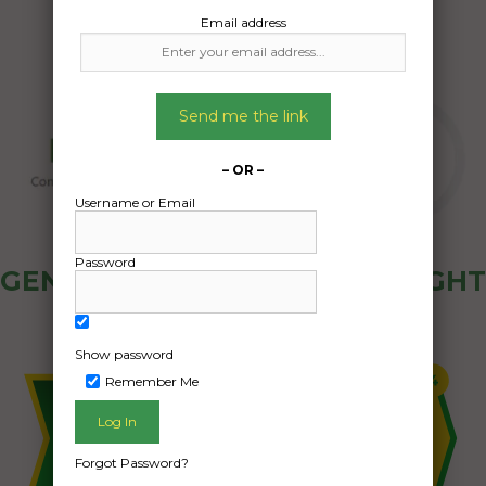
Email address
Send me the link
– OR –
Username or Email
Password
GENERAL PUBLIC - HOW FREIGHT
OZ WORKS
Show password
Remember Me
Forgot Password?