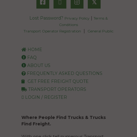
𝕏
Lost Password?
|
Privacy Policy
Terms &
Conditions
|
Transport Operator Registration
General Public
HOME
FAQ
ABOUT US
FREQUENTLY ASKED QUESTIONS
GET FREE FREIGHT QUOTE
TRANSPORT OPERATORS
LOGIN / REGISTER
Where People Find Trucks & Trucks
Find Freight.
With one click tell numerous Transport