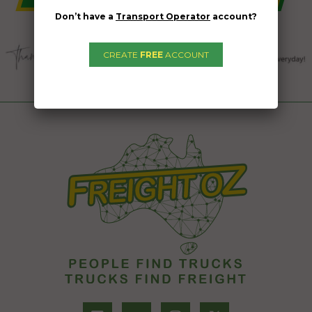
Don’t have a
Transport Operator
account?
CREATE
FREE
ACCOUNT