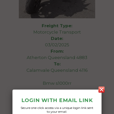
Freight Type:
Motorcycle Transport
Date:
03/02/2025
From:
Atherton Queensland 4883
To:
Calamvale Queensland 4116
Bmw s1000rr
Date Created:
LOGIN WITH EMAIL LINK
30/01/2025
Secure one-click access via a unique login link sent
to your email.