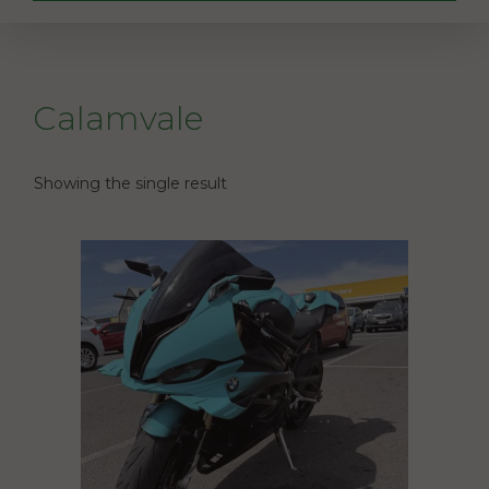
Calamvale
Showing the single result