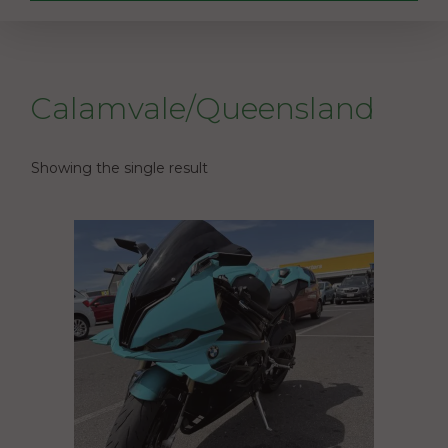
Calamvale/Queensland
Showing the single result