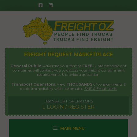
Skip
to
content
FREIGHT REQUEST MARKETPLACE
General Public
: Advertise your freight
FREE
& interested freight
companies will contact you to discuss your freight consignment
requirements & provide a quotation.
Transport Operators
: View
THOUSANDS
of consignments &
quote immediately with automated
SMS & Email alerts
TRANSPORT OPERATORS
LOGIN / REGISTER
MAIN MENU