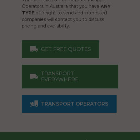
Operators in Australia that you have
ANY
TYPE
of freight to send and interested
companies will contact you to discuss
pricing and availability.
GET FREE QUOTES
TRANSPORT
EVERYWHERE
TRANSPORT OPERATORS