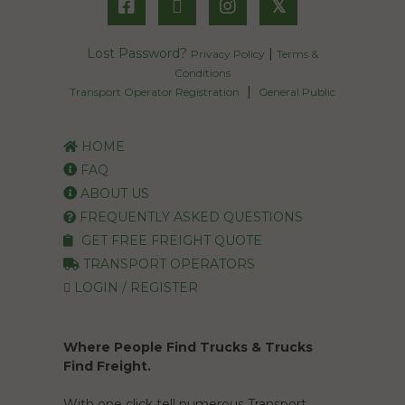
𝕏
Lost Password?
|
Privacy Policy
Terms &
Conditions
|
Transport Operator Registration
General Public
HOME
FAQ
ABOUT US
FREQUENTLY ASKED QUESTIONS
GET FREE FREIGHT QUOTE
TRANSPORT OPERATORS
LOGIN / REGISTER
Where People Find Trucks & Trucks
Find Freight.
With one click tell numerous Transport