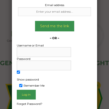
Email address
Send me the link
– OR –
Username or Email
Password
GENERAL PUBLIC - HOW FREIGHT
OZ WORKS
Show password
Remember Me
Forgot Password?