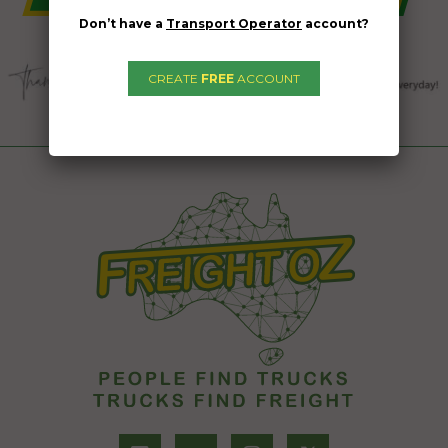
Don’t have a
Transport Operator
account?
CREATE
FREE
ACCOUNT