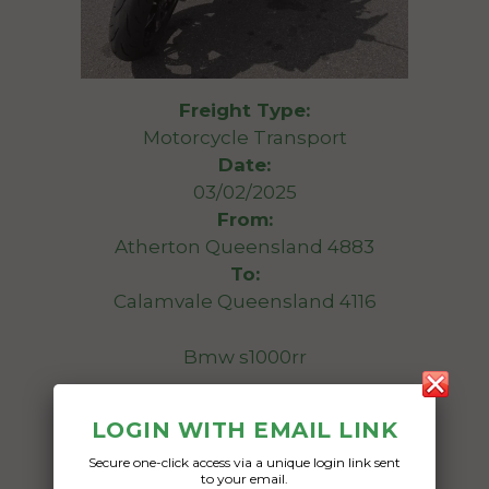
Freight Type:
Motorcycle Transport
Date:
03/02/2025
From:
Atherton Queensland 4883
To:
Calamvale Queensland 4116
Bmw s1000rr
Date Created:
LOGIN WITH EMAIL LINK
30/01/2025
Secure one-click access via a unique login link sent
to your email.