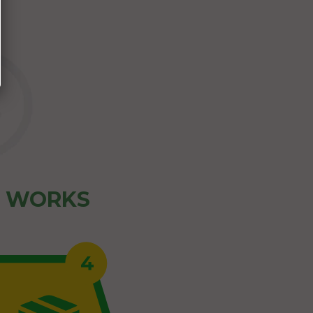
Z WORKS