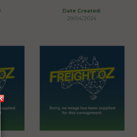
:
Date Created:
29/04/2024