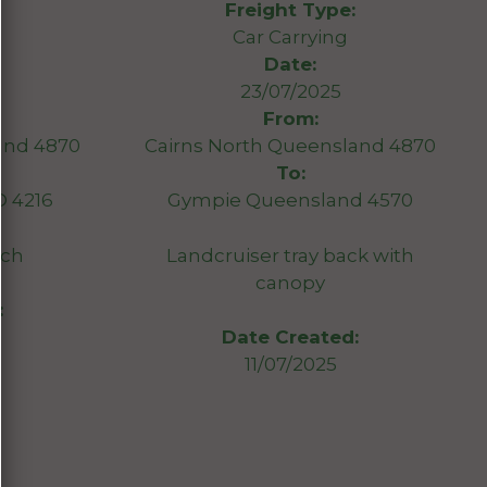
Freight Type:
Car Carrying
Date:
23/07/2025
From:
and 4870
Cairns North Queensland 4870
To:
D 4216
Gympie Queensland 4570
tch
Landcruiser tray back with
canopy
:
Date Created:
11/07/2025