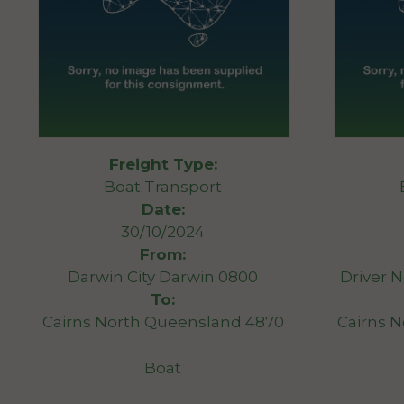
Freight Type:
Boat Transport
Date:
30/10/2024
From:
Darwin City Darwin 0800
Driver N
To:
Cairns North Queensland 4870
Cairns 
Boat