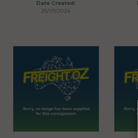
Date Created:
25/09/2024