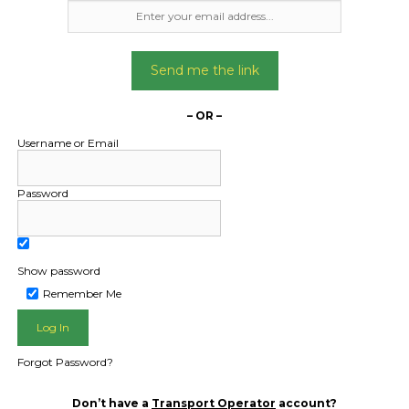
Freight Type:
Freight Type:
Car Carrying
Car Carrying
Date:
Date:
Send me the link
03/05/2024
17/02/2025
From:
From:
– OR –
unbury VIC 3429
Cairns North Queensl
Username or Email
To:
To:
ns North QLD 4870
Biggera Waters QL
Password
oyota Hilux 2018
Mazda2 2014 ha
Date Created:
Date Created
Show password
24/04/2024
06/02/2025
Remember Me
Forgot Password?
Don’t have a
Transport Operator
account?