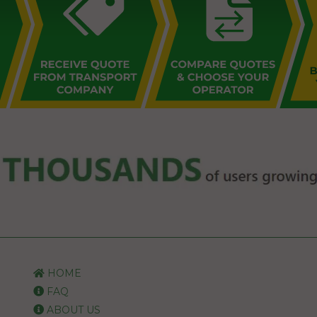
HOME
FAQ
ABOUT US