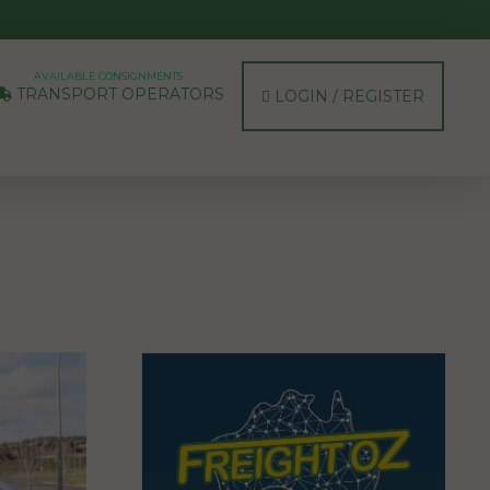
AVAILABLE CONSIGNMENTS
TRANSPORT OPERATORS
LOGIN / REGISTER