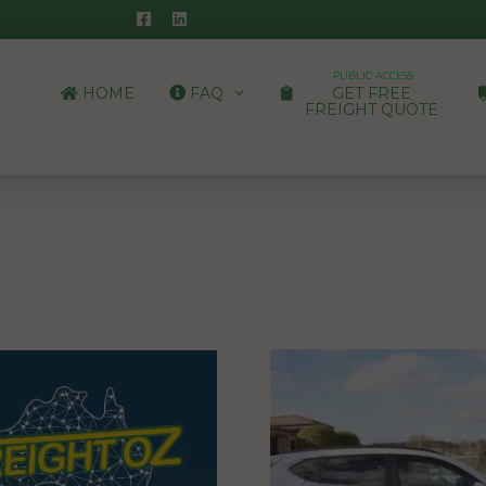
PUBLIC ACCESS
HOME
FAQ
GET FREE
FREIGHT QUOTE