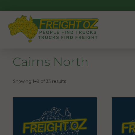
Skip
to
content
Cairns North
Showing 1–8 of 33 results