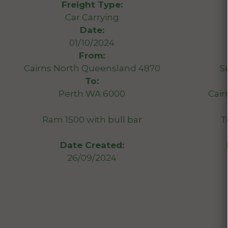
Freight Type:
Car Carrying
Date:
01/10/2024
From:
Cairns North Queensland 4870
S
To:
Perth WA 6000
Cair
Ram 1500 with bull bar
T
Date Created:
26/09/2024