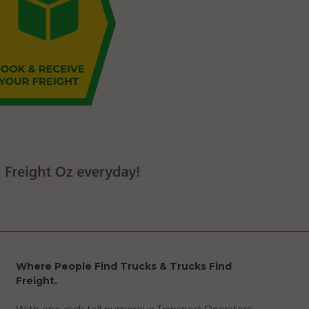
Where People Find Trucks & Trucks Find
Freight.