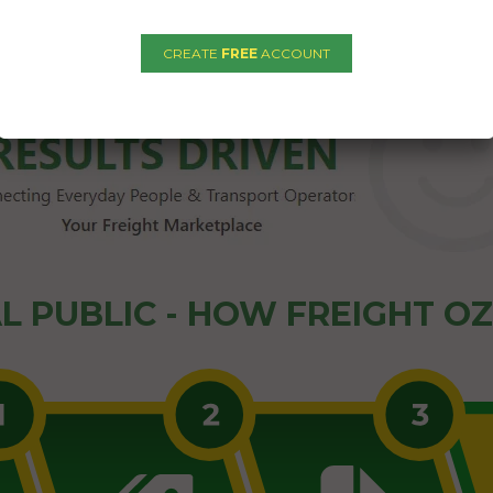
1
2
3
4
5
→
CREATE
FREE
ACCOUNT
L PUBLIC - HOW FREIGHT O