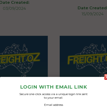
Date Created:
Date Created
03/09/2024
15/09/2024
LOGIN WITH EMAIL LINK
Secure one-click access via a unique login link sent
to your email.
Email address