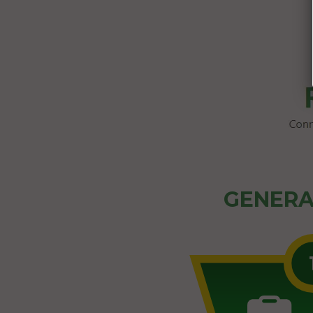
GENERA