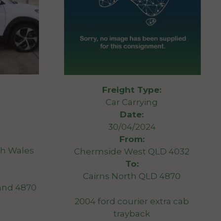
Freight Type:
Car Carrying
Date:
30/04/2024
From:
h Wales
Chermside West QLD 4032
To:
Cairns North QLD 4870
and 4870
2004 ford courier extra cab
trayback