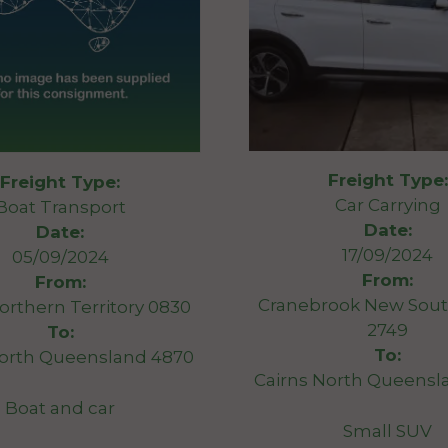
Freight Type:
Freight Type:
Car Carrying
Boat Transport
Date:
Date:
17/09/2024
05/09/2024
From:
From:
Cranebrook New Sout
orthern Territory 0830
2749
To:
To:
North Queensland 4870
Cairns North Queensl
Boat and car
Small SUV